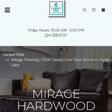
Friday Hours: 10:00 AM - 5:00 PM
224-338-5727
Carpet One
Mirage Flooring | FDW Carpet One Floor Home in Crytal
Lake
MIRAGE
HARDWOOD