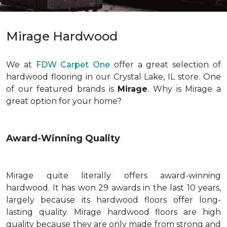
Mirage Hardwood
We at
FDW Carpet One
offer a great selection of
hardwood flooring in our Crystal Lake, IL store. One
of our featured brands is
Mirage
. Why is Mirage a
great option for your home?
Award-Winning Quality
Mirage quite literally offers award-winning
hardwood. It has won 29 awards in the last 10 years,
largely because its hardwood floors offer long-
lasting quality. Mirage hardwood floors are high
quality because they are only made from strong and