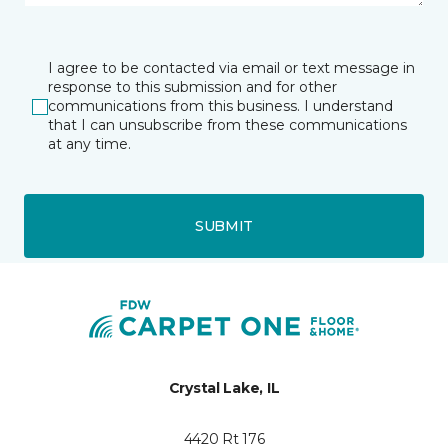
I agree to be contacted via email or text message in
response to this submission and for other
communications from this business. I understand
that I can unsubscribe from these communications
at any time.
SUBMIT
Crystal Lake, IL
4420 Rt 176