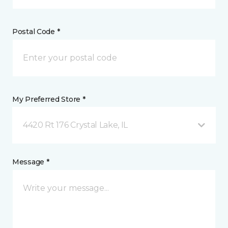
Postal Code *
My Preferred Store *
4420 Rt 176 Crystal Lake, IL
Message *