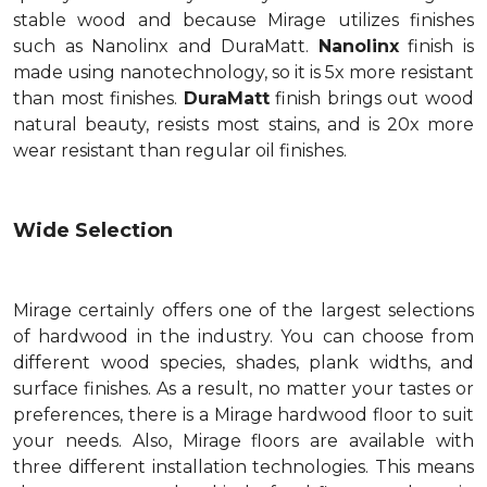
stable wood and because Mirage utilizes finishes
such as Nanolinx and DuraMatt.
Nanolinx
finish is
made using nanotechnology, so it is 5x more resistant
than most finishes.
DuraMatt
finish brings out wood
natural beauty, resists most stains, and is 20x more
wear resistant than regular oil finishes.
Wide Selection
Mirage certainly offers one of the largest selections
of hardwood in the industry. You can choose from
different wood species, shades, plank widths, and
surface finishes. As a result, no matter your tastes or
preferences, there is a Mirage hardwood floor to suit
your needs. Also, Mirage floors are available with
three different installation technologies. This means