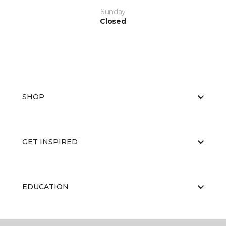
Sunday
Closed
SHOP
GET INSPIRED
EDUCATION