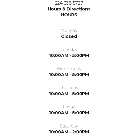
224-338-5727
Hours & Directions
HOURS
Monday
Closed
Tuesday
10:00AM - 5:00PM
Wednesday
10:00AM - 5:00PM
Thursday
10:00AM - 5:00PM
Friday
10:00AM - 5:00PM
Saturday
10:00AM - 2:00PM