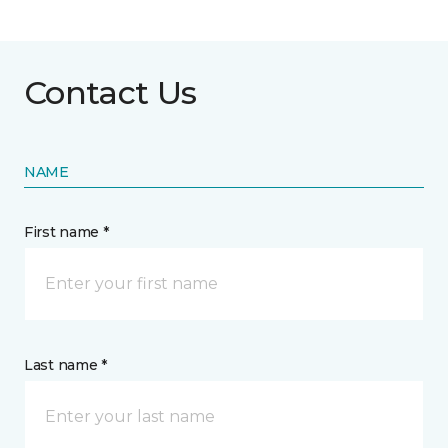
Contact Us
NAME
First name *
Last name *