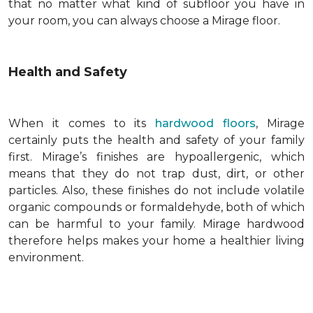
that no matter what kind of subfloor you have in
your room, you can always choose a Mirage floor.
Health and Safety
When it comes to its
hardwood floors
, Mirage
certainly puts the health and safety of your family
first. Mirage’s finishes are hypoallergenic, which
means that they do not trap dust, dirt, or other
particles. Also, these finishes do not include volatile
organic compounds or formaldehyde, both of which
can be harmful to your family. Mirage hardwood
therefore helps makes your home a healthier living
environment.