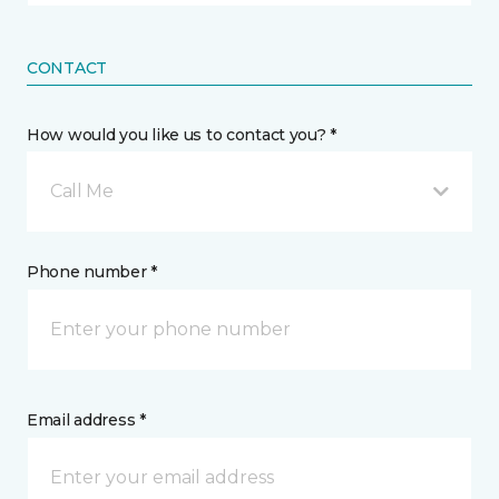
CONTACT
How would you like us to contact you? *
Call Me
Phone number *
Email address *