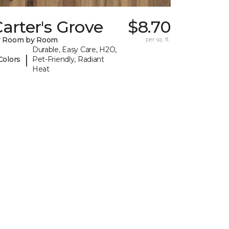
arter's Grove
$8.70
y Room by Room
per sq. ft.
Durable, Easy Care, H2O,
|
Colors
Pet-Friendly, Radiant
Heat