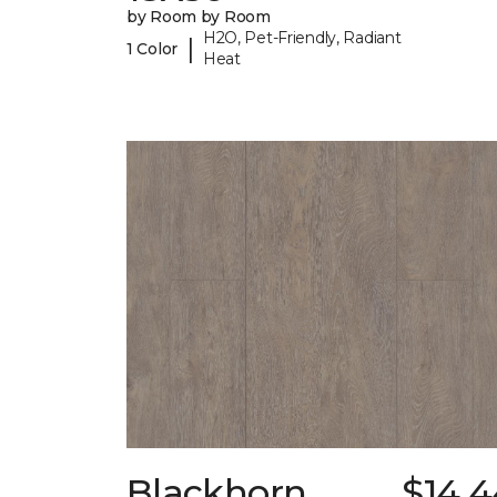
by Room by Room
H2O, Pet-Friendly, Radiant
|
1 Color
Heat
Blackhorn
$14.4