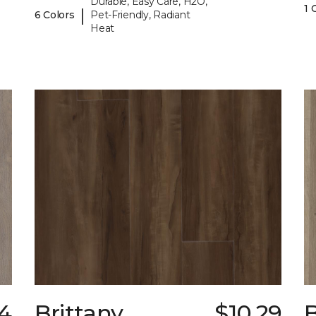
Durable, Easy Care, H2O,
1 
|
6 Colors
Pet-Friendly, Radiant
Heat
4
Brittany
$10.29
B