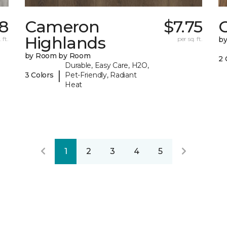
8
Cameron
$7.75
C
Highlands
 ft.
per sq. ft.
b
by Room by Room
2 
Durable, Easy Care, H2O,
|
3 Colors
Pet-Friendly, Radiant
Heat
1
2
3
4
5