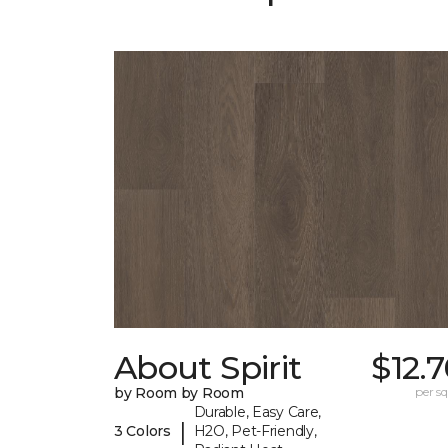
About Spirit
$12.
by Room by Room
per sq.
Durable, Easy Care,
|
3 Colors
H2O, Pet-Friendly,