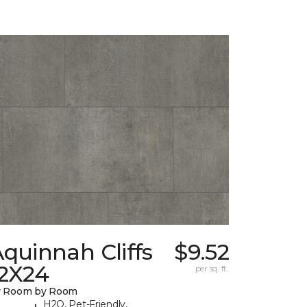
quinnah Cliffs
$9.52
12X24
per sq. ft.
y Room by Room
H2O, Pet-Friendly,