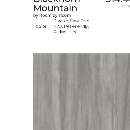
Mountain
per sq.
by Room by Room
Durable, Easy Care,
|
1 Color
H2O, Pet-Friendly,
Radiant Heat