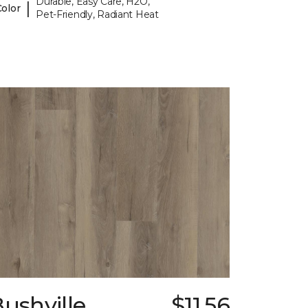
Durable, Easy Care, H2O,
|
Color
Pet-Friendly, Radiant Heat
ushville
$11.56