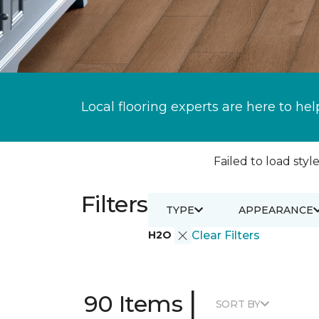
Local flooring experts are here to hel
Failed to load style
Filters
TYPE
APPEARANCE
H2O
Clear Filters
|
90 Items
SORT BY