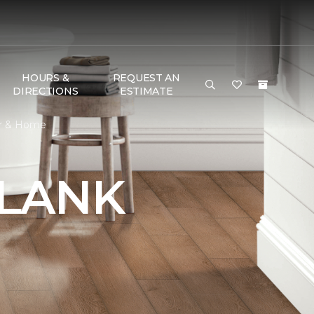
HOURS &
REQUEST AN
DIRECTIONS
ESTIMATE
or & Home
PLANK