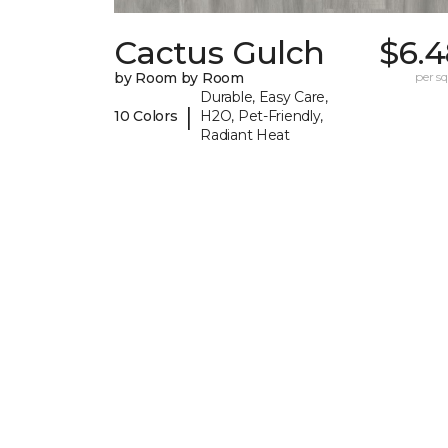
Cactus Gulch
$6.4
by Room by Room
per sq.
Durable, Easy Care,
|
10 Colors
H2O, Pet-Friendly,
Radiant Heat