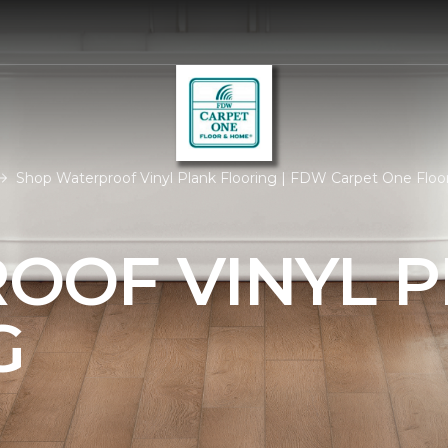
Shop Waterproof Vinyl Plank Flooring | FDW Carpet One Flo
OOF VINYL 
G