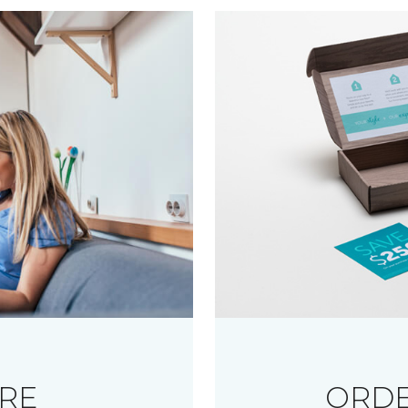
RE
ORDE