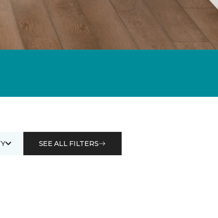
Y
SEE ALL FILTERS