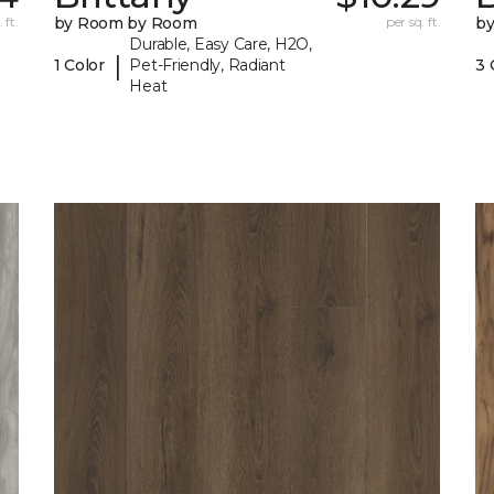
 ft.
by Room by Room
per sq. ft.
b
Durable, Easy Care, H2O,
|
1 Color
Pet-Friendly, Radiant
3 
Heat