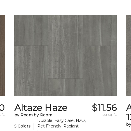
70
Altaze Haze
$11.56
A
 ft.
by Room by Room
per sq. ft.
Durable, Easy Care, H2O,
b
|
5 Colors
Pet-Friendly, Radiant