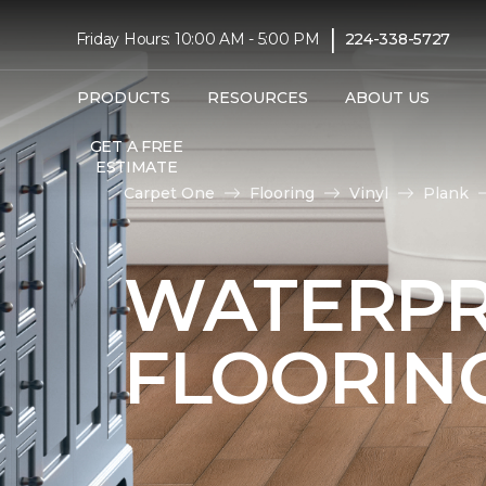
|
Friday Hours: 10:00 AM - 5:00 PM
224-338-5727
PRODUCTS
RESOURCES
ABOUT US
GET A FREE
ESTIMATE
Carpet One
Flooring
Vinyl
Plank
WATERPR
FLOORIN