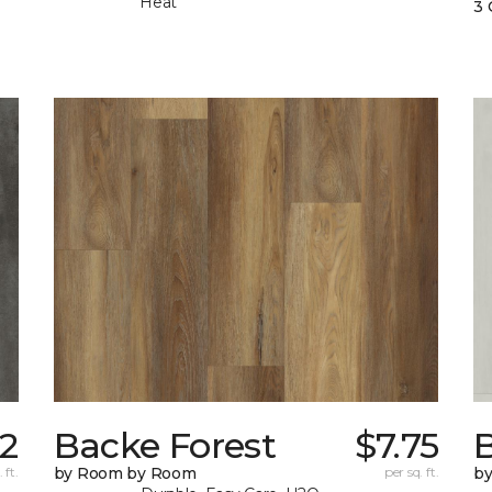
Heat
3 
52
Backe Forest
$7.75
B
 ft.
by Room by Room
per sq. ft.
b