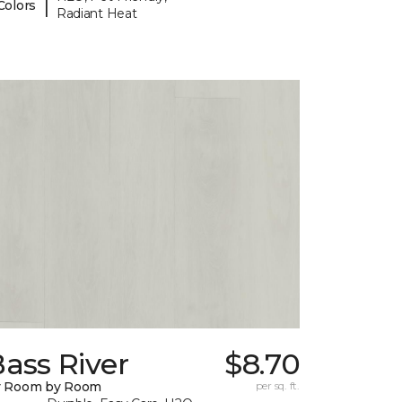
|
Colors
Radiant Heat
ass River
$8.70
y Room by Room
per sq. ft.