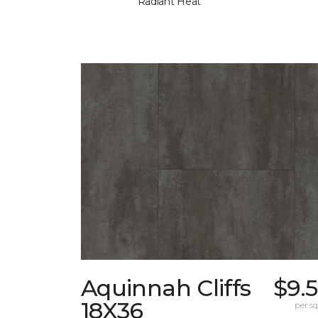
Radiant Heat
Aquinnah Cliffs
$9.
18X36
per sq.