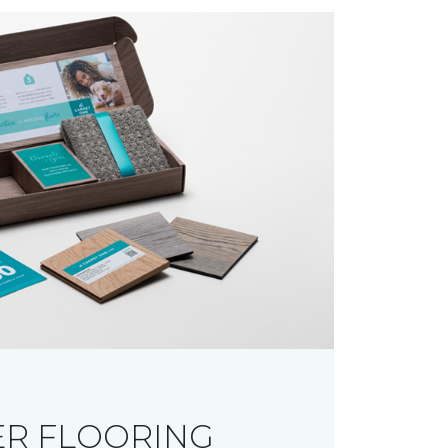
R FLOORING