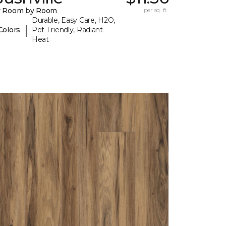
y Room by Room
per sq. ft.
Durable, Easy Care, H2O,
|
Colors
Pet-Friendly, Radiant
Heat