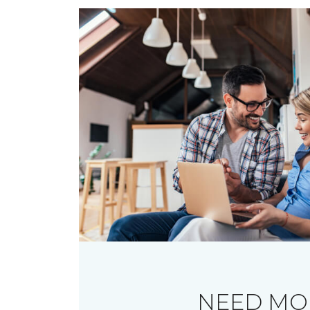
NEED MO