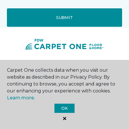
SUBMIT
Crystal Lake, IL
Carpet One collects data when you visit our
website as described in our Privacy Policy. By
4420 Rt 176
continuing to browse, you accept and agree to
224-338-5727
Hours & Directions
our enhancing your experience with cookies.
HOURS
Learn more.
OK
Monday
Closed
Tuesday