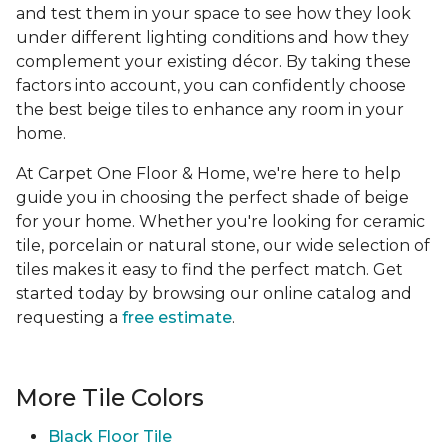
and test them in your space to see how they look
under different lighting conditions and how they
complement your existing décor. By taking these
factors into account, you can confidently choose
the best beige tiles to enhance any room in your
home.
At Carpet One Floor & Home, we're here to help
guide you in choosing the perfect shade of beige
for your home. Whether you're looking for ceramic
tile, porcelain or natural stone, our wide selection of
tiles makes it easy to find the perfect match. Get
started today by browsing our online catalog and
requesting a
free estimate
.
More Tile Colors
Black Floor Tile