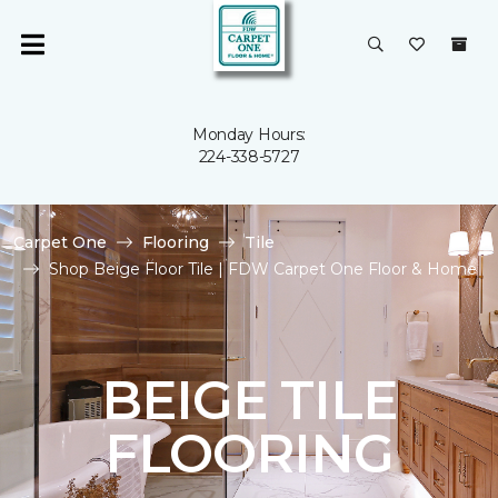
Monday Hours:
224-338-5727
Carpet One
Flooring
Tile
Shop Beige Floor Tile | FDW Carpet One Floor & Home
BEIGE TILE
FLOORING