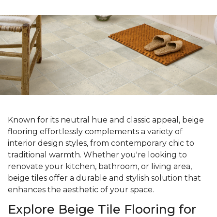
Known for its neutral hue and classic appeal, beige
flooring effortlessly complements a variety of
interior design styles, from contemporary chic to
traditional warmth. Whether you're looking to
renovate your kitchen, bathroom, or living area,
beige tiles offer a durable and stylish solution that
enhances the aesthetic of your space.
Explore Beige Tile Flooring for