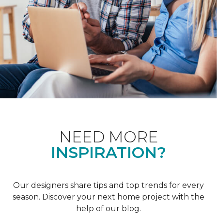
NEED MORE
INSPIRATION?
Our designers share tips and top trends for every
season. Discover your next home project with the
help of our blog.