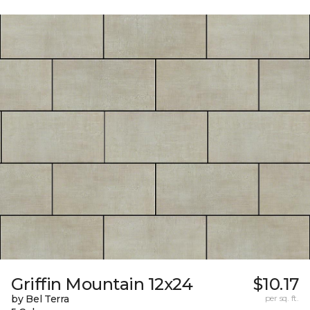
Griffin Mountain 12x24
$10.17
by Bel Terra
per sq. ft.