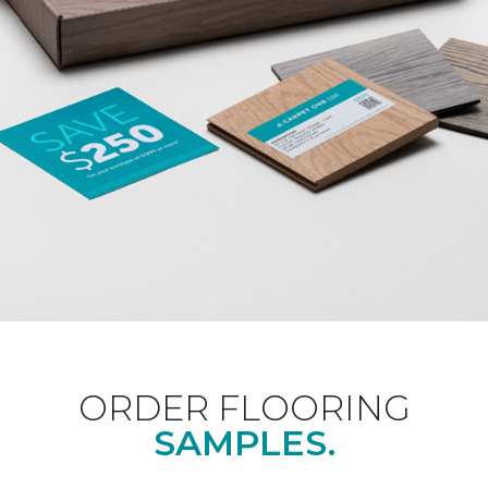
ORDER FLOORING
SAMPLES.