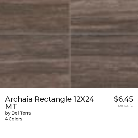
Archaia Rectangle 12X24
$6.45
MT
per sq. ft.
by Bel Terra
4 Colors