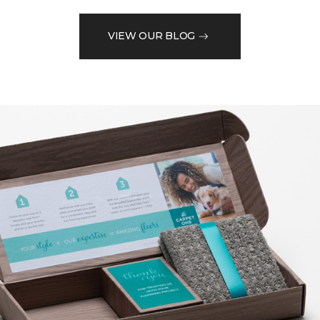
VIEW OUR BLOG