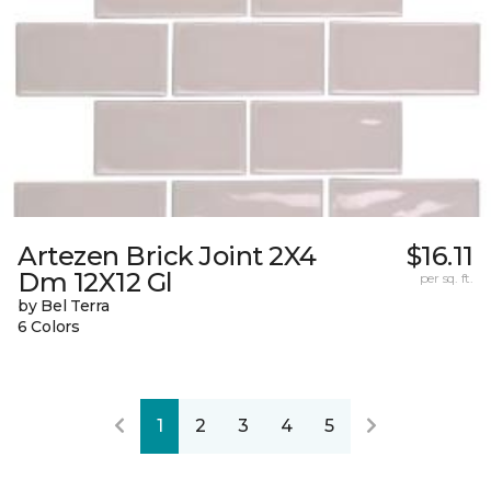
Artezen Brick Joint 2X4
$16.11
Dm 12X12 Gl
per sq. ft.
by Bel Terra
6 Colors
1
2
3
4
5