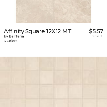
Affinity Square 12X12 MT
$5.57
by Bel Terra
per sq. ft.
3 Colors