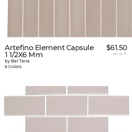
Artefino Element Capsule
$61.50
1 1/2X6 Mm
per sq. ft.
by Bel Terra
6 Colors