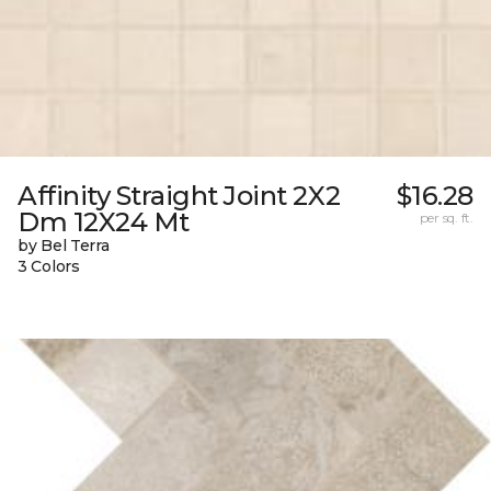
Affinity Straight Joint 2X2
$16.28
Dm 12X24 Mt
per sq. ft.
by Bel Terra
3 Colors