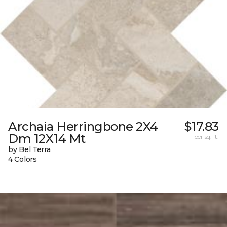
Archaia Herringbone 2X4
$17.83
Dm 12X14 Mt
per sq. ft.
by Bel Terra
4 Colors