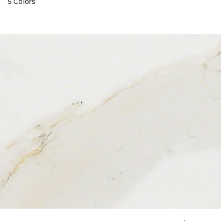
5 Colors