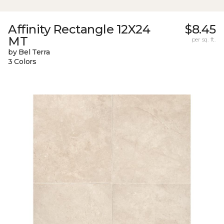
Affinity Rectangle 12X24
$8.45
MT
per sq. ft.
by Bel Terra
3 Colors