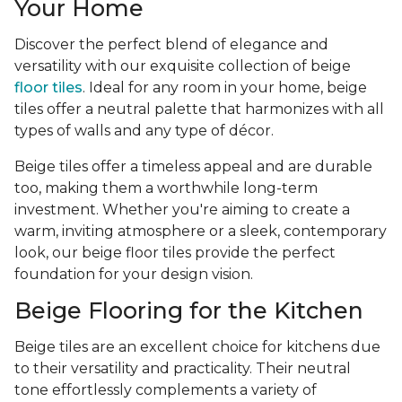
Your Home
Discover the perfect blend of elegance and
versatility with our exquisite collection of beige
floor tiles
. Ideal for any room in your home, beige
tiles offer a neutral palette that harmonizes with all
types of walls and any type of décor.
Beige tiles offer a timeless appeal and are durable
too, making them a worthwhile long-term
investment. Whether you're aiming to create a
warm, inviting atmosphere or a sleek, contemporary
look, our beige floor tiles provide the perfect
foundation for your design vision.
Beige Flooring for the Kitchen
Beige tiles are an excellent choice for kitchens due
to their versatility and practicality. Their neutral
tone effortlessly complements a variety of