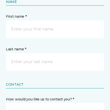
NAME
First name *
Last name *
CONTACT
How would you like us to contact you? *