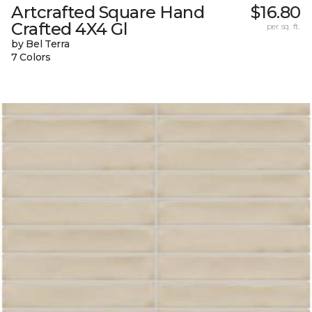
Artcrafted Square Hand
$16.80
Crafted 4X4 Gl
per sq. ft.
by Bel Terra
7 Colors