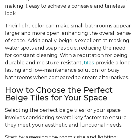
making it easy to achieve a cohesive and timeless
look.
Their light color can make small bathrooms appear
larger and more open, enhancing the overall sense
of space. Additionally, beige is excellent at masking
water spots and soap residue, reducing the need
for constant cleaning. With a reputation for being
durable and moisture-resistant,
tiles
provide a long-
lasting and low-maintenance solution for busy
bathrooms when compared to cream alternatives.
How to Choose the Perfect
Beige Tiles for Your Space
Selecting the perfect beige tiles for your space
involves considering several key factors to ensure
they meet your aesthetic and functional needs.
Start by assessing the room’s size and lighting;