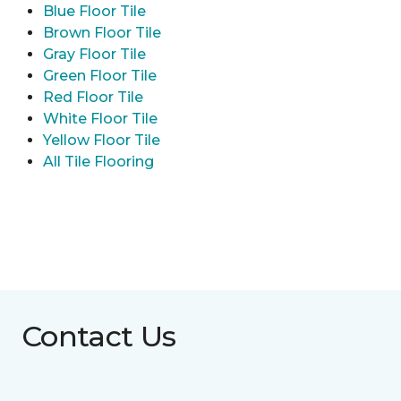
Blue Floor Tile
Brown Floor Tile
Gray Floor Tile
Green Floor Tile
Red Floor Tile
White Floor Tile
Yellow Floor Tile
All Tile Flooring
Contact Us