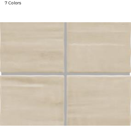
7 Colors