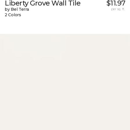
Liberty Grove Wall Tile
$11.97
by Bel Terra
per sq. ft.
2 Colors