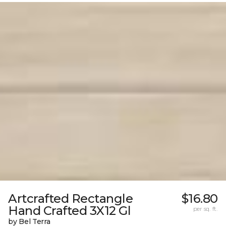
Artcrafted Rectangle
$16.80
Hand Crafted 3X12 Gl
per sq. ft.
by Bel Terra