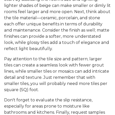
lighter shades of beige can make smaller or dimly lit
rooms feel larger and more open. Next, think about
the tile material—ceramic, porcelain, and stone
each offer unique benefits in terms of durability
and maintenance. Consider the finish as well; matte
finishes can provide a softer, more understated
look, while glossy tiles add a touch of elegance and
reflect light beautifully.
Pay attention to the tile size and pattern; larger
tiles can create a seamless look with fewer grout
lines, while smaller tiles or mosaics can add intricate
detail and texture. Just remember that with
smaller tiles, you will probably need more tiles per
square (SQ) foot.
Don't forget to evaluate the slip resistance,
especially for areas prone to moisture like
bathrooms and kitchens. Finally, request samples