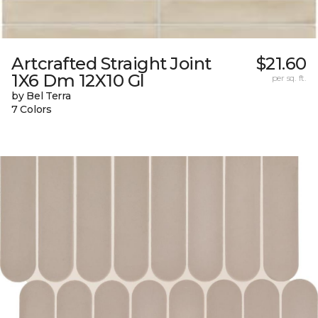
Artcrafted Straight Joint
$21.60
1X6 Dm 12X10 Gl
per sq. ft.
by Bel Terra
7 Colors