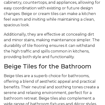
cabinetry, countertops, and appliances, allowing for
easy coordination with existing or future design
changes. Beige or cream tiles can make a kitchen
feel warm and inviting while maintaining a clean,
spacious look.
Additionally, they are effective at concealing dirt
and minor stains, making maintenance simpler. The
durability of tile flooring ensures it can withstand
the high traffic and spills common in kitchens,
providing both style and functionality.
Beige Tiles for the Bathroom
Beige tiles are a superb choice for bathrooms,
offering a blend of aesthetic appeal and practical
benefits. Their neutral and soothing tones create a
serene and relaxing environment, perfect for a
bathroom retreat. Beige tiles also complement a
wide range of bathroom fixtures and décor styles,