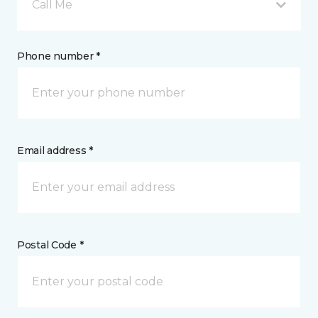
Call Me
Phone number *
Email address *
Postal Code *