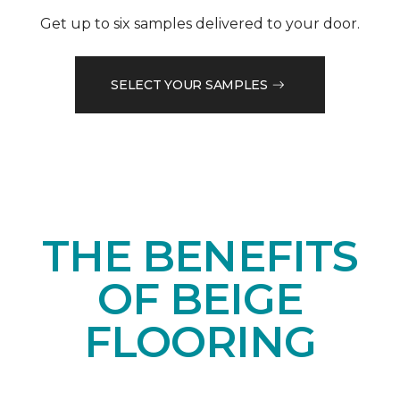
Get up to six samples delivered to your door.
SELECT YOUR SAMPLES
THE BENEFITS
OF BEIGE
FLOORING