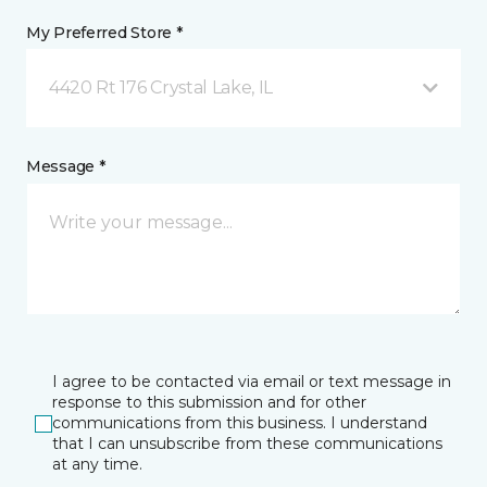
My Preferred Store *
4420 Rt 176 Crystal Lake, IL
Message *
I agree to be contacted via email or text message in
response to this submission and for other
communications from this business. I understand
that I can unsubscribe from these communications
at any time.