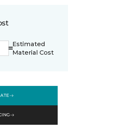
ost
Estimated
Material Cost
MATE
CING