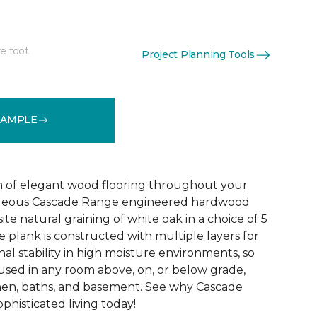
e foot
Project Planning Tools
See More Colors (5)
SAMPLE
 of elegant wood flooring throughout your
geous Cascade Range engineered hardwood
ite natural graining of white oak in a choice of 5
de plank is constructed with multiple layers for
l stability in high moisture environments, so
 used in any room above, on, or below grade,
hen, baths, and basement. See why Cascade
phisticated living today!