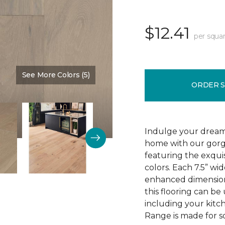
$12.41
per squar
See More Colors (5)
Color:
High Drifts
ORDER 
Indulge your dream
home with our gor
featuring the exquis
colors. Each 7.5” wi
enhanced dimensiona
this flooring can be
including your kitc
Range is made for so