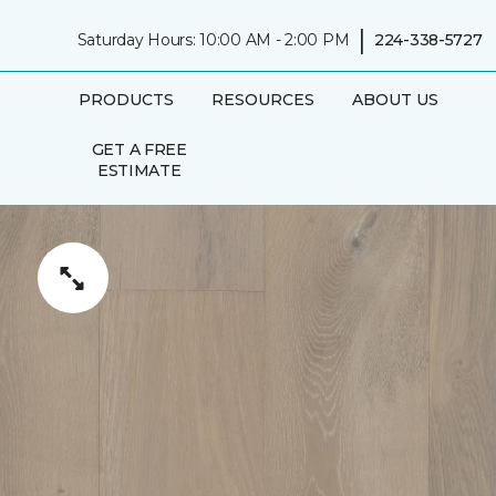
|
Saturday Hours: 10:00 AM - 2:00 PM
224-338-5727
PRODUCTS
RESOURCES
ABOUT US
GET A FREE
ESTIMATE