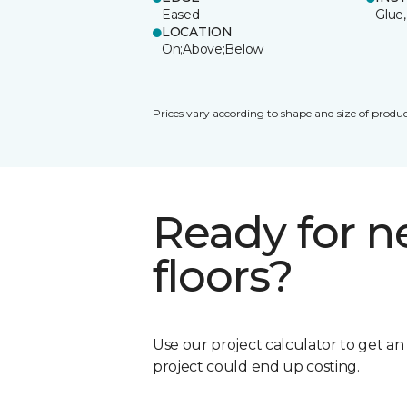
Eased
Glue,
LOCATION
On;Above;Below
Prices vary according to shape and size of produc
Ready for 
floors?
Use our project calculator to get a
project could end up costing.