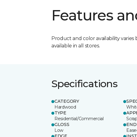
Features an
Product and color availability varies 
available in all stores.
Specifications
CATEGORY
SPE
Hardwood
Whit
TYPE
APP
Residential/Commercial
Scra
GLOSS
END
Low
Ease
EDGE
INS