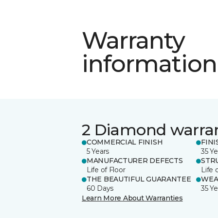
Warranty
information
2 Diamond warra
COMMERCIAL FINISH
FINI
5 Years
35 Ye
MANUFACTURER DEFECTS
STR
Life of Floor
Life 
THE BEAUTIFUL GUARANTEE
WEA
60 Days
35 Ye
Learn More About Warranties