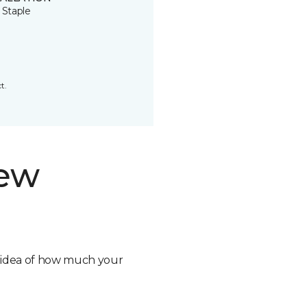
 Staple
t.
new
n idea of how much your