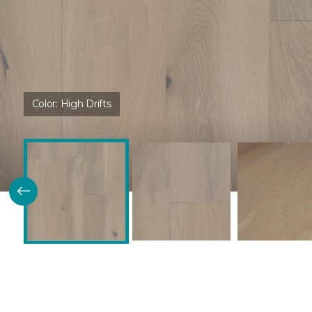
Color:
High Drifts