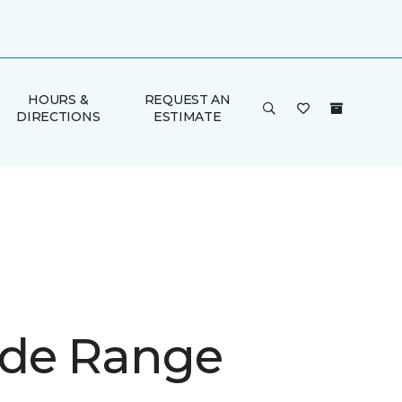
HOURS &
REQUEST AN
DIRECTIONS
ESTIMATE
de Range