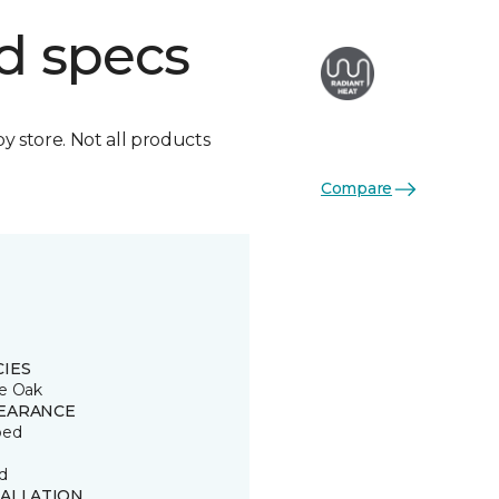
d specs
by store. Not all products
Compare
CIES
e Oak
EARANCE
ped
d
TALLATION