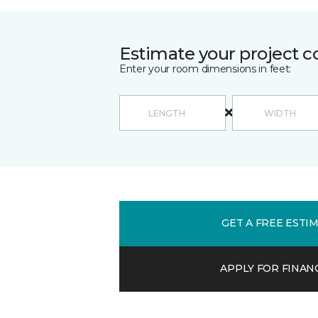
Estimate your project c
Enter your room dimensions in feet:
GET A FREE ESTI
APPLY FOR FINAN