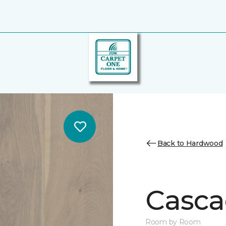
Back to Hardwood
Casca
Room by Room