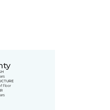
nty
SH
ars
UCTURE
of Floor
R
ars