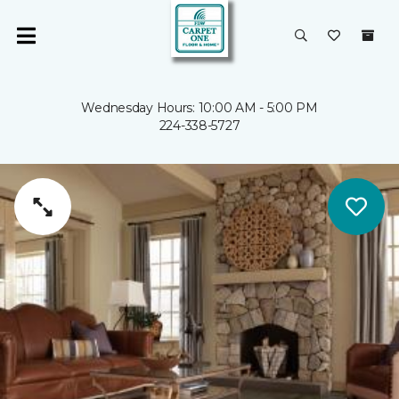
Wednesday Hours: 10:00 AM - 5:00 PM
224-338-5727