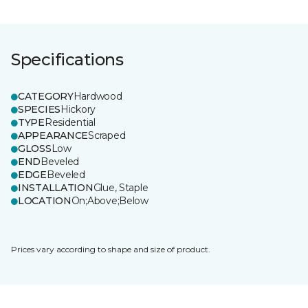
Specifications
CATEGORY
Hardwood
SPECIES
Hickory
TYPE
Residential
APPEARANCE
Scraped
GLOSS
Low
END
Beveled
EDGE
Beveled
INSTALLATION
Glue, Staple
LOCATION
On;Above;Below
Prices vary according to shape and size of product.