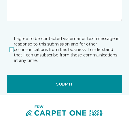
I agree to be contacted via email or text message in
response to this submission and for other
communications from this business. I understand
that I can unsubscribe from these communications
at any time.
SUBMIT