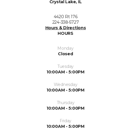
Crystal Lake, IL
4420 Rt 176
224-338-5727
Hours & Directions
HOURS
Monday
Closed
Tuesday
10:00AM - 5:00PM
Wednesday
10:00AM - 5:00PM
Thursday
10:00AM - 5:00PM
Friday
10:00AM - 5:00PM