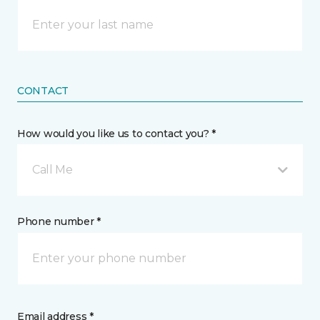
CONTACT
How would you like us to contact you? *
Call Me
Phone number *
Email address *