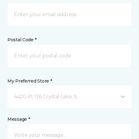
Postal Code *
My Preferred Store *
4420 Rt 176 Crystal Lake, IL
Message *