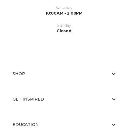
Saturday
10:00AM - 2:00PM
Sunday
Closed
SHOP
GET INSPIRED
EDUCATION