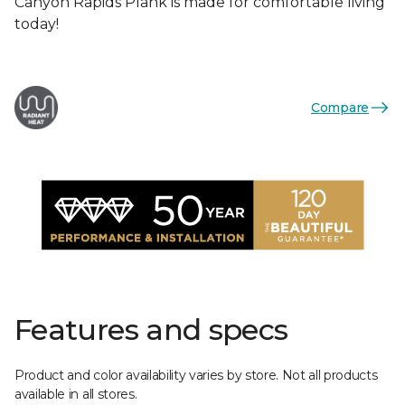
Canyon Rapids Plank is made for comfortable living
today!
Compare
Features and specs
Product and color availability varies by store. Not all products
available in all stores.