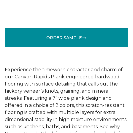
ORDER SAMPLE
Experience the timeworn character and charm of
our Canyon Rapids Plank engineered hardwood
flooring with surface detailing that calls out the
hickory veneer’s knots, graining, and mineral
streaks. Featuring a 7” wide plank design and
offered in a choice of 2 colors, this scratch-resistant
flooring is crafted with multiple layers for extra
dimensional stability in high moisture environments,
such as kitchens, baths, and basements. See why