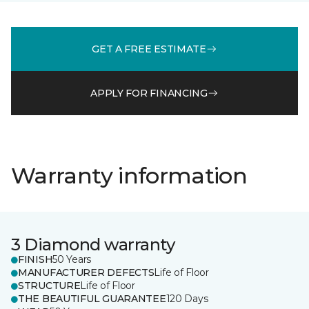
GET A FREE ESTIMATE
APPLY FOR FINANCING
Warranty information
3 Diamond warranty
FINISH
50 Years
MANUFACTURER DEFECTS
Life of Floor
STRUCTURE
Life of Floor
THE BEAUTIFUL GUARANTEE
120 Days