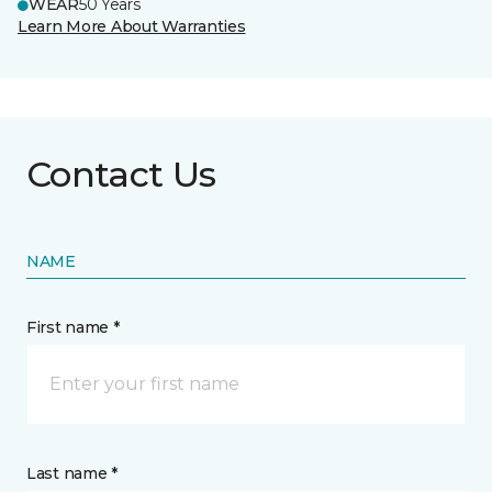
WEAR
50 Years
Learn More About Warranties
Contact Us
NAME
First name *
Last name *