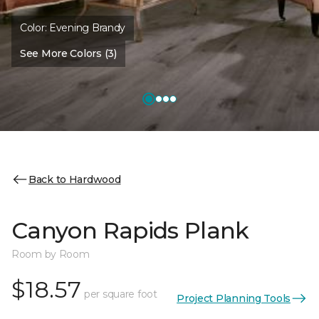
Color:
Evening Brandy
See More Colors (3)
Back to Hardwood
Canyon Rapids Plank
Room by Room
$18.57
per square foot
Project Planning Tools