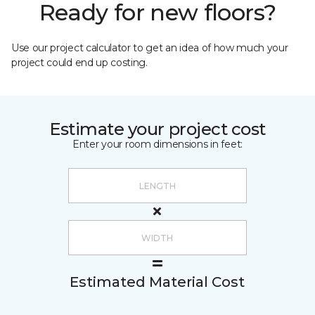
Ready for new floors?
Use our project calculator to get an idea of how much your
project could end up costing.
Estimate your project cost
Enter your room dimensions in feet:
Estimated Material Cost