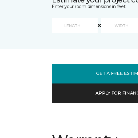
Enter your room dimensions in feet:
GET A FREE ESTI
APPLY FOR FINAN