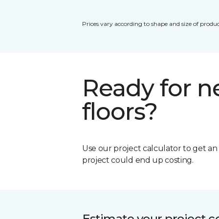
Prices vary according to shape and size of produc
Ready for 
floors?
Use our project calculator to get a
project could end up costing.
Estimate your project c