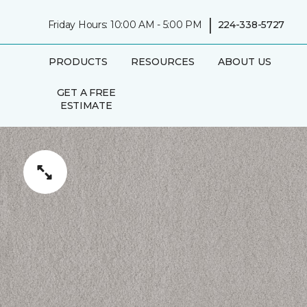
|
Friday Hours: 10:00 AM - 5:00 PM
224-338-5727
PRODUCTS
RESOURCES
ABOUT US
GET A FREE
ESTIMATE