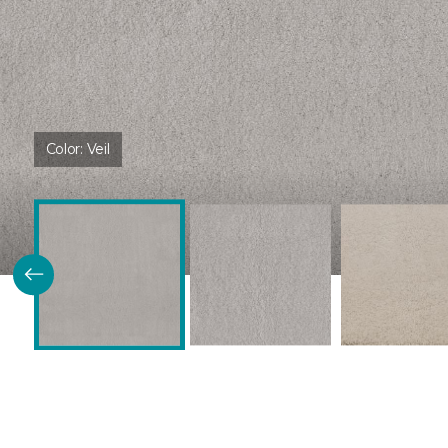
Color:
Veil