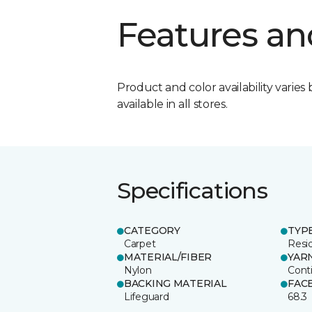
Features an
Product and color availability varies 
available in all stores.
Specifications
CATEGORY
TYP
Carpet
Resid
MATERIAL/FIBER
YAR
Nylon
Cont
BACKING MATERIAL
FAC
Lifeguard
68.3