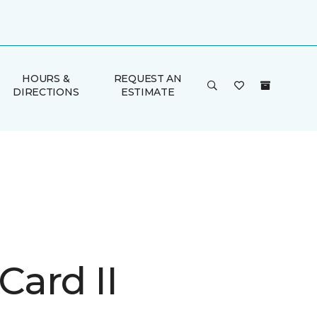
HOURS &
REQUEST AN
DIRECTIONS
ESTIMATE
Card II