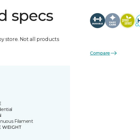
d specs
by store. Not all products
Compare
E
ential
N
inuous Filament
E WEIGHT