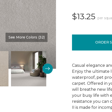
$13.25
per squa
See More Colors (32)
Color:
Veil
ORDER 
Casual elegance an
Enjoy the ultimate 
waterproof, pet pro
carpet. Offered in y
will breathe new lif
your busy life with e
resistance you can 
II is made for incom