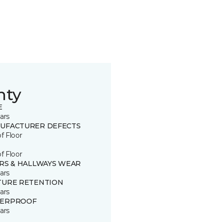
nty
E
ars
UFACTURER DEFECTS
of Floor
of Floor
IRS & HALLWAYS WEAR
ars
TURE RETENTION
ars
ERPROOF
ars