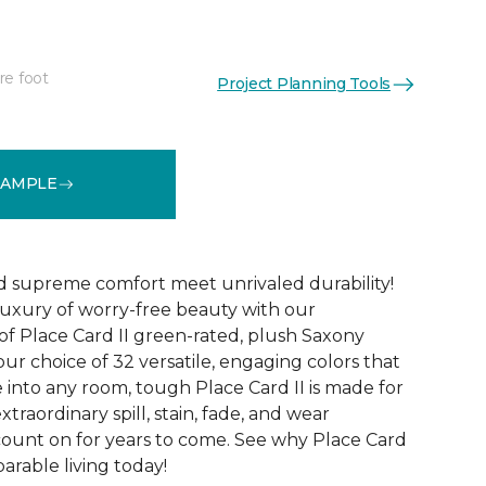
re foot
Project Planning Tools
See More Colors (32)
SAMPLE
d supreme comfort meet unrivaled durability!
luxury of worry-free beauty with our
of Place Card II green-rated, plush Saxony
our choice of 32 versatile, engaging colors that
e into any room, tough Place Card II is made for
xtraordinary spill, stain, fade, and wear
count on for years to come. See why Place Card
parable living today!