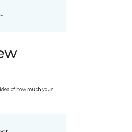
t.
new
n idea of how much your
ost