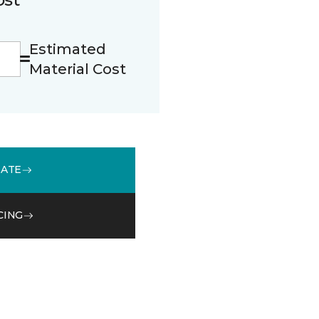
Estimated
Material Cost
MATE
CING