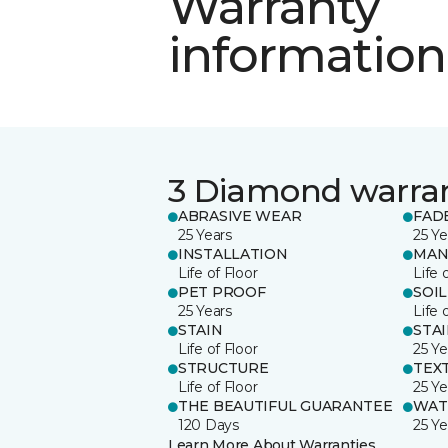
Warranty
information
3 Diamond warra
ABRASIVE WEAR
FAD
25 Years
25 Ye
INSTALLATION
MAN
Life of Floor
Life 
PET PROOF
SOIL
25 Years
Life 
STAIN
STA
Life of Floor
25 Ye
STRUCTURE
TEX
Life of Floor
25 Ye
THE BEAUTIFUL GUARANTEE
WAT
120 Days
25 Ye
Learn More About Warranties