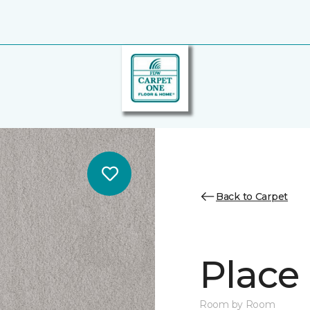
Back to Carpet
Place 
Room by Room