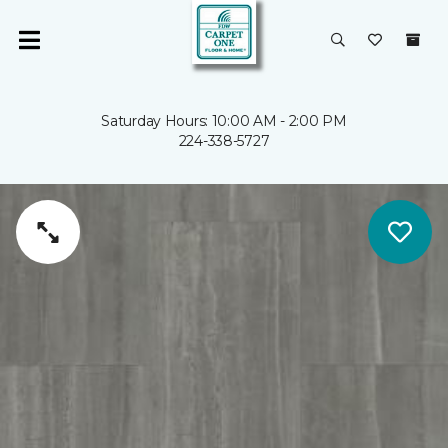
Saturday Hours: 10:00 AM - 2:00 PM
224-338-5727