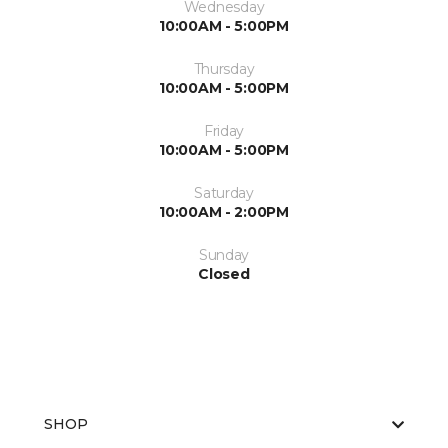
Wednesday
10:00AM - 5:00PM
Thursday
10:00AM - 5:00PM
Friday
10:00AM - 5:00PM
Saturday
10:00AM - 2:00PM
Sunday
Closed
SHOP