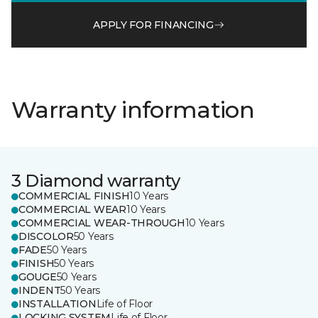
APPLY FOR FINANCING
Warranty information
3 Diamond warranty
COMMERCIAL FINISH
10 Years
COMMERCIAL WEAR
10 Years
COMMERCIAL WEAR-THROUGH
10 Years
DISCOLOR
50 Years
FADE
50 Years
FINISH
50 Years
GOUGE
50 Years
INDENT
50 Years
INSTALLATION
Life of Floor
LOCKING SYSTEM
Life of Floor