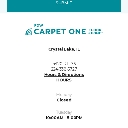
SUBMIT
Crystal Lake, IL
4420 Rt 176
224-338-5727
Hours & Directions
HOURS
Monday
Closed
Tuesday
10:00AM - 5:00PM