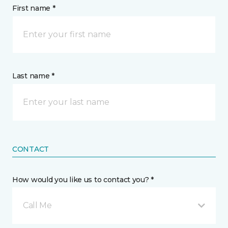
First name *
Last name *
CONTACT
How would you like us to contact you? *
Call Me