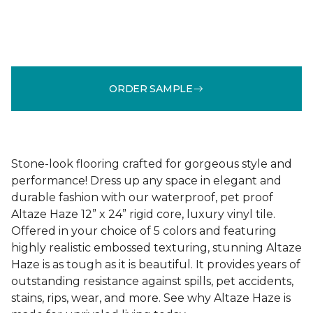
ORDER SAMPLE
Stone-look flooring crafted for gorgeous style and
performance! Dress up any space in elegant and
durable fashion with our waterproof, pet proof
Altaze Haze 12” x 24” rigid core, luxury vinyl tile.
Offered in your choice of 5 colors and featuring
highly realistic embossed texturing, stunning Altaze
Haze is as tough as it is beautiful. It provides years of
outstanding resistance against spills, pet accidents,
stains, rips, wear, and more. See why Altaze Haze is