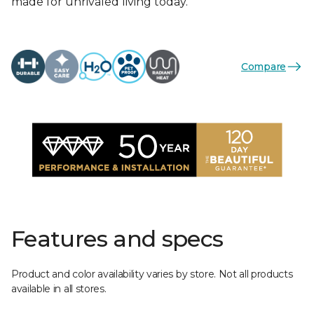
made for unrivaled living today.
Compare
Features and specs
Product and color availability varies by store. Not all products
available in all stores.