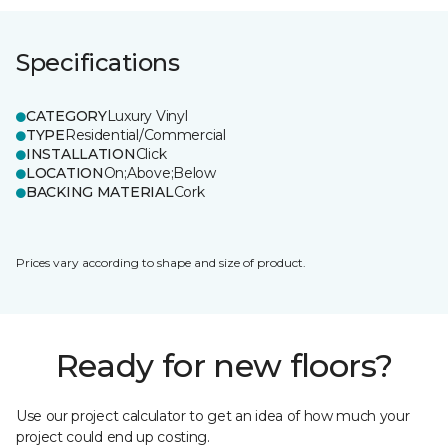
Specifications
CATEGORY
Luxury Vinyl
TYPE
Residential/Commercial
INSTALLATION
Click
LOCATION
On;Above;Below
BACKING MATERIAL
Cork
Prices vary according to shape and size of product.
Ready for new floors?
Use our project calculator to get an idea of how much your
project could end up costing.