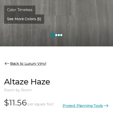
Color:
Timeless
See More Colors (5)
Back to Luxury Vinyl
Altaze Haze
Room by Room
$11.56
per square foot
Project Planning Tools