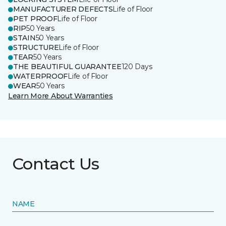
MANUFACTURER DEFECTS
Life of Floor
PET PROOF
Life of Floor
RIP
50 Years
STAIN
50 Years
STRUCTURE
Life of Floor
TEAR
50 Years
THE BEAUTIFUL GUARANTEE
120 Days
WATERPROOF
Life of Floor
WEAR
50 Years
Learn More About Warranties
Contact Us
NAME