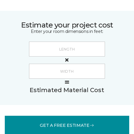
Estimate your project cost
Enter your room dimensions in feet:
Estimated Material Cost
GET A FREE ESTIMATE