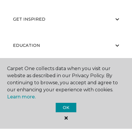
GET INSPIRED
EDUCATION
Carpet One collects data when you visit our
ABOUT US
website as described in our Privacy Policy. By
continuing to browse, you accept and agree to
our enhancing your experience with cookies.
Learn more.
OK
©
2026
Carpet One Floor & Home.
All Rights Reserved