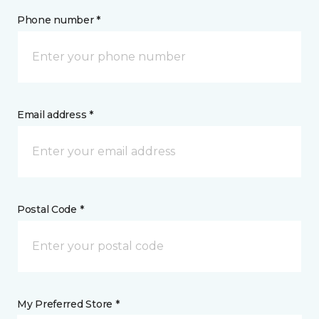
Phone number *
Email address *
Postal Code *
My Preferred Store *