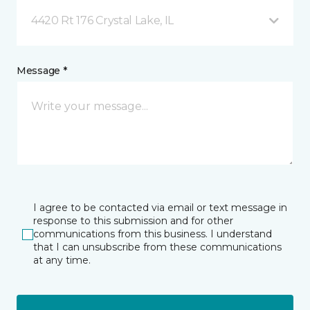
4420 Rt 176 Crystal Lake, IL
Message *
I agree to be contacted via email or text message in
response to this submission and for other
communications from this business. I understand
that I can unsubscribe from these communications
at any time.