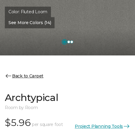
Color:
Fluted Loom
See More Colors (14)
Back to Carpet
Archtypical
Room by Room
$5.96
per square foot
Project Planning Tools