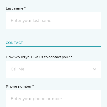
Last name *
CONTACT
How would you like us to contact you? *
Call Me
Phone number *