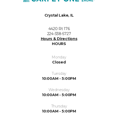
Crystal Lake, IL
4420 Rt 176
224-338-5727
Hours & Directions
HOURS
Monday
Closed
Tuesday
10:00AM - 5:00PM
Wednesday
10:00AM - 5:00PM
Thursday
10:00AM - 5:00PM