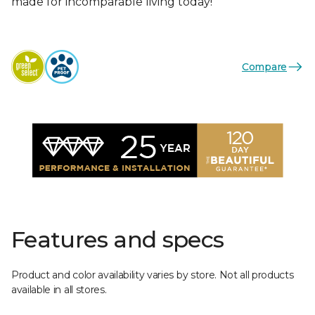
made for incomparable living today!
Compare
Features and specs
Product and color availability varies by store. Not all products
available in all stores.