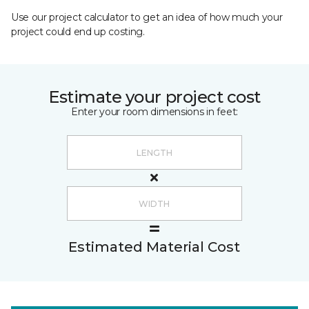
Use our project calculator to get an idea of how much your
project could end up costing.
Estimate your project cost
Enter your room dimensions in feet:
Estimated Material Cost