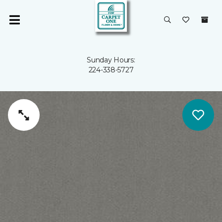
Sunday Hours:
224-338-5727