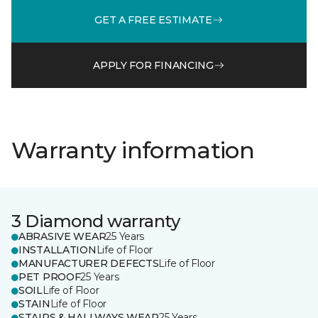
GET A FREE ESTIMATE
APPLY FOR FINANCING
Warranty information
3 Diamond warranty
ABRASIVE WEAR
25 Years
INSTALLATION
Life of Floor
MANUFACTURER DEFECTS
Life of Floor
PET PROOF
25 Years
SOIL
Life of Floor
STAIN
Life of Floor
STAIRS & HALLWAYS WEAR
25 Years