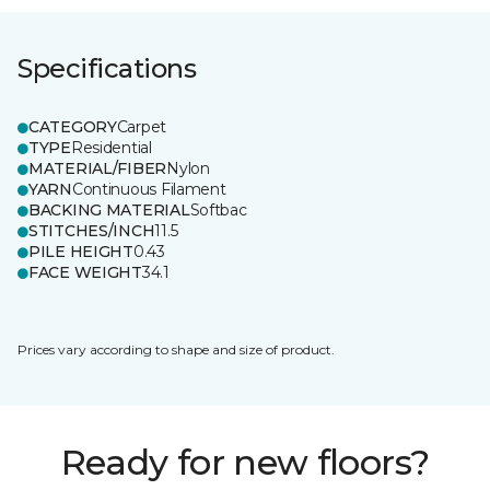
Specifications
CATEGORY
Carpet
TYPE
Residential
MATERIAL/FIBER
Nylon
YARN
Continuous Filament
BACKING MATERIAL
Softbac
STITCHES/INCH
11.5
PILE HEIGHT
0.43
FACE WEIGHT
34.1
Prices vary according to shape and size of product.
Ready for new floors?