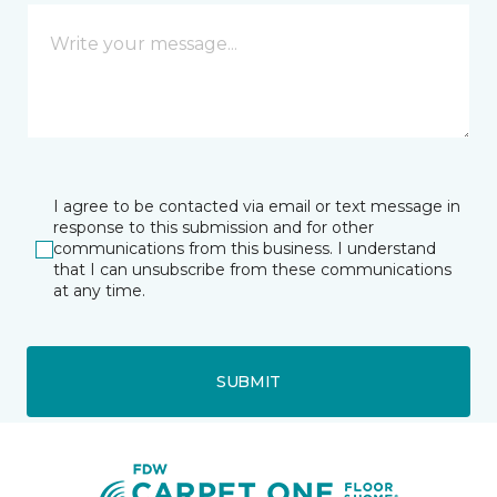
I agree to be contacted via email or text message in
response to this submission and for other
communications from this business. I understand
that I can unsubscribe from these communications
at any time.
SUBMIT