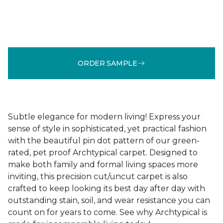
ORDER SAMPLE
Subtle elegance for modern living! Express your
sense of style in sophisticated, yet practical fashion
with the beautiful pin dot pattern of our green-
rated, pet proof Archtypical carpet. Designed to
make both family and formal living spaces more
inviting, this precision cut/uncut carpet is also
crafted to keep looking its best day after day with
outstanding stain, soil, and wear resistance you can
count on for years to come. See why Archtypical is