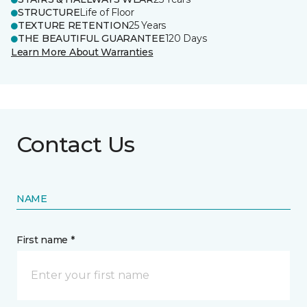
STRUCTURE
Life of Floor
TEXTURE RETENTION
25 Years
THE BEAUTIFUL GUARANTEE
120 Days
Learn More About Warranties
Contact Us
NAME
First name *