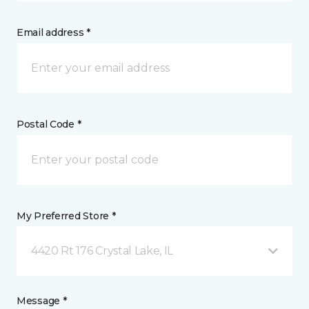
Email address *
Postal Code *
My Preferred Store *
4420 Rt 176 Crystal Lake, IL
Message *