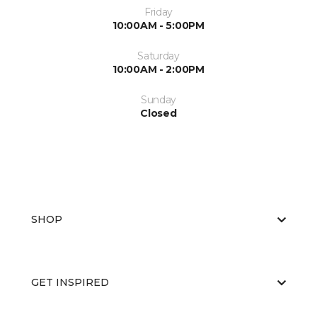
Friday
10:00AM - 5:00PM
Saturday
10:00AM - 2:00PM
Sunday
Closed
SHOP
GET INSPIRED