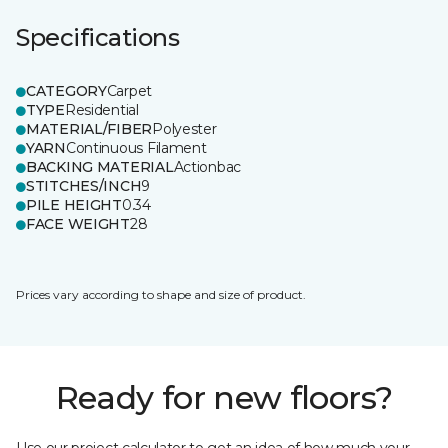
Specifications
CATEGORY
Carpet
TYPE
Residential
MATERIAL/FIBER
Polyester
YARN
Continuous Filament
BACKING MATERIAL
Actionbac
STITCHES/INCH
9
PILE HEIGHT
0.34
FACE WEIGHT
28
Prices vary according to shape and size of product.
Ready for new floors?