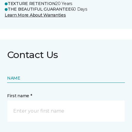
TEXTURE RETENTION
20 Years
THE BEAUTIFUL GUARANTEE
60 Days
Learn More About Warranties
Contact Us
NAME
First name *