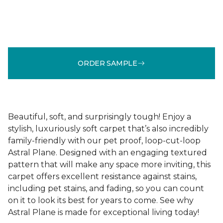
ORDER SAMPLE
Beautiful, soft, and surprisingly tough! Enjoy a
stylish, luxuriously soft carpet that’s also incredibly
family-friendly with our pet proof, loop-cut-loop
Astral Plane. Designed with an engaging textured
pattern that will make any space more inviting, this
carpet offers excellent resistance against stains,
including pet stains, and fading, so you can count
on it to look its best for years to come. See why
Astral Plane is made for exceptional living today!