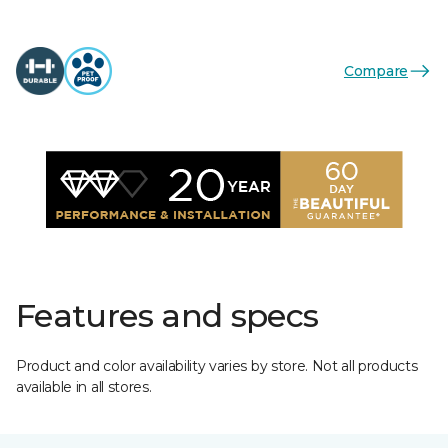
Compare
Features and specs
Product and color availability varies by store. Not all products
available in all stores.