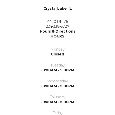
Crystal Lake, IL
4420 Rt 176
224-338-5727
Hours & Directions
HOURS
Monday
Closed
Tuesday
10:00AM - 5:00PM
Wednesday
10:00AM - 5:00PM
Thursday
10:00AM - 5:00PM
Friday