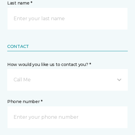
Last name *
CONTACT
How would you like us to contact you? *
Call Me
Phone number *