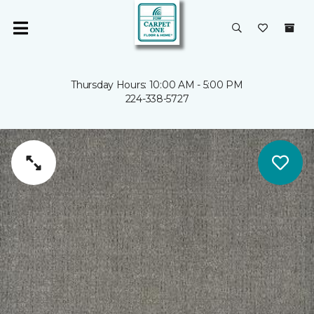
Thursday Hours: 10:00 AM - 5:00 PM
224-338-5727