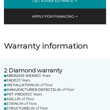
GET A FREE ESTIMATE
APPLY FOR FINANCING
Warranty information
2 Diamond warranty
ABRASIVE WEAR
20 Years
FADE
20 Years
INSTALLATION
Life of Floor
MANUFACTURER DEFECTS
Life of Floor
PET PROOF
20 Years
SOIL
Life of Floor
STAIN
Life of Floor
STRUCTURE
Life of Floor