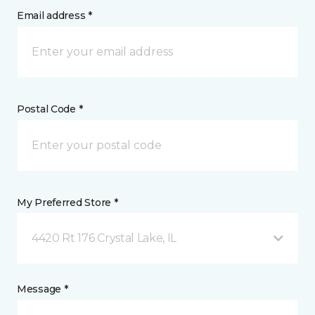
Email address *
Postal Code *
My Preferred Store *
4420 Rt 176 Crystal Lake, IL
Message *