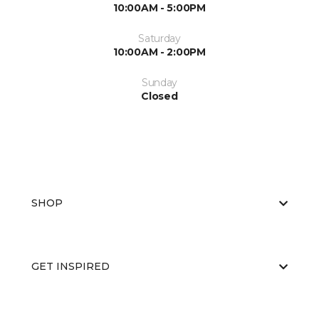
10:00AM - 5:00PM
Saturday
10:00AM - 2:00PM
Sunday
Closed
SHOP
GET INSPIRED