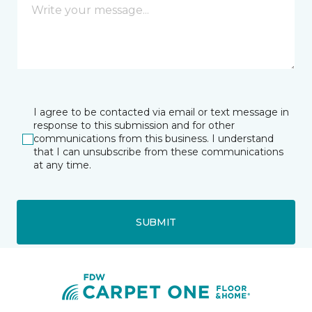
I agree to be contacted via email or text message in
response to this submission and for other
communications from this business. I understand
that I can unsubscribe from these communications
at any time.
SUBMIT