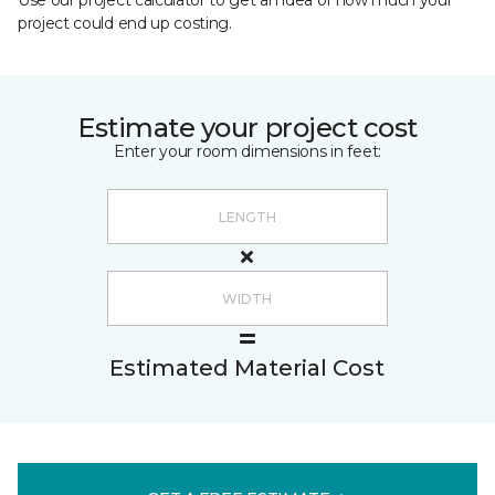
Use our project calculator to get an idea of how much your
project could end up costing.
Estimate your project cost
Enter your room dimensions in feet:
Estimated Material Cost