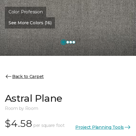
Color:
Profession
See More Colors (16)
Back to Carpet
Astral Plane
Room by Room
$4.58
per square foot
Project Planning Tools