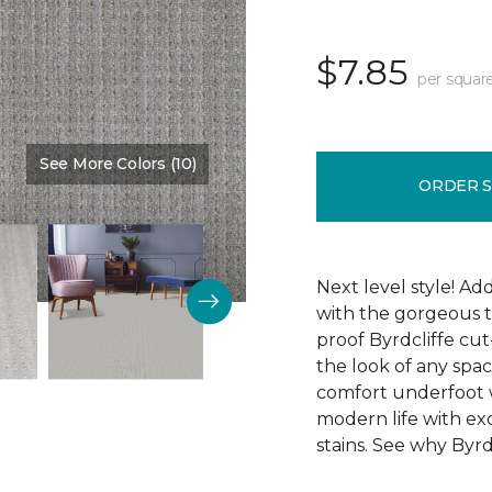
$7.85
per squar
See More Colors (10)
Color:
Synergy
ORDER 
Next level style! Ad
with the gorgeous t
proof Byrdcliffe cu
the look of any space
comfort underfoot wit
modern life with exc
stains. See why Byrdc