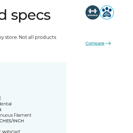
d specs
by store. Not all products
Compare
E
ential
N
inuous Filament
TCHES/INCH
E WEIGHT