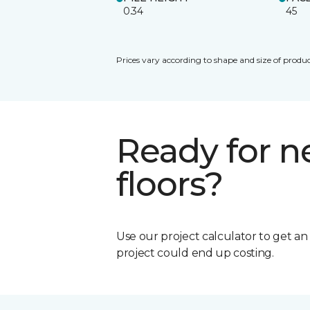
0.34
45
Prices vary according to shape and size of produc
Ready for 
floors?
Use our project calculator to get a
project could end up costing.