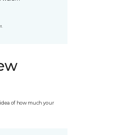
t.
new
n idea of how much your