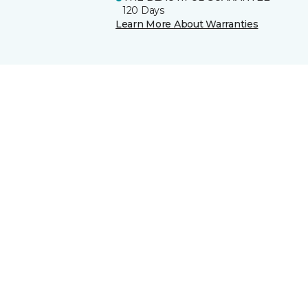
120 Days
Learn More About Warranties