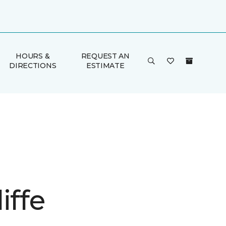
HOURS &
REQUEST AN
DIRECTIONS
ESTIMATE
iffe