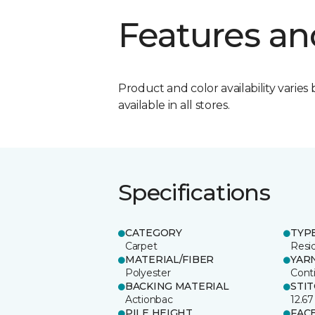
Features an
Product and color availability varies 
available in all stores.
Specifications
CATEGORY
TYP
Carpet
Resid
MATERIAL/FIBER
YAR
Polyester
Cont
BACKING MATERIAL
STI
Actionbac
12.67
PILE HEIGHT
FAC