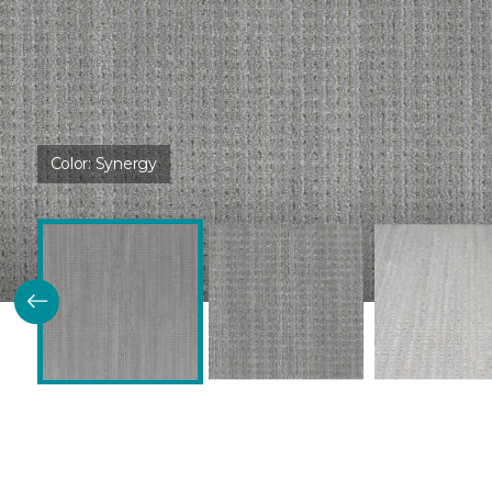
Color:
Synergy