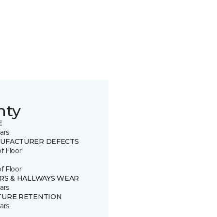
nty
E
ars
UFACTURER DEFECTS
of Floor
of Floor
IRS & HALLWAYS WEAR
ars
TURE RETENTION
ars