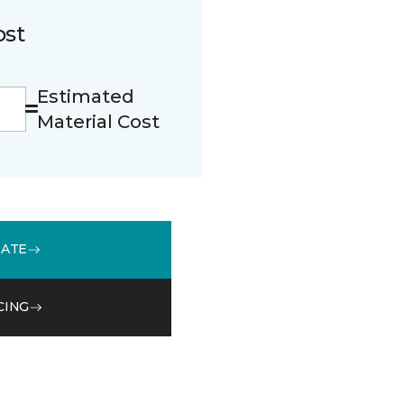
ost
Estimated
Material Cost
MATE
CING