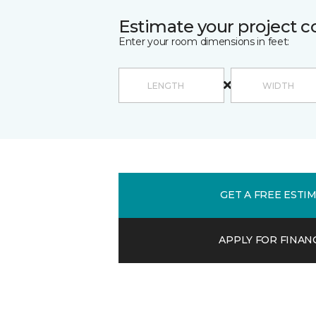
Estimate your project c
Enter your room dimensions in feet:
GET A FREE ESTI
APPLY FOR FINAN