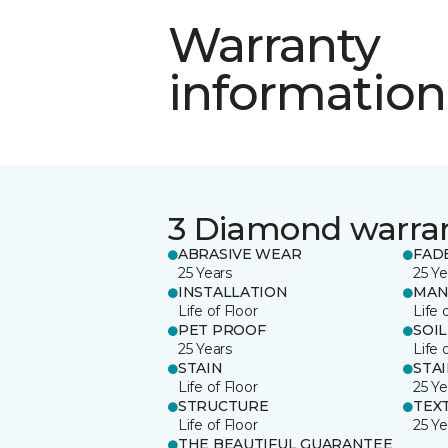
Warranty
information
3 Diamond warra
ABRASIVE WEAR
FAD
25 Years
25 Ye
INSTALLATION
MAN
Life of Floor
Life 
PET PROOF
SOIL
25 Years
Life 
STAIN
STA
Life of Floor
25 Ye
STRUCTURE
TEX
Life of Floor
25 Ye
THE BEAUTIFUL GUARANTEE