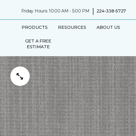
|
Friday Hours: 10:00 AM - 5:00 PM
224-338-5727
PRODUCTS
RESOURCES
ABOUT US
GET A FREE
ESTIMATE