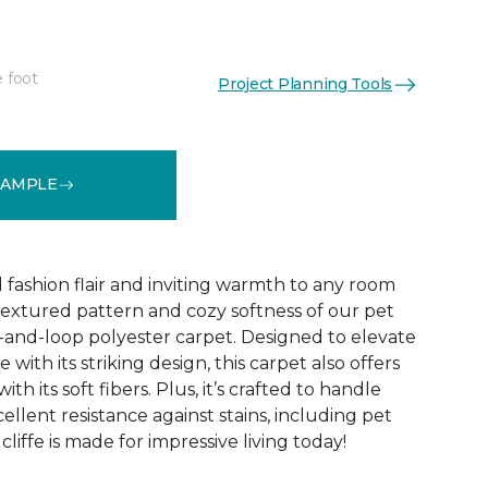
e foot
Project Planning Tools
See More Colors (10)
SAMPLE
d fashion flair and inviting warmth to any room
extured pattern and cozy softness of our pet
t-and-loop polyester carpet. Designed to elevate
 with its striking design, this carpet also offers
h its soft fibers. Plus, it’s crafted to handle
ellent resistance against stains, including pet
liffe is made for impressive living today!