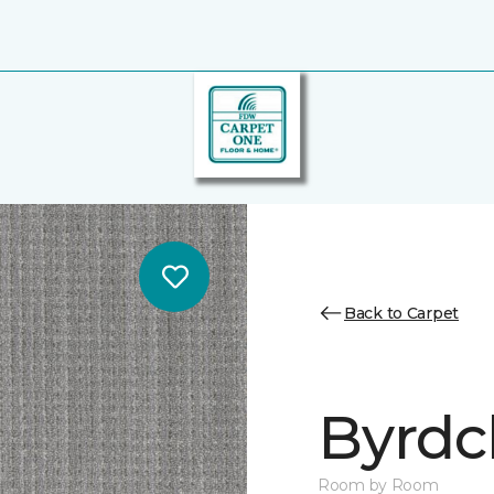
Back to Carpet
Byrdcl
Room by Room