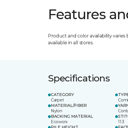
Features an
Product and color availability varies 
available in all stores.
Specifications
CATEGORY
TYP
Carpet
Comm
MATERIAL/FIBER
YAR
Nylon
Cont
BACKING MATERIAL
STI
Ecoworx
11.3
PILE HEIGHT
FAC