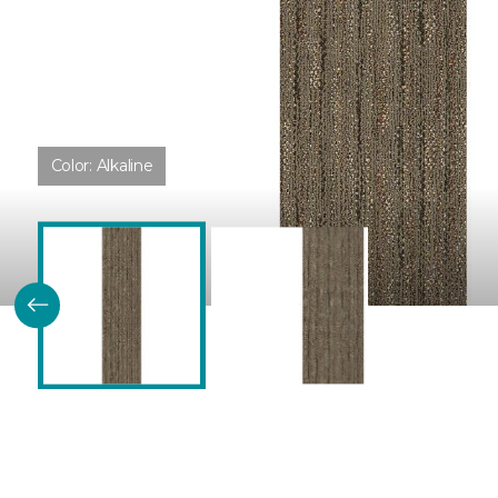
Color:
Alkaline