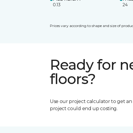
0.13
24
Prices vary according to shape and size of produc
Ready for 
floors?
Use our project calculator to get a
project could end up costing.