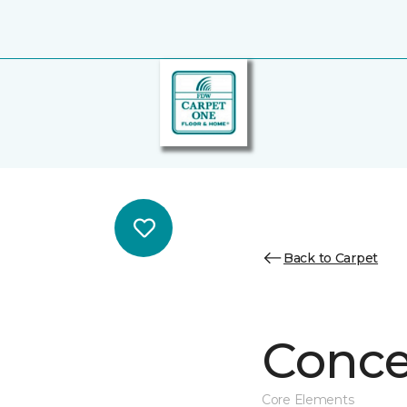
Back to Carpet
Conce
Core Elements