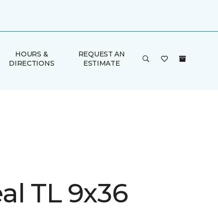
HOURS &
REQUEST AN
DIRECTIONS
ESTIMATE
al TL 9x36