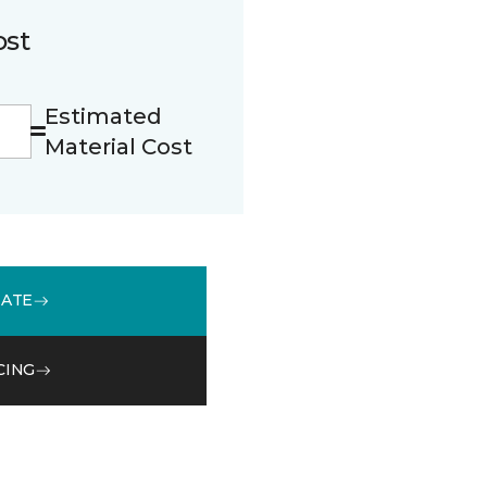
ost
Estimated
Material Cost
MATE
CING