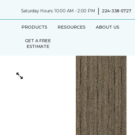
|
Saturday Hours: 10:00 AM - 2:00 PM
224-338-5727
PRODUCTS
RESOURCES
ABOUT US
GET A FREE
ESTIMATE