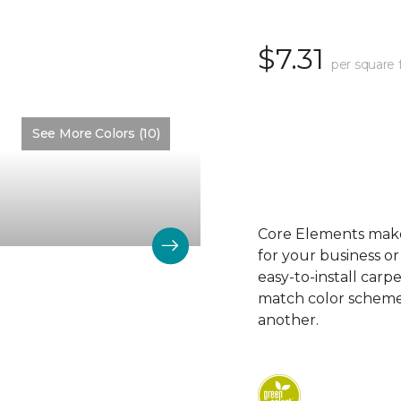
$7.31
per square 
See More Colors (10)
Color:
Alkaline
Core Elements makes
for your business or
easy-to-install carp
match color schemes
another.