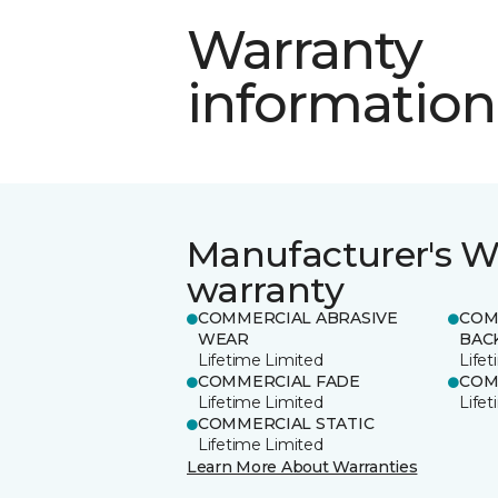
Warranty
information
Manufacturer's W
warranty
COMMERCIAL ABRASIVE
COM
WEAR
BAC
Lifetime Limited
Life
COMMERCIAL FADE
COM
Lifetime Limited
Life
COMMERCIAL STATIC
Lifetime Limited
Learn More About Warranties