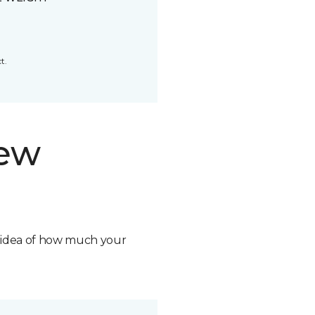
t.
new
n idea of how much your