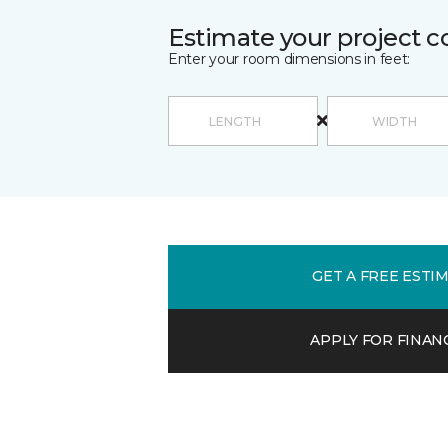
Estimate your project c
Enter your room dimensions in feet:
GET A FREE ESTI
APPLY FOR FINAN