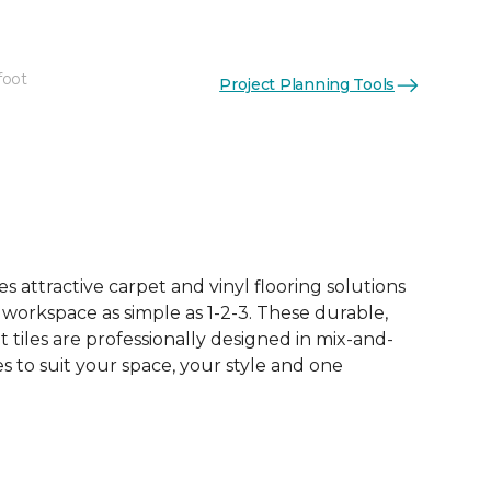
foot
Project Planning Tools
See More Colors (10)
 attractive carpet and vinyl flooring solutions
 workspace as simple as 1-2-3. These durable,
et tiles are professionally designed in mix-and-
 to suit your space, your style and one