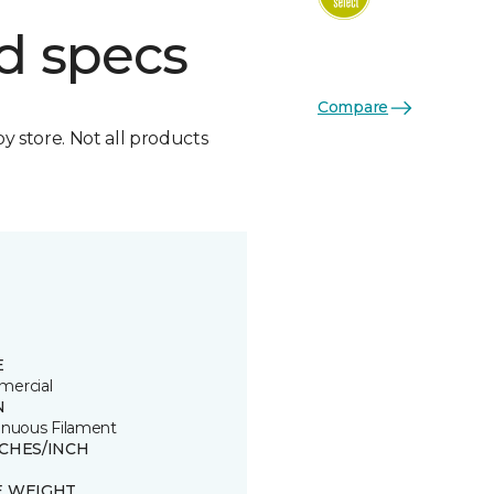
d specs
Compare
by store. Not all products
E
ercial
N
inuous Filament
TCHES/INCH
E WEIGHT