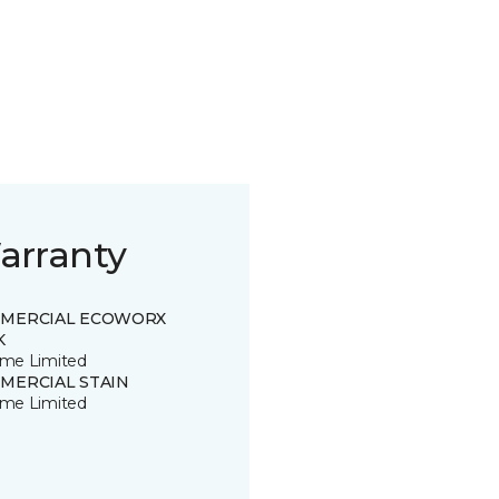
arranty
MERCIAL ECOWORX
K
time Limited
MERCIAL STAIN
time Limited