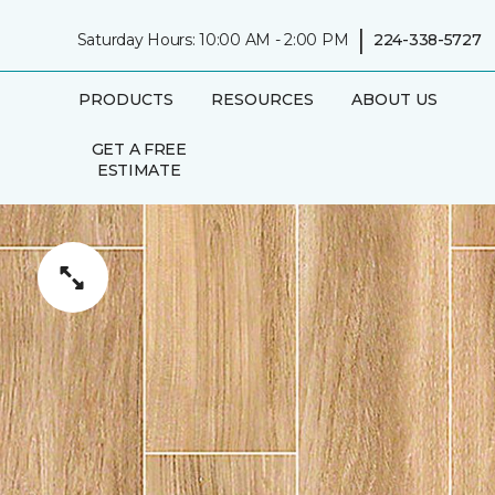
|
Saturday Hours: 10:00 AM - 2:00 PM
224-338-5727
PRODUCTS
RESOURCES
ABOUT US
GET A FREE
ESTIMATE