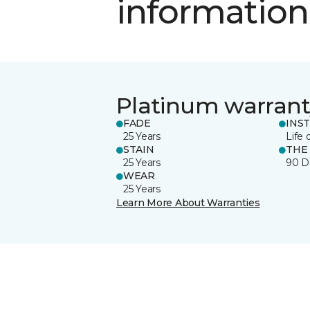
information
Platinum warrant
FADE
INS
25 Years
Life 
STAIN
THE
25 Years
90 D
WEAR
25 Years
Learn More About Warranties