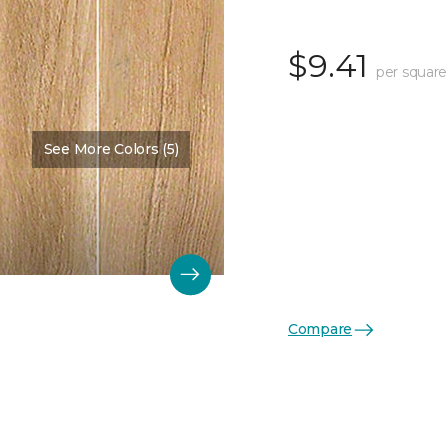
$9.41
per square
See More Colors (5)
Compare