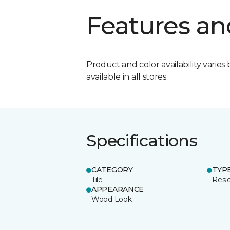
Features an
Product and color availability varies 
available in all stores.
Specifications
CATEGORY
TYP
Tile
Resid
APPEARANCE
Wood Look