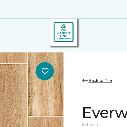
Back to Tile
Everw
Bel Terra