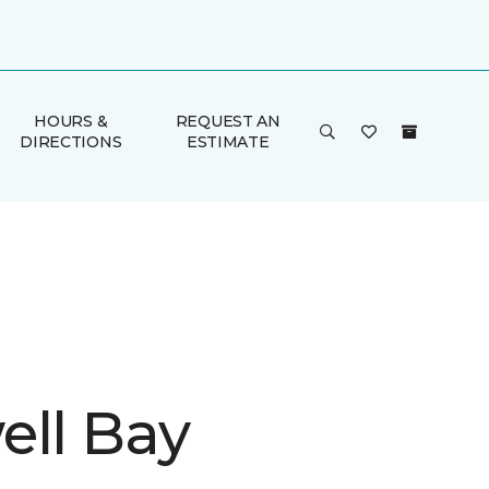
HOURS &
REQUEST AN
DIRECTIONS
ESTIMATE
ell Bay