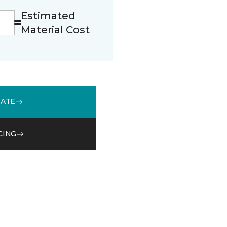
Estimated
Material Cost
MATE
CING