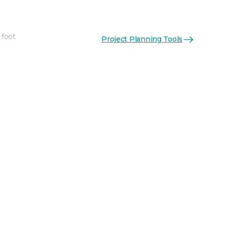
 foot
Project Planning Tools