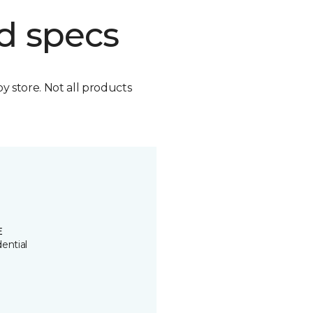
d specs
by store. Not all products
E
ential