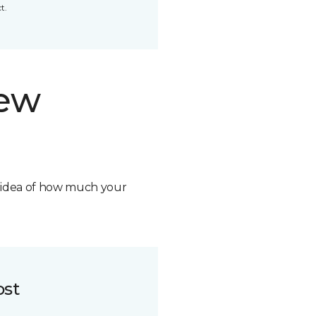
t.
new
n idea of how much your
ost