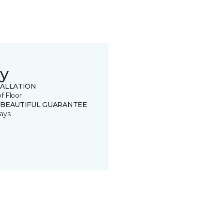
y
TALLATION
of Floor
 BEAUTIFUL GUARANTEE
ays