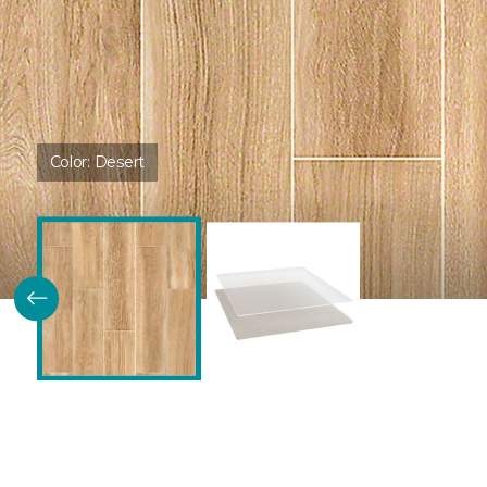
Color:
Desert