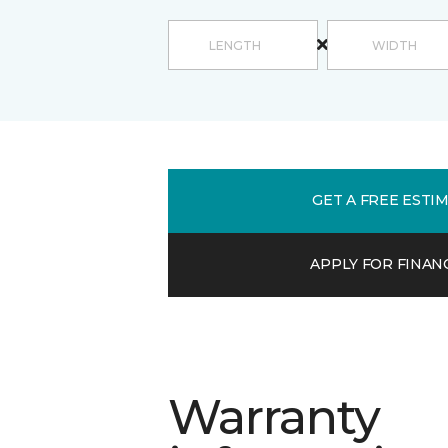
GET A FREE ESTI
APPLY FOR FINAN
Warranty