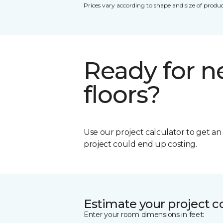
Prices vary according to shape and size of produc
Ready for 
floors?
Use our project calculator to get a
project could end up costing.
Estimate your project c
Enter your room dimensions in feet: