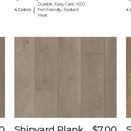
Durable, Easy Care, H2O,
|
4 Colors
Pet-Friendly, Radiant
4 
Heat
0
Shipyard Plank
$7.00
S