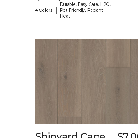
Durable, Easy Care, H2O,
|
4 Colors
Pet-Friendly, Radiant
Heat
Shipyard Cape
$7.0