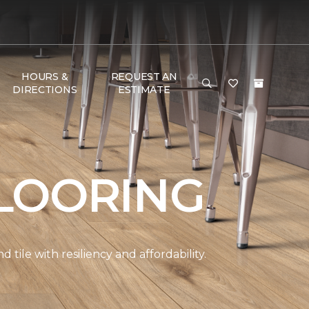
HOURS &
REQUEST AN
DIRECTIONS
ESTIMATE
LOORING
ile with resiliency and affordability.