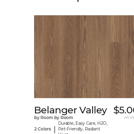
Belanger Valley
$5.0
by Room by Room
per sq.
Durable, Easy Care, H2O,
|
2 Colors
Pet-Friendly, Radiant