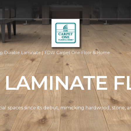
p Durable Laminate | FDW Carpet One Floor & Home
 LAMINATE F
spaces since its debut, mimicking hardwood, stone, and t