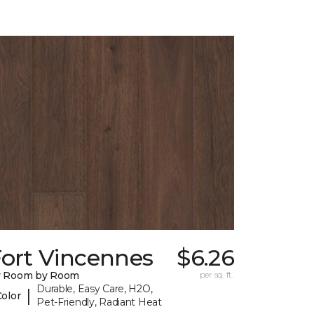
Fort Vincennes
$6.26
y Room by Room
per sq. ft.
Durable, Easy Care, H2O,
|
Color
Pet-Friendly, Radiant Heat