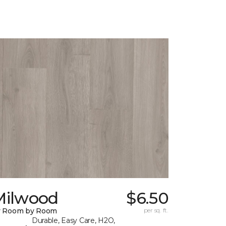
Milwood
$6.50
y Room by Room
per sq. ft.
Durable, Easy Care, H2O,