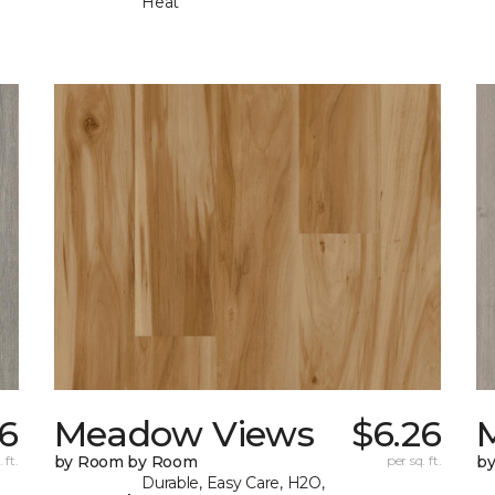
Heat
26
Meadow Views
$6.26
 ft.
by Room by Room
per sq. ft.
b
Durable, Easy Care, H2O,