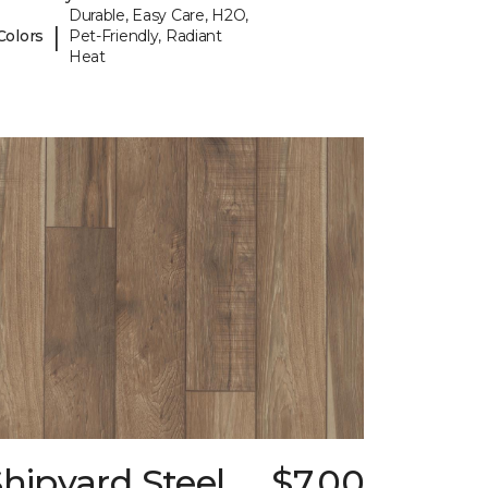
Durable, Easy Care, H2O,
|
Colors
Pet-Friendly, Radiant
Heat
hipyard Steel
$7.00