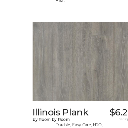
Heat
Illinois Plank
$6.
by Room by Room
per sq.
Durable, Easy Care, H2O,