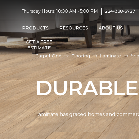
|
Thursday Hours: 10:00 AM - 5:00 PM
224-338-5727
PRODUCTS
RESOURCES
ABOUT US
GET A FREE
ESTIMATE
Carpet One
Flooring
Laminate
Sho
DURABLE
Laminate has graced homes and commercial 