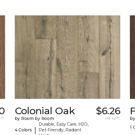
0
Colonial Oak
$6.26
 ft.
by Room by Room
per sq. ft.
b
Durable, Easy Care, H2O,
1 
|
4 Colors
Pet-Friendly, Radiant