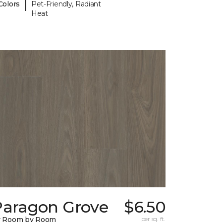
|
Colors
Pet-Friendly, Radiant
Heat
Paragon Grove
$6.50
y Room by Room
per sq. ft.