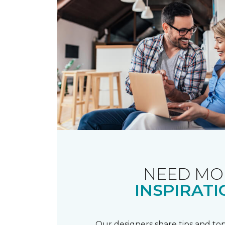
NEED MO
INSPIRATI
Our designers share tips and top