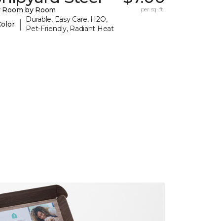
y Room by Room
per sq. ft.
Durable, Easy Care, H2O,
|
Color
Pet-Friendly, Radiant Heat