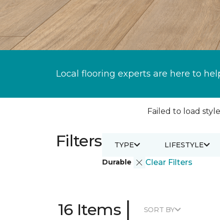
Local flooring experts are here to hel
Failed to load style
Filters
TYPE
LIFESTYLE
Durable
Clear Filters
|
16 Items
SORT BY