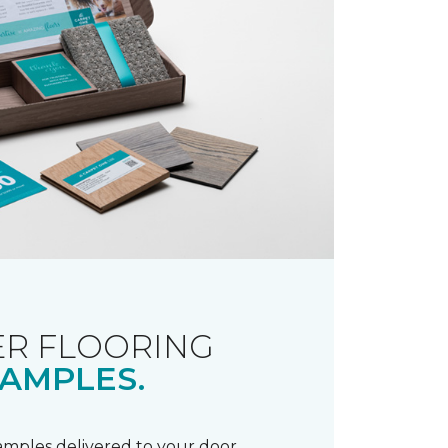
R FLOORING
AMPLES.
samples delivered to your door.