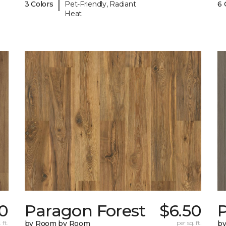
|
3 Colors
Pet-Friendly, Radiant
6 
Heat
0
Paragon Forest
$6.50
 ft.
by Room by Room
per sq. ft.
b