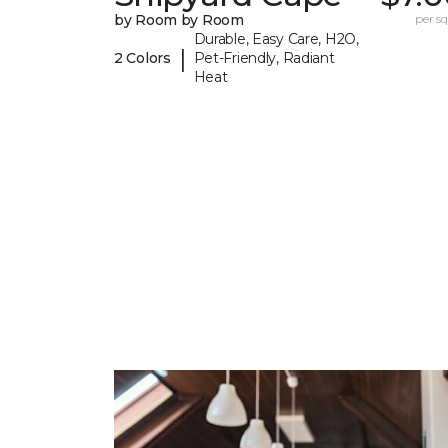
by Room by Room
per sq.
Durable, Easy Care, H2O,
|
2 Colors
Pet-Friendly, Radiant
Heat