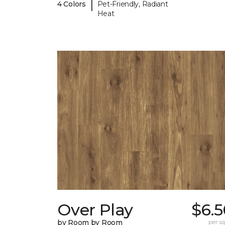
|
4 Colors
Pet-Friendly, Radiant
Heat
Over Play
$6.5
by Room by Room
per sq.