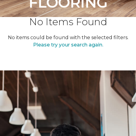
FLOORING
No Items Found
No items could be found with the selected filters.
Please try your search again.