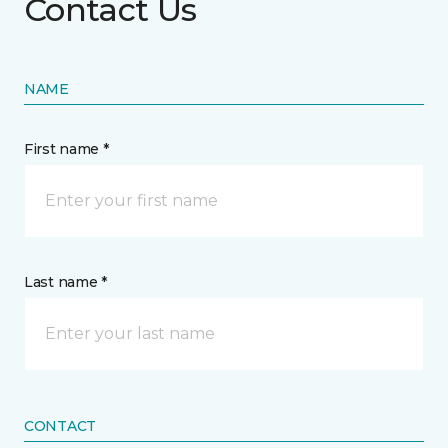
Contact Us
NAME
First name *
Last name *
CONTACT