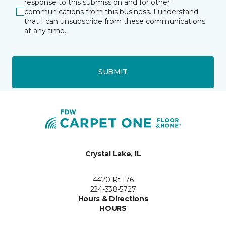
response to this submission and for other
communications from this business. I understand
that I can unsubscribe from these communications
at any time.
SUBMIT
Crystal Lake, IL
4420 Rt 176
224-338-5727
Hours & Directions
HOURS