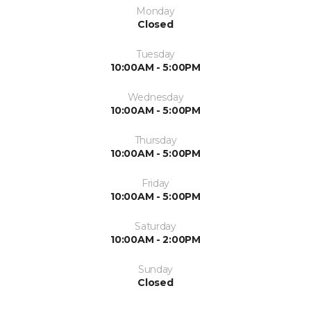
Monday
Closed
Tuesday
10:00AM - 5:00PM
Wednesday
10:00AM - 5:00PM
Thursday
10:00AM - 5:00PM
Friday
10:00AM - 5:00PM
Saturday
10:00AM - 2:00PM
Sunday
Closed