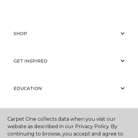
SHOP
GET INSPIRED
EDUCATION
ABOUT US
Carpet One collects data when you visit our
website as described in our Privacy Policy. By
continuing to browse, you accept and agree to