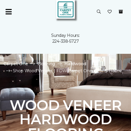
Sunday Hours:
224-338-5727
Carpet One
Flooring
Hardwood
Shop Wood Veneer | FDW Carpet One Floor & Home
WOOD VENEER
HARDWOOD