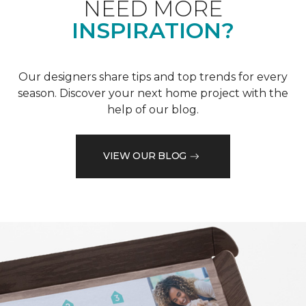
NEED MORE
INSPIRATION?
Our designers share tips and top trends for every
season. Discover your next home project with the
help of our blog.
VIEW OUR BLOG