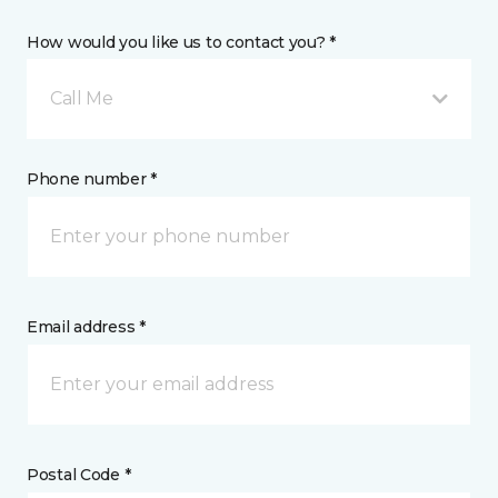
How would you like us to contact you? *
Call Me
Phone number *
Email address *
Postal Code *