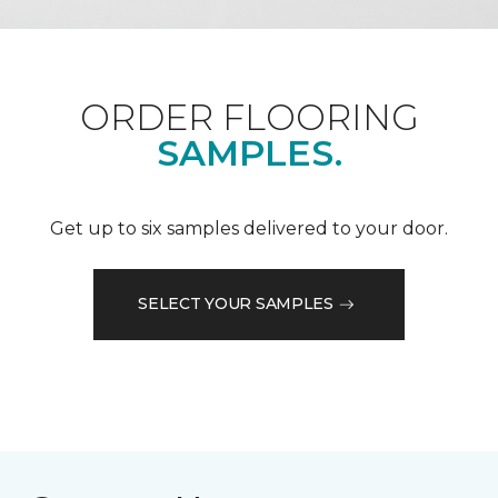
ORDER FLOORING
SAMPLES.
Get up to six samples delivered to your door.
SELECT YOUR SAMPLES