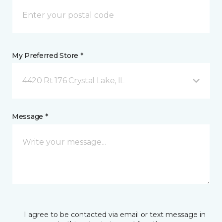
My Preferred Store *
4420 Rt 176 Crystal Lake, IL
Message *
I agree to be contacted via email or text message in