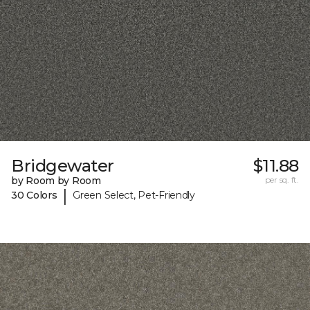
Bridgewater
$11.88
by Room by Room
per sq. ft.
|
30 Colors
Green Select, Pet-Friendly