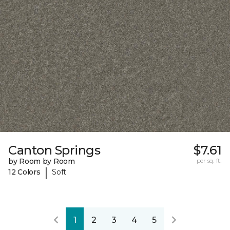
Canton Springs
$7.61
by Room by Room
per sq. ft.
|
12 Colors
Soft
1
2
3
4
5