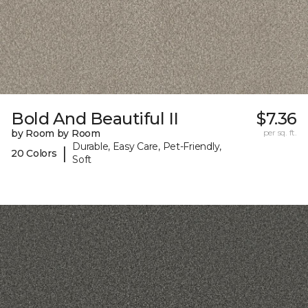
Bold And Beautiful II
$7.36
by Room by Room
per sq. ft.
Durable, Easy Care, Pet-Friendly,
|
20 Colors
Soft