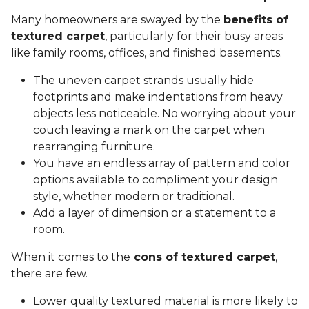
Many homeowners are swayed by the
benefits of
textured carpet
, particularly for their busy areas
like family rooms, offices, and finished basements.
The uneven carpet strands usually hide
footprints and make indentations from heavy
objects less noticeable. No worrying about your
couch leaving a mark on the carpet when
rearranging furniture.
You have an endless array of pattern and color
options available to compliment your design
style, whether modern or traditional.
Add a layer of dimension or a statement to a
room.
When it comes to the
cons of textured carpet
,
there are few.
Lower quality textured material is more likely to