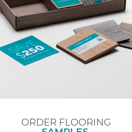
ORDER FLOORING
SAMPLES.