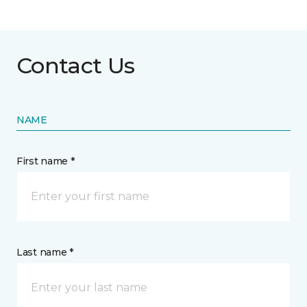
Contact Us
NAME
First name *
Last name *