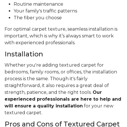
Routine maintenance
Your family's traffic patterns
The fiber you choose
For optimal carpet texture, seamless installation is
important, which is why it’s always smart to work
with experienced professionals.
Installation
Whether you're adding textured carpet for
bedrooms, family rooms, or offices, the installation
process is the same. Though it's fairly
straightforward, it also requires a great deal of
strength, patience, and the right tools.
Our
experienced professionals are here to help and
will ensure a quality installation
for your new
textured carpet.
Pros and Cons of Textured Carpet