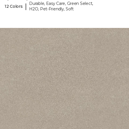
Durable, Easy Care, Green Select,
|
12 Colors
H2O, Pet-Friendly, Soft