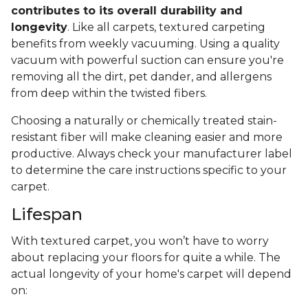
contributes to its overall durability and
longevity
. Like all carpets, textured carpeting
benefits from weekly vacuuming. Using a quality
vacuum with powerful suction can ensure you're
removing all the dirt, pet dander, and allergens
from deep within the twisted fibers.
Choosing a naturally or chemically treated stain-
resistant fiber will make cleaning easier and more
productive. Always check your manufacturer label
to determine the care instructions specific to your
carpet.
Lifespan
With textured carpet, you won’t have to worry
about replacing your floors for quite a while. The
actual longevity of your home's carpet will depend
on: