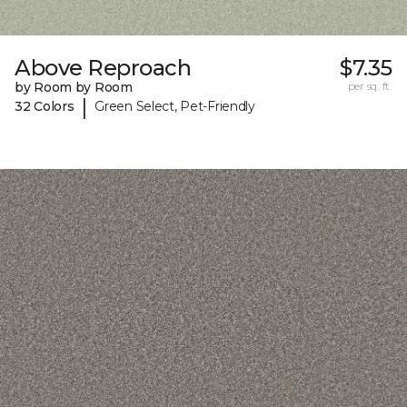
Above Reproach
$7.35
by Room by Room
per sq. ft.
|
32 Colors
Green Select, Pet-Friendly