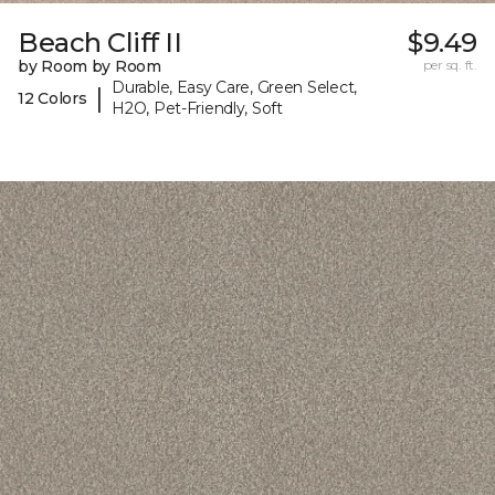
Beach Cliff II
$9.49
by Room by Room
per sq. ft.
Durable, Easy Care, Green Select,
|
12 Colors
H2O, Pet-Friendly, Soft