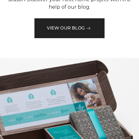
help of our blog.
VIEW OUR BLOG