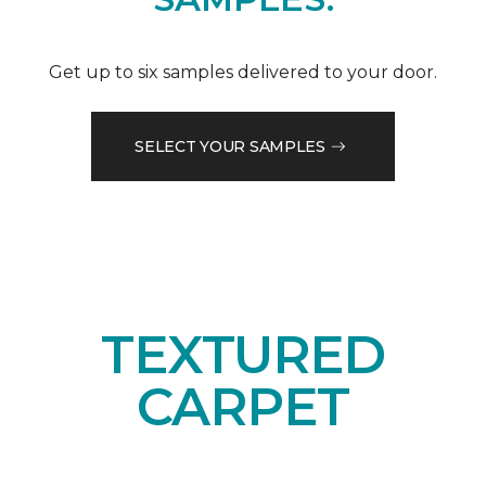
Get up to six samples delivered to your door.
SELECT YOUR SAMPLES
TEXTURED
CARPET