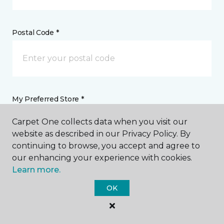
Postal Code *
My Preferred Store *
Carpet One collects data when you visit our
4420 Rt 176 Crystal Lake, IL
website as described in our Privacy Policy. By
continuing to browse, you accept and agree to
our enhancing your experience with cookies.
Message *
Learn more.
OK