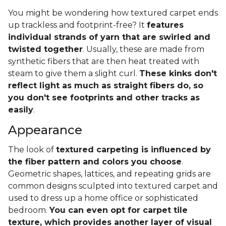
You might be wondering how textured carpet ends
up trackless and footprint-free? It
features
individual strands of yarn that are swirled and
twisted together
. Usually, these are made from
synthetic fibers that are then heat treated with
steam to give them a slight curl.
These kinks don't
reflect light as much as straight fibers do, so
you don't see footprints and other tracks as
easily
.
Appearance
The look of
textured carpeting is influenced by
the fiber pattern and colors you choose
.
Geometric shapes, lattices, and repeating grids are
common designs sculpted into textured carpet and
used to dress up a home office or sophisticated
bedroom.
You can even opt for carpet tile
texture, which provides another layer of visual