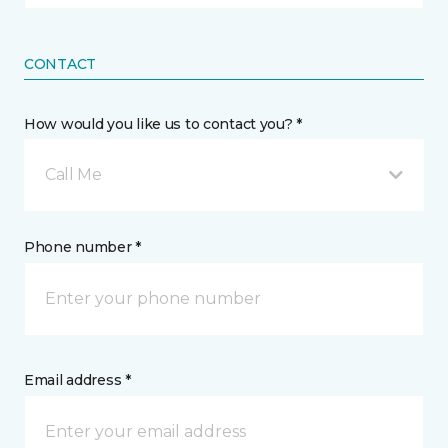
CONTACT
How would you like us to contact you? *
Call Me
Phone number *
Email address *