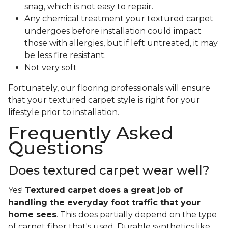
snag, which is not easy to repair.
Any chemical treatment your textured carpet
undergoes before installation could impact
those with allergies, but if left untreated, it may
be less fire resistant.
Not very soft
Fortunately, our flooring professionals will ensure
that your textured carpet style is right for your
lifestyle prior to installation.
Frequently Asked
Questions
Does textured carpet wear well?
Yes!
Textured carpet does a great job of
handling the everyday foot traffic that your
home sees
. This does partially depend on the type
of carpet fiber that's used. Durable synthetics like