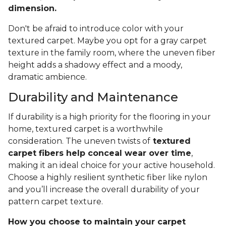
dimension.
Don't be afraid to introduce color with your
textured carpet. Maybe you opt for a gray carpet
texture in the family room, where the uneven fiber
height adds a shadowy effect and a moody,
dramatic ambience.
Durability and Maintenance
If durability is a high priority for the flooring in your
home, textured carpet is a worthwhile
consideration. The uneven twists of
textured
carpet fibers help conceal wear over time
,
making it an ideal choice for your active household.
Choose a highly resilient synthetic fiber like nylon
and you’ll increase the overall durability of your
pattern carpet texture.
How you choose to maintain your carpet