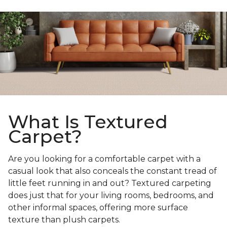
What Is Textured
Carpet?
Are you looking for a comfortable carpet with a
casual look that also conceals the constant tread of
little feet running in and out? Textured carpeting
does just that for your living rooms, bedrooms, and
other informal spaces, offering more surface
texture than plush carpets.