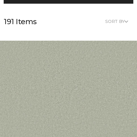
191 Items
SORT BY