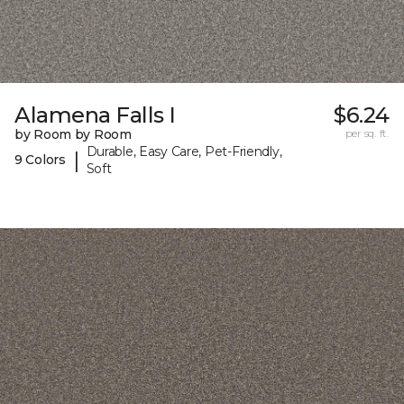
Alamena Falls I
$6.24
by Room by Room
per sq. ft.
Durable, Easy Care, Pet-Friendly,
|
9 Colors
Soft