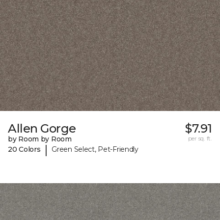
Allen Gorge
$7.91
by Room by Room
per sq. ft.
|
20 Colors
Green Select, Pet-Friendly