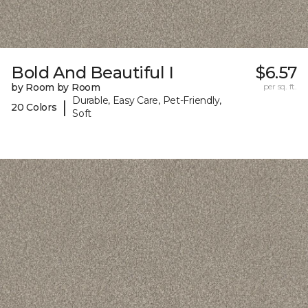
Bold And Beautiful I
$6.57
by Room by Room
per sq. ft.
Durable, Easy Care, Pet-Friendly,
|
20 Colors
Soft