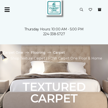
Thursday Hours: 10:00 AM - 5:00 PM
224-338-5727
Carpet One
Flooring
Carpet
Shop Texture Carpet | FDW Carpet One Floor & Home
TEXTURED
CARPET