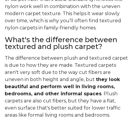
nylon work well in combination with the uneven
modern carpet texture. This helps it wear slowly
over time, which is why you’ll often find textured
nylon carpets in family-friendly homes.
What's the difference between
textured and plush carpet?
The difference between plush and textured carpet
is due to how they are made. Textured carpets
aren't very soft due to the way cut fibers are
uneven in both height and angle, but
they look
beautiful and perform well in living rooms,
bedrooms, and other informal spaces
. Plush
carpets are also cut fibers, but they have a flat,
even surface that's better suited for lower traffic
areas like formal living rooms and bedrooms.