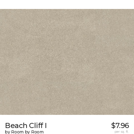
Beach Cliff I
$7.96
by Room by Room
per sq. ft.