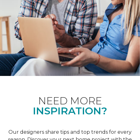
NEED MORE
INSPIRATION?
Our designers share tips and top trends for every
season. Discover your next home project with the