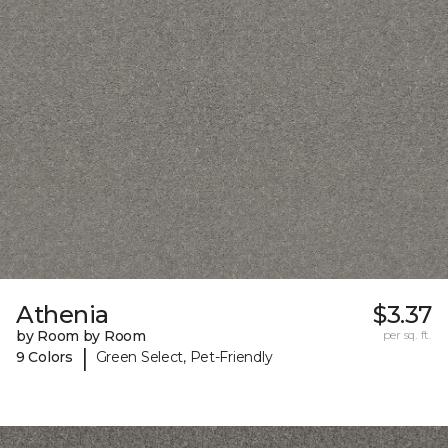
Athenia
$3.37
by Room by Room
per sq. ft.
|
9 Colors
Green Select, Pet-Friendly