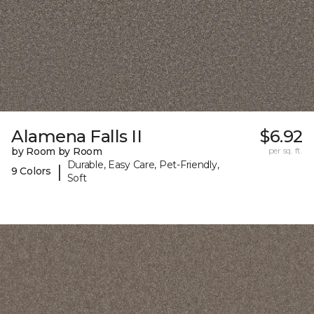
Alamena Falls II
$6.92
by Room by Room
per sq. ft.
Durable, Easy Care, Pet-Friendly,
|
9 Colors
Soft