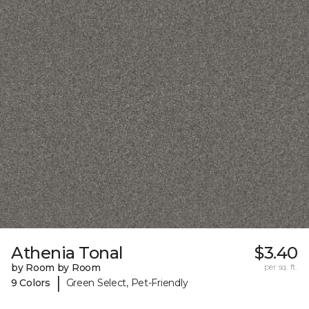
Athenia Tonal
$3.40
by Room by Room
per sq. ft.
|
9 Colors
Green Select, Pet-Friendly