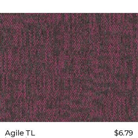
Agile TL
$6.79