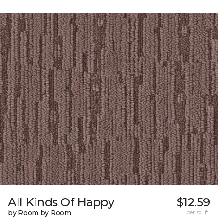
All Kinds Of Happy
$12.59
by Room by Room
per sq. ft.