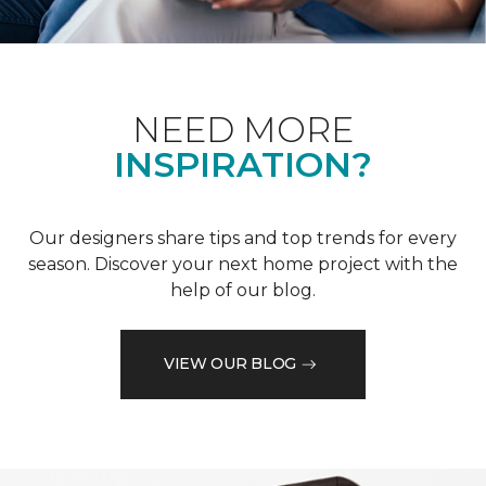
NEED MORE
INSPIRATION?
Our designers share tips and top trends for every
season. Discover your next home project with the
help of our blog.
VIEW OUR BLOG