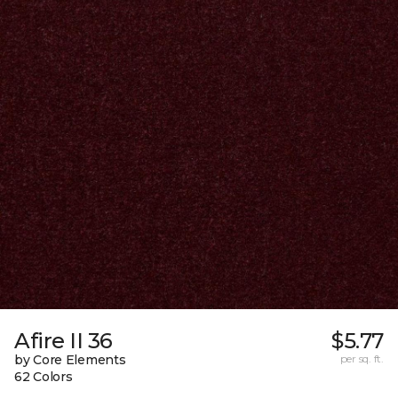
Afire II 36
$5.77
by Core Elements
per sq. ft.
62 Colors