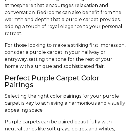
atmosphere that encourages relaxation and
conversation. Bedrooms can also benefit from the
warmth and depth that a purple carpet provides,
adding a touch of royal elegance to your personal
retreat.
For those looking to make a striking first impression,
consider a purple carpet in your hallway or
entryway, setting the tone for the rest of your
home with a unique and sophisticated flair.
Perfect Purple Carpet Color
Pairings
Selecting the right color pairings for your purple
carpet is key to achieving a harmonious and visually
appealing space.
Purple carpets can be paired beautifully with
neutral tones like soft grays, beiges, and whites,