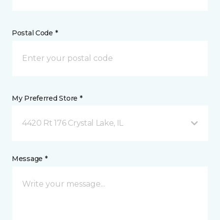
Postal Code *
My Preferred Store *
4420 Rt 176 Crystal Lake, IL
Message *