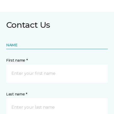
Contact Us
NAME
First name *
Last name *