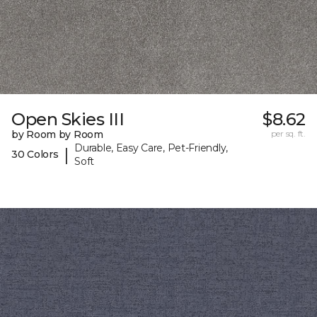
Open Skies III
$8.62
by Room by Room
per sq. ft.
Durable, Easy Care, Pet-Friendly,
|
30 Colors
Soft