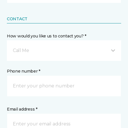
CONTACT
How would you like us to contact you? *
Call Me
Phone number *
Email address *