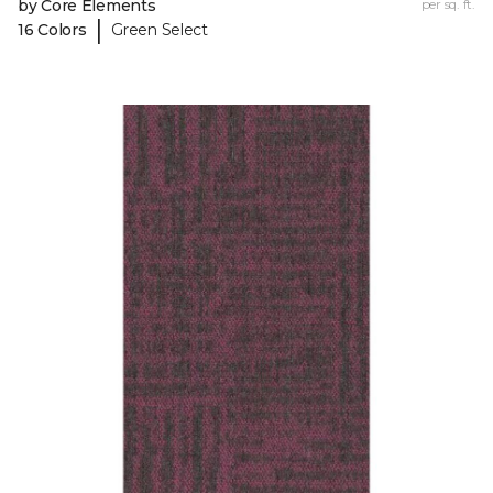
by Core Elements
per sq. ft.
|
16 Colors
Green Select