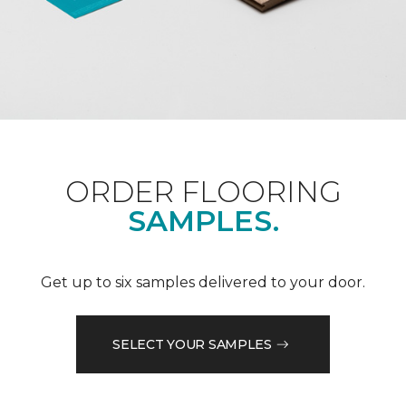
ORDER FLOORING
SAMPLES.
Get up to six samples delivered to your door.
SELECT YOUR SAMPLES