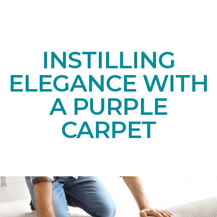
INSTILLING
ELEGANCE WITH
A PURPLE
CARPET