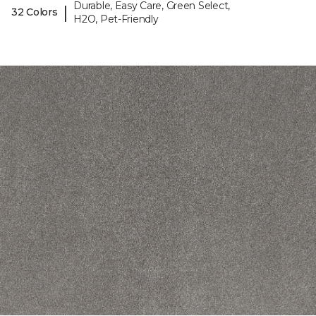
Durable, Easy Care, Green Select,
|
32 Colors
H2O, Pet-Friendly