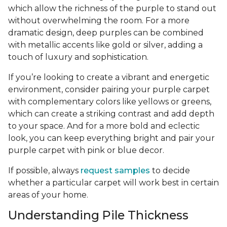
which allow the richness of the purple to stand out
without overwhelming the room. For a more
dramatic design, deep purples can be combined
with metallic accents like gold or silver, adding a
touch of luxury and sophistication.
If you’re looking to create a vibrant and energetic
environment, consider pairing your purple carpet
with complementary colors like yellows or greens,
which can create a striking contrast and add depth
to your space. And for a more bold and eclectic
look, you can keep everything bright and pair your
purple carpet with pink or blue decor.
If possible, always
request samples
to decide
whether a particular carpet will work best in certain
areas of your home.
Understanding Pile Thickness