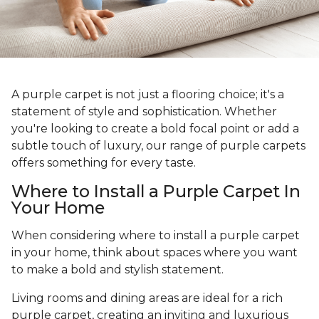
A purple carpet is not just a flooring choice; it's a
statement of style and sophistication. Whether
you're looking to create a bold focal point or add a
subtle touch of luxury, our range of purple carpets
offers something for every taste.
Where to Install a Purple Carpet In
Your Home
When considering where to install a purple carpet
in your home, think about spaces where you want
to make a bold and stylish statement.
Living rooms and dining areas are ideal for a rich
purple carpet, creating an inviting and luxurious