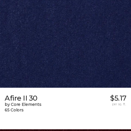
Afire II 30
$5.17
by Core Elements
per sq. ft.
65 Colors