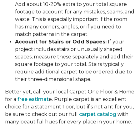
Add about 10-20% extra to your total square
footage to account for any mistakes, seams, and
waste. This is especially important if the room
has many corners, angles, or if you need to
match patterns in the carpet.
Account for Stairs or Odd Spaces:
If your
project includes stairs or unusually shaped
spaces, measure these separately and add their
square footage to your total. Stairs typically
require additional carpet to be ordered due to
their three-dimensional shape.
Better yet, call your local Carpet One Floor & Home
for a
free estimat
e. Purple carpet is an excellent
choice for a statement floor, but if's not a fit for you,
be sure to check out our full
carpet catalog
with
many beautiful hues for every place in your home.