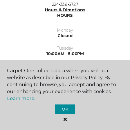
224-338-5727
Hours & Directions
HOURS
Monday
Closed
Tuesday
10:00AM - 5:00PM
Wednesday
Carpet One collects data when you visit our
10:00AM - 5:00PM
website as described in our Privacy Policy. By
Thursday
continuing to browse, you accept and agree to
10:00AM - 5:00PM
our enhancing your experience with cookies.
Learn more.
Friday
10:00AM - 5:00PM
OK
Saturday
10:00AM - 2:00PM