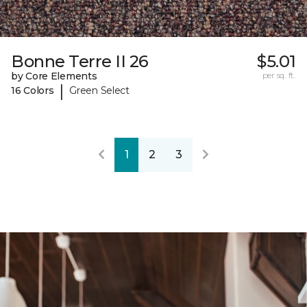
Bonne Terre II 26
$5.01
by Core Elements
per sq. ft.
|
16 Colors
Green Select
1
2
3