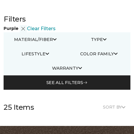
Filters
Purple
Clear Filters
MATERIAL/FIBER
TYPE
LIFESTYLE
COLOR FAMILY
WARRANTY
SEE ALL FILTERS
25 Items
SORT BY