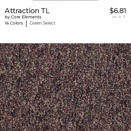
Attraction TL
$6.81
by Core Elements
per sq. ft.
|
16 Colors
Green Select