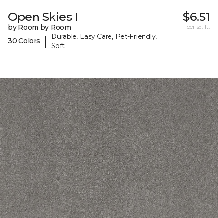
Open Skies I
$6.51
by Room by Room
per sq. ft.
Durable, Easy Care, Pet-Friendly,
|
30 Colors
Soft