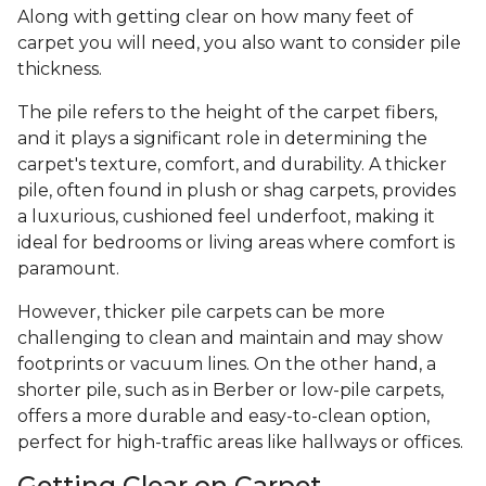
Along with getting clear on how many feet of
carpet you will need, you also want to consider pile
thickness.
The pile refers to the height of the carpet fibers,
and it plays a significant role in determining the
carpet's texture, comfort, and durability. A thicker
pile, often found in plush or shag carpets, provides
a luxurious, cushioned feel underfoot, making it
ideal for bedrooms or living areas where comfort is
paramount.
However, thicker pile carpets can be more
challenging to clean and maintain and may show
footprints or vacuum lines. On the other hand, a
shorter pile, such as in Berber or low-pile carpets,
offers a more durable and easy-to-clean option,
perfect for high-traffic areas like hallways or offices.
Getting Clear on Carpet