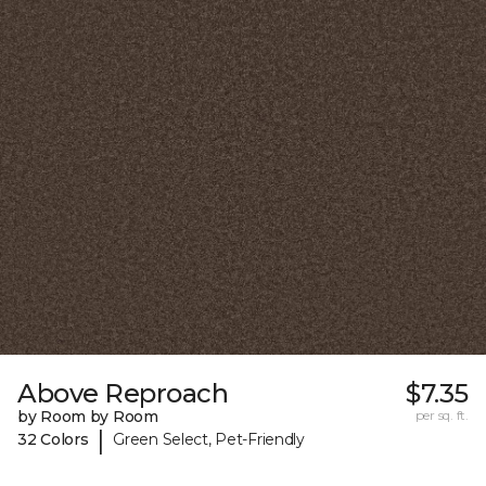
Above Reproach
$7.35
by Room by Room
per sq. ft.
|
32 Colors
Green Select, Pet-Friendly