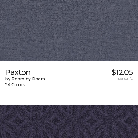
Paxton
$12.05
by Room by Room
per sq. ft.
24 Colors