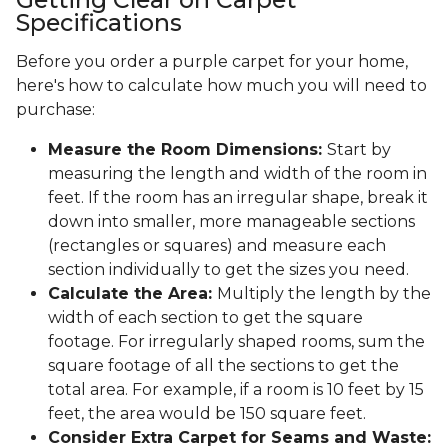
Specifications
Before you order a purple carpet for your home,
here's how to calculate how much you will need to
purchase:
Measure the Room Dimensions:
Start by
measuring the length and width of the room in
feet. If the room has an irregular shape, break it
down into smaller, more manageable sections
(rectangles or squares) and measure each
section individually to get the sizes you need.
Calculate the Area:
Multiply the length by the
width of each section to get the square
footage. For irregularly shaped rooms, sum the
square footage of all the sections to get the
total area. For example, if a room is 10 feet by 15
feet, the area would be 150 square feet.
Consider Extra Carpet for Seams and Waste: