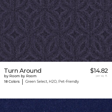
Turn Around
$14.82
by Room by Room
per sq. ft.
|
18 Colors
Green Select, H2O, Pet-Friendly