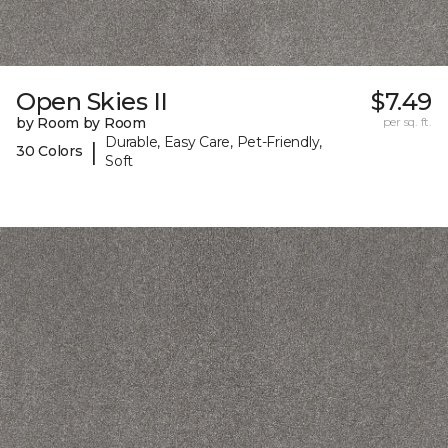
Open Skies II
$7.49
by Room by Room
per sq. ft.
Durable, Easy Care, Pet-Friendly,
|
30 Colors
Soft