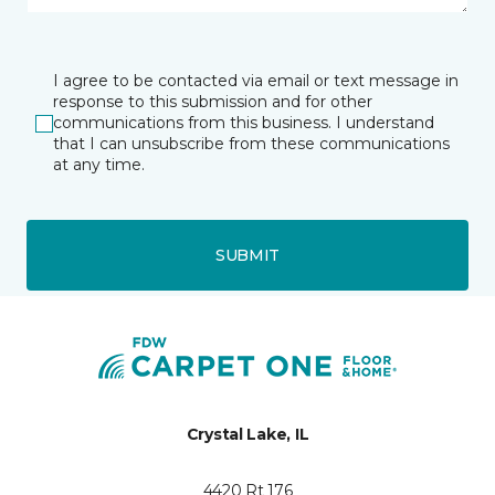
I agree to be contacted via email or text message in
response to this submission and for other
communications from this business. I understand
that I can unsubscribe from these communications
at any time.
SUBMIT
Crystal Lake, IL
4420 Rt 176