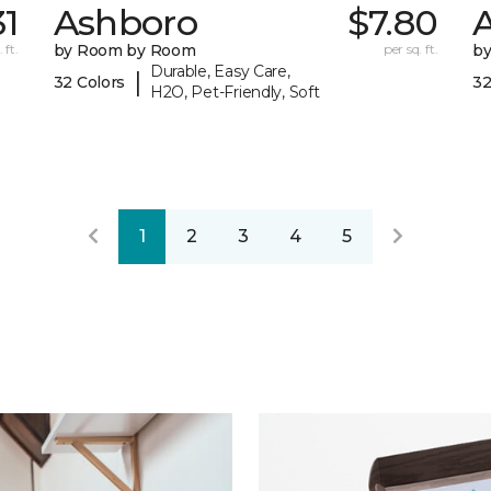
31
Ashboro
$7.80
 ft.
by Room by Room
per sq. ft.
b
Durable, Easy Care,
|
32 Colors
32
H2O, Pet-Friendly, Soft
1
2
3
4
5