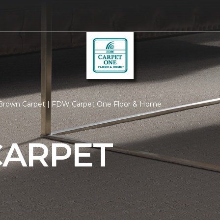
Brown Carpet | FDW Carpet One Floor & Home
ARPET