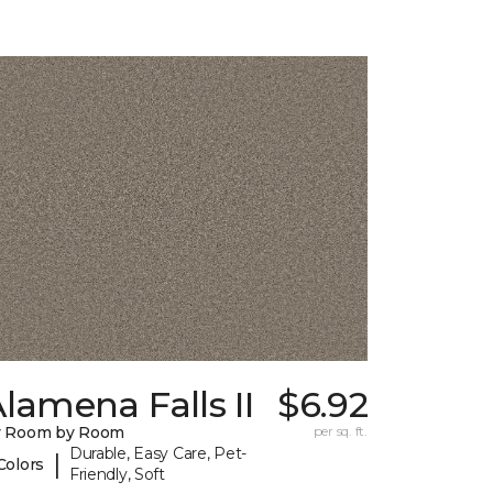
lamena Falls II
$6.92
y Room by Room
per sq. ft.
Durable, Easy Care, Pet-
|
Colors
Friendly, Soft