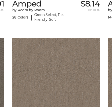
91
Amped
$8.14
A
 ft.
by Room by Room
per sq. ft.
b
Green Select, Pet-
|
28 Colors
14
Friendly, Soft