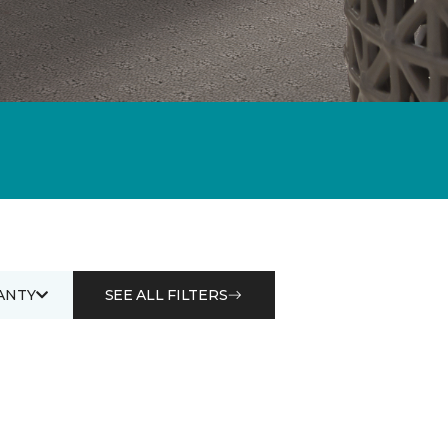
ANTY
SEE ALL FILTERS