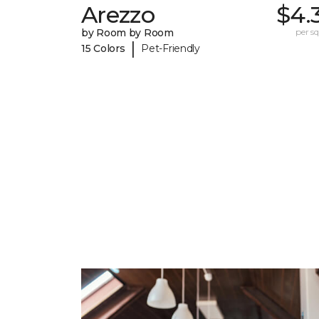
Arezzo
$4.
by Room by Room
per sq.
|
15 Colors
Pet-Friendly