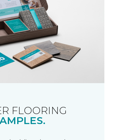
R FLOORING
AMPLES.