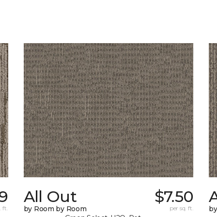
59
All Out
$7.50
A
 ft.
by Room by Room
per sq. ft.
b