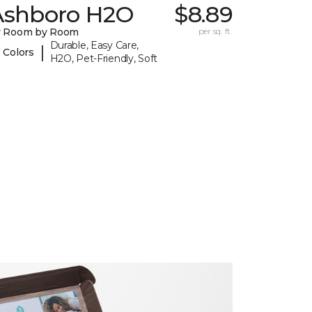
Ashboro H2O
$8.89
y Room by Room
per sq. ft.
Durable, Easy Care,
|
 Colors
H2O, Pet-Friendly, Soft