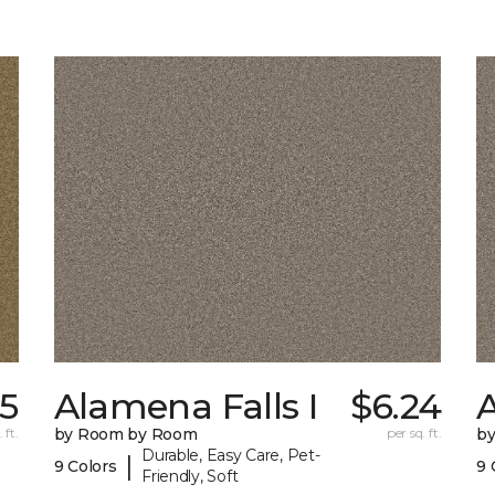
35
Alamena Falls I
$6.24
A
 ft.
by Room by Room
per sq. ft.
b
Durable, Easy Care, Pet-
|
9 Colors
9 
Friendly, Soft