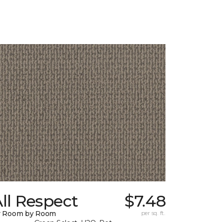
ll Respect
$7.48
y Room by Room
per sq. ft.