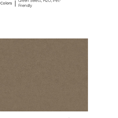
Green Select, H2O, Pet-
|
 Colors
Friendly