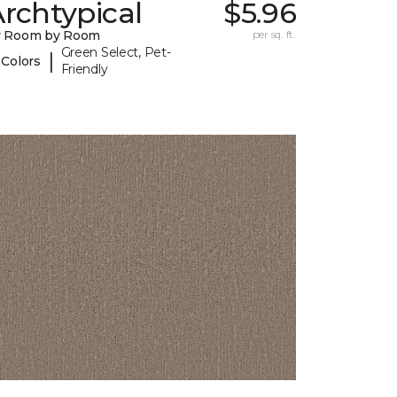
rchtypical
$5.96
y Room by Room
per sq. ft.
Green Select, Pet-
|
 Colors
Friendly