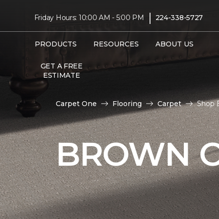
|
Friday Hours: 10:00 AM - 5:00 PM
224-338-5727
PRODUCTS
RESOURCES
ABOUT US
GET A FREE
ESTIMATE
Carpet One
Flooring
Carpet
Shop 
BROWN C