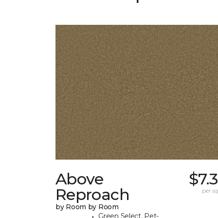
Above
$7.
Reproach
per sq.
by Room by Room
Green Select, Pet-