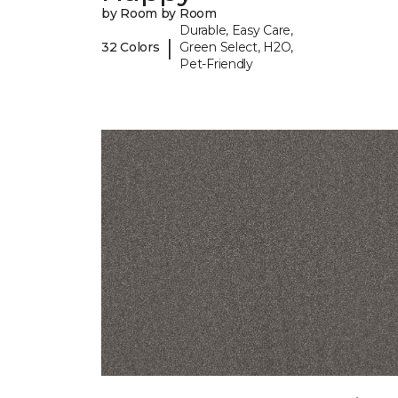
by Room by Room
Durable, Easy Care,
|
32 Colors
Green Select, H2O,
Pet-Friendly