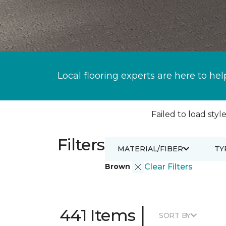
Local flooring experts are here to hel
Failed to load style
Filters
MATERIAL/FIBER
TY
Brown
Clear Filters
|
441 Items
SORT BY