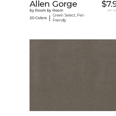
Allen Gorge
$7.
by Room by Room
per sq.
Green Select, Pet-
|
20 Colors
Friendly