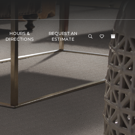
HOURS &
REQUEST AN
DIRECTIONS
ESTIMATE