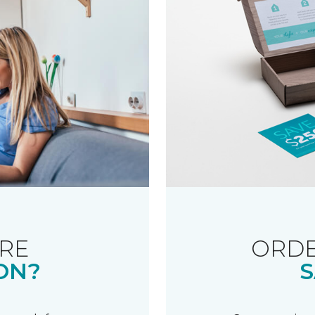
RE
ORDE
ON?
S