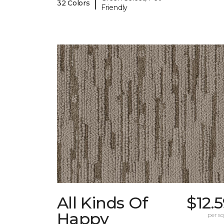
|
32 Colors
Friendly
All Kinds Of
$12.
Happy
per sq.