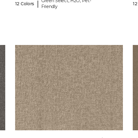
Green Select, H2O, Pet-
|
12 Colors
12
Friendly