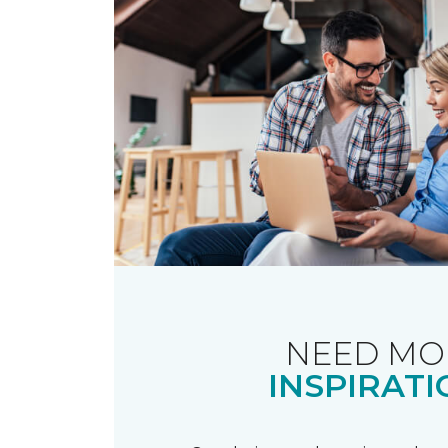
NEED MO
INSPIRATI