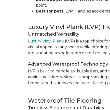
point.
Best for pets:
LVP. Handles accidents
Luxury Vinyl Plank (LVP) Fl
Unmatched Versatility
Luxury Vinyl Plank
(LVP) is a top choice fo
visual appeal to any space while offering
are updating a single room or rethinking yo
Advanced Waterproof Technology
LVP is built to handle spills, splashes, an
against accidents without compromising on st
homes and businesses that want lasting pe
Waterproof Tile Flooring
Timeless Elegance and Durability