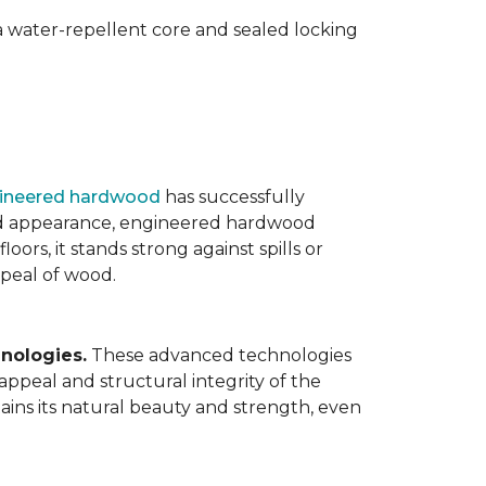
 water-repellent core and sealed locking
ineered hardwood
has successfully
ated appearance, engineered hardwood
oors, it stands strong against spills or
ppeal of wood.
nologies.
These advanced technologies
appeal and structural integrity of the
ins its natural beauty and strength, even