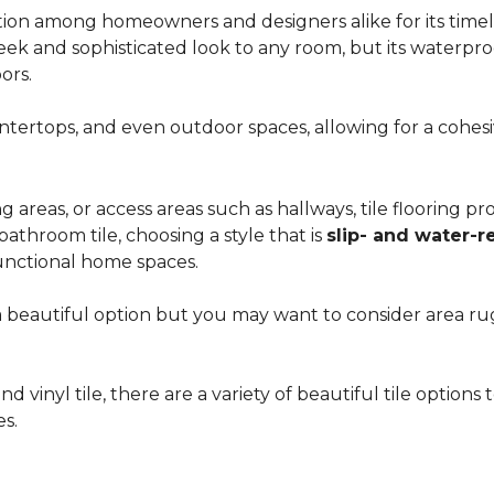
ion among homeowners and designers alike for its timeles
 sleek and sophisticated look to any room, but its waterpro
ors.
countertops, and even outdoor spaces, allowing for a coh
areas, or access areas such as hallways, tile flooring prov
bathroom tile, choosing a style that is
slip- and water-r
unctional home spaces.
e a beautiful option but you may want to consider area 
d vinyl tile, there are a variety of beautiful tile option
es.