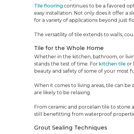
Tile flooring
continues to be a favored opt
easy installation. Not only does it offer a
for a variety of applications beyond just flo
The versatility of tile extends to walls, 
Tile for the Whole Home
Whether in the kitchen, bathroom, or living 
stands the test of time. For
kitchen tile
or 
beauty and safety of some of your most f
When it comes to living areas, tile can b
are likely to be relaxing.
From ceramic and porcelain tile to stone an
still benefitting from waterproof properti
Grout Sealing Techniques