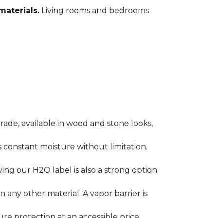
materials.
Living rooms and bedrooms
rade, available in wood and stone looks,
es constant moisture without limitation.
ying our H2O label is also a strong option
any other material. A vapor barrier is
ure protection at an accessible price