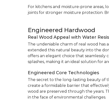
For kitchens and moisture-prone areas, lo
joints for stronger moisture protection. B
Engineered Hardwood
Real Wood Appeal with Water Resi
The undeniable charm of real wood has alw
extended this natural beauty into the do
offers an elegant choice that seamlessly co
splashes, making it an ideal solution for 
Engineered Core Technologies
The secret to the long-lasting beauty of 
create a formidable barrier that effective
wood are preserved through the years. Th
in the face of environmental challenges.