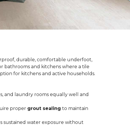
terproof, durable, comfortable underfoot,
 for bathrooms and kitchens where a tile
 option for kitchens and active households.
ts, and laundry rooms equally well and
equire proper
grout sealing
to maintain
es sustained water exposure without