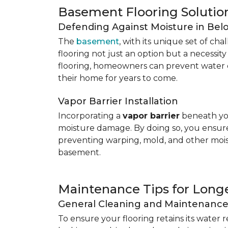
Basement Flooring Solutio
Defending Against Moisture in Be
The
basement
, with its unique set of ch
flooring not just an option but a necessit
flooring, homeowners can prevent water 
their home for years to come.
Vapor Barrier Installation
Incorporating a
vapor barrier
beneath you
moisture damage. By doing so, you ensure 
preventing warping, mold, and other mois
basement.
Maintenance Tips for Longe
General Cleaning and Maintenanc
To ensure your flooring retains its water 