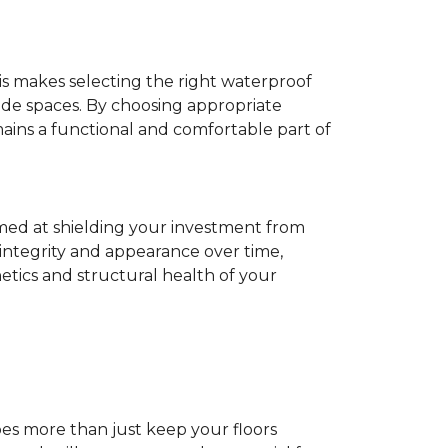
his makes selecting the right waterproof
de spaces. By choosing appropriate
ns a functional and comfortable part of
imed at shielding your investment from
 integrity and appearance over time,
tics and structural health of your
does more than just keep your floors