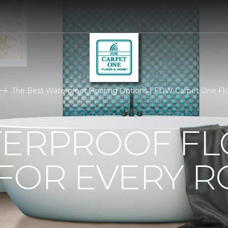
The Best Waterproof Flooring Options | FDW Carpet One F
TERPROOF F
 FOR EVERY 