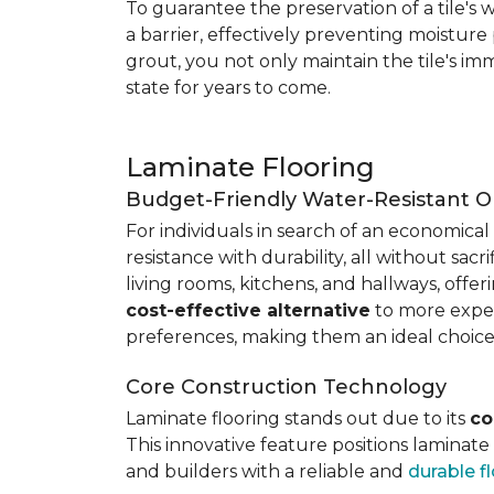
To guarantee the preservation of a tile's w
a barrier, effectively preventing moisture
grout, you not only maintain the tile's imm
state for years to come.
Laminate Flooring
Budget-Friendly Water-Resistant O
For individuals in search of an economical 
resistance with durability, all without sacri
living rooms, kitchens, and hallways, offe
cost-effective alternative
to more expens
preferences, making them an ideal choice
Core Construction Technology
Laminate flooring stands out due to its
co
This innovative feature positions laminat
and builders with a reliable and
durable f