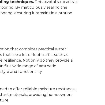
aling techniques.
This pivotal step acts as
flooring. By meticulously sealing the
oring, ensuring it remains in a pristine
ption that combines practical water
 that see a lot of foot traffic, such as
e resilience. Not only do they provide a
n fit a wide range of aesthetic
yle and functionality.
ned to offer reliable moisture resistance.
sistant materials, providing homeowners
ture.