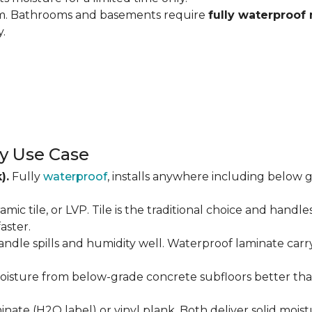
om. Bathrooms and basements require
fully waterproof 
y.
y Use Case
).
Fully
waterproof
, installs anywhere including below g
amic tile, or LVP. Tile is the traditional choice and handl
aster.
andle spills and humidity well. Waterproof laminate carr
isture from below-grade concrete subfloors better than 
ate (H2O label) or vinyl plank. Both deliver solid moist