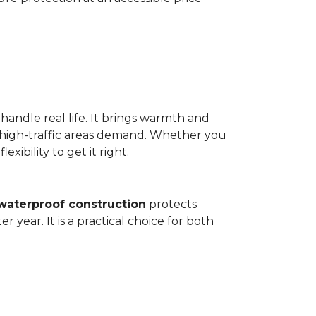
 handle real life. It brings warmth and
 high-traffic areas demand. Whether you
ibility to get it right.
waterproof construction
protects
 year. It is a practical choice for both