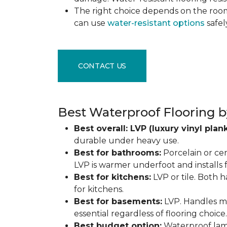
The right choice depends on the ro
can use
water-resistant options
safel
CONTACT US
Best Waterproof Flooring b
Best overall: LVP (luxury vinyl plank
durable under heavy use.
Best for bathrooms:
Porcelain or cer
LVP is warmer underfoot and installs f
Best for kitchens:
LVP or tile. Both h
for kitchens.
Best for basements:
LVP. Handles mo
essential regardless of flooring choice.
Best budget option:
Waterproof lamin