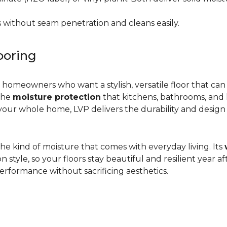
 without seam penetration and cleans easily.
ooring
r homeowners who want a stylish, versatile floor that can
 the
moisture protection
that kitchens, bathrooms, and
ur whole home, LVP delivers the durability and design flex
d the kind of moisture that comes with everyday living. Its
yle, so your floors stay beautiful and resilient year after
rformance without sacrificing aesthetics.