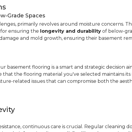
ns
low-Grade Spaces
allenges, primarily revolves around moisture concerns. T
y for ensuring the
longevity and durability
of below-gra
damage and mold growth, ensuring their basement remai
r basement flooring is a smart and strategic decision a
that the flooring material you've selected maintains its
ture-related issues that can compromise both the aesthe
vity
e
resistance, continuous care is crucial. Regular cleaning 