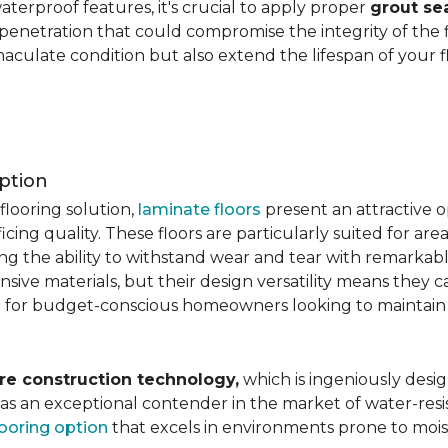
aterproof features, it's crucial to apply proper
grout se
 penetration that could compromise the integrity of the 
aculate condition but also extend the lifespan of your flo
ption
flooring solution,
laminate floors
present an attractive o
ficing quality. These floors are particularly suited for areas
ring the ability to withstand wear and tear with remarkabl
ive materials, but their design versatility means they ca
 for budget-conscious homeowners looking to maintain st
re construction technology,
which is ingeniously desig
e as an exceptional contender in the market of water-re
looring option
that excels in environments prone to mois