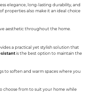
s elegance, long-lasting durability, and
of properties also make it an ideal choice
esive aesthetic throughout the home.
ides a practical yet stylish solution that
esistant
is the best option to maintain the
rugs to soften and warm spaces where you
s to choose from to suit your home while