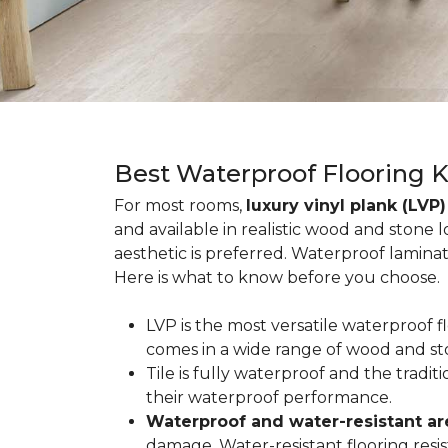
Best Waterproof Flooring 
For most rooms,
luxury vinyl plank (LVP)
and available in realistic wood and stone 
aesthetic is preferred. Waterproof lamina
Here is what to know before you choose.
LVP is the most versatile waterproof 
comes in a wide range of wood and st
Tile is fully waterproof and the tradi
their waterproof performance.
Waterproof and water-resistant ar
damage. Water-resistant flooring resist