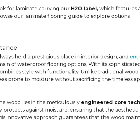
ok for laminate carrying our
H2O label,
which features a
rowse our laminate flooring guide to explore options.
stance
ays held a prestigious place in interior design, and
eng
main of waterproof flooring options. With its sophistic
mbines style with functionality. Unlike traditional wood fl
areas prone to moisture without sacrificing the timeless a
the wood lies in the meticulously
engineered core tech
ly protects against moisture, ensuring that the aesthetic 
is innovative approach guarantees that the wood mainta