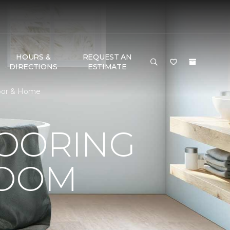
HOURS &
REQUEST AN
DIRECTIONS
ESTIMATE
loor & Home
LOORING
ROOM