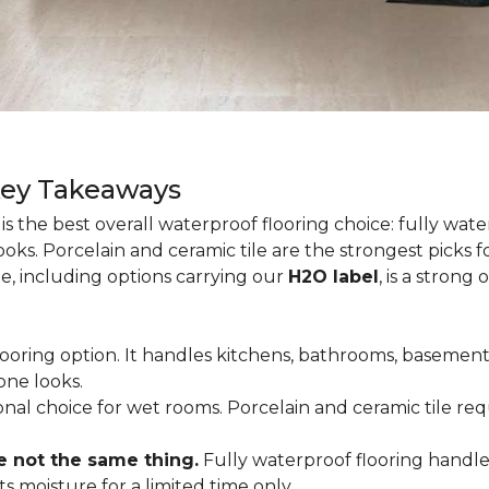
Key Takeaways
is the best overall waterproof flooring choice: fully wa
looks. Porcelain and ceramic tile are the strongest picks
te, including options carrying our
H2O label
, is a strong
flooring option. It handles kitchens, bathrooms, basemen
one looks.
tional choice for wet rooms. Porcelain and ceramic tile r
e not the same thing.
Fully waterproof flooring handl
s moisture for a limited time only.