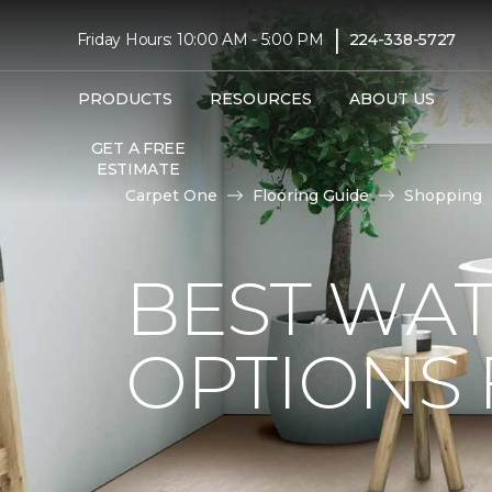
|
Friday Hours: 10:00 AM - 5:00 PM
224-338-5727
PRODUCTS
RESOURCES
ABOUT US
GET A FREE
ESTIMATE
Carpet One
Flooring Guide
Shopping
BEST WA
OPTIONS