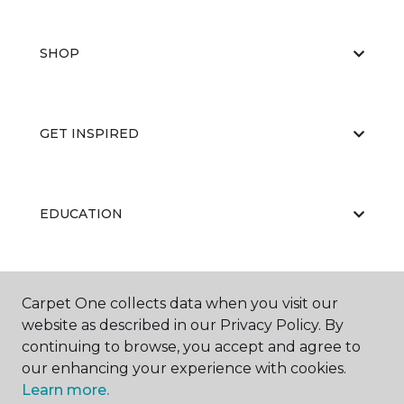
SHOP
GET INSPIRED
EDUCATION
ABOUT US
Carpet One collects data when you visit our
website as described in our Privacy Policy. By
continuing to browse, you accept and agree to
our enhancing your experience with cookies.
Learn more.