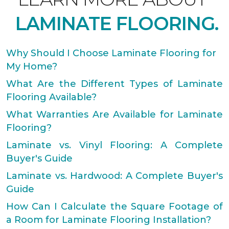
LAMINATE FLOORING.
Why Should I Choose Laminate Flooring for
My Home?
What Are the Different Types of Laminate
Flooring Available?
What Warranties Are Available for Laminate
Flooring?
Laminate vs. Vinyl Flooring: A Complete
Buyer's Guide
Laminate vs. Hardwood: A Complete Buyer's
Guide
How Can I Calculate the Square Footage of
a Room for Laminate Flooring Installation?