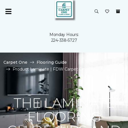
Monday Hours:
224-338-5727
Carpet One
Flooring Guide
Product Laminate | FDW Carpet One Floor & Home
THE LAMINATE
FLOORING