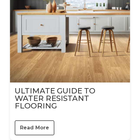
ULTIMATE GUIDE TO
WATER RESISTANT
FLOORING
Read More