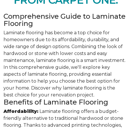
FROM CARPET ONE.
Comprehensive Guide to Laminate
Flooring
Laminate flooring has become a top choice for
homeowners due to its affordability, durability, and
wide range of design options. Combining the look of
hardwood or stone with lower costs and easy
maintenance, laminate flooring is a smart investment.
In this comprehensive guide, we'll explore key
aspects of laminate flooring, providing essential
information to help you choose the best option for
your home. Discover why laminate flooring is the
best choice for your renovation project.
Benefits of Laminate Flooring
Affordability:
Laminate flooring offers a budget-
friendly alternative to traditional hardwood or stone
flooring. Thanks to advanced printing technologies,