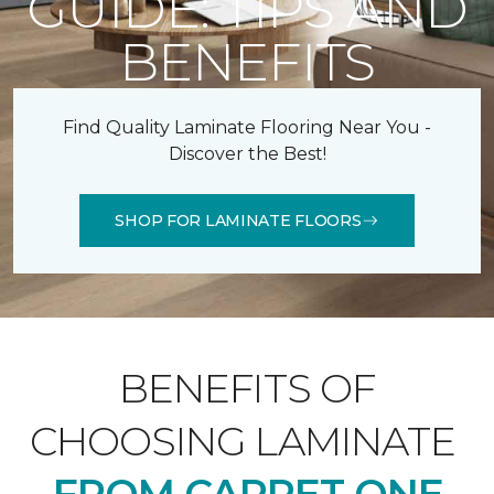
GUIDE: TIPS AND
BENEFITS
Find Quality Laminate Flooring Near You -
Discover the Best!
SHOP FOR LAMINATE FLOORS
BENEFITS OF
CHOOSING LAMINATE