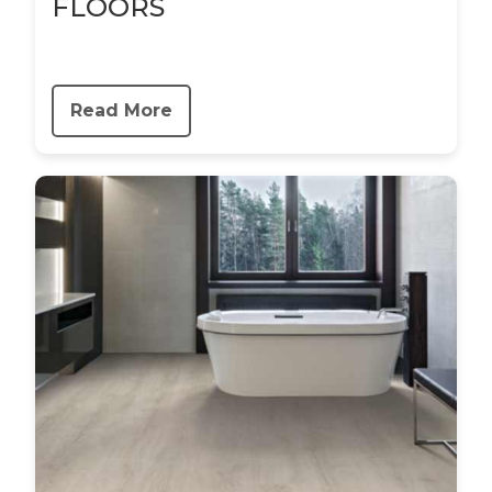
FLOORS
Read More