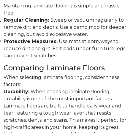
Maintaining laminate flooring is simple and hassle-
free:
Regular Cleaning:
Sweep or vacuum regularly to
remove dirt and debris. Use a damp mop for deeper
cleaning, but avoid excessive water.
Protective Measures:
Use mats at entryways to
reduce dirt and grit. Felt pads under furniture legs
can prevent scratches.
Comparing Laminate Floors
When selecting laminate flooring, consider these
factors:
Durability:
When choosing laminate flooring,
durability is one of the most important factors.
Laminate floors are built to handle daily wear and
tear, featuring a tough wear layer that resists
scratches, dents, and stains. This makes it perfect for
high-traffic areas in your home, keeping its great