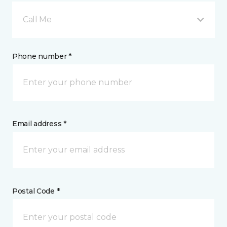
Call Me
Phone number *
Email address *
Postal Code *