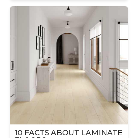
10 FACTS ABOUT LAMINATE