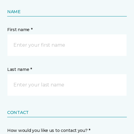
NAME
First name *
Last name *
CONTACT
How would you like us to contact you? *