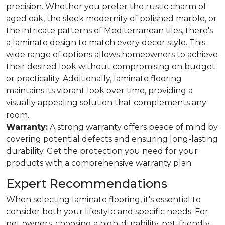
precision. Whether you prefer the rustic charm of
aged oak, the sleek modernity of polished marble, or
the intricate patterns of Mediterranean tiles, there's
a laminate design to match every decor style. This
wide range of options allows homeowners to achieve
their desired look without compromising on budget
or practicality. Additionally, laminate flooring
maintains its vibrant look over time, providing a
visually appealing solution that complements any
room.
Warranty:
A strong warranty offers peace of mind by
covering potential defects and ensuring long-lasting
durability. Get the protection you need for your
products with a comprehensive warranty plan.
Expert Recommendations
When selecting laminate flooring, it's essential to
consider both your lifestyle and specific needs. For
pet owners, choosing a high-durability, pet-friendly