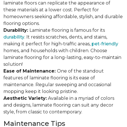
laminate floors can replicate the appearance of
these materials at a lower cost. Perfect for
homeowners seeking affordable, stylish, and durable
flooring options.
Durability:
Laminate flooring is famous for its
durability
. It resists scratches, dents, and stains,
making it perfect for high-traffic areas,
pet-friendly
homes, and households with children. Choose
laminate flooring for a long-lasting, easy-to-maintain
solution!
Ease of Maintenance:
One of the standout
features of laminate flooring is its ease of
maintenance. Regular sweeping and occasional
mopping keep it looking pristine.
Aesthetic Variety:
Available in a myriad of colors
and designs, laminate flooring can suit any decor
style, from classic to contemporary.
Maintenance Tips