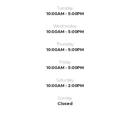
Tuesday
10:00AM - 5:00PM
Wednesday
10:00AM - 5:00PM
Thursday
10:00AM - 5:00PM
Friday
10:00AM - 5:00PM
Saturday
10:00AM - 2:00PM
Sunday
Closed