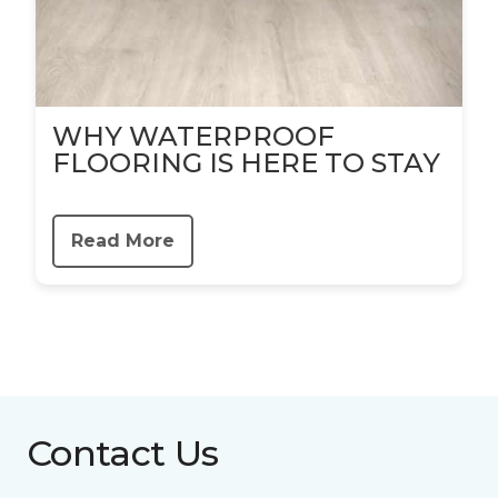
WHY WATERPROOF
FLOORING IS HERE TO STAY
Read More
Contact Us