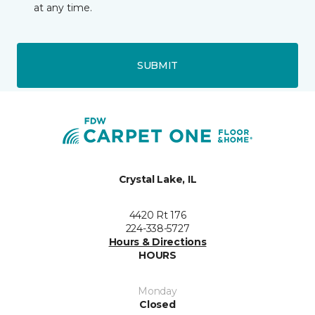
at any time.
SUBMIT
Crystal Lake, IL
4420 Rt 176
224-338-5727
Hours & Directions
HOURS
Monday
Closed