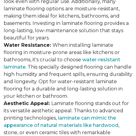
look even with regular use. Additionally, many
laminate flooring options are moisture-resistant,
making them ideal for kitchens, bathrooms, and
basements. Investing in laminate flooring provides a
long-lasting, low-maintenance solution that stays
beautiful for years.
Water Resistance:
When installing laminate
flooring in moisture-prone areas like kitchens or
bathrooms, it's crucial to choose
water-resistant
laminate
. This specially designed flooring can handle
high humidity and frequent spills, ensuring durability
and longevity. Opt for water-resistant laminate
flooring for a durable and long-lasting solution in
your kitchen or bathroom.
Aesthetic Appeal:
Laminate flooring stands out for
its versatile aesthetic appeal. Thanks to advanced
printing technologies,
laminate can mimic the
appearance of natural materials like hardwood
,
stone, or even ceramic tiles with remarkable