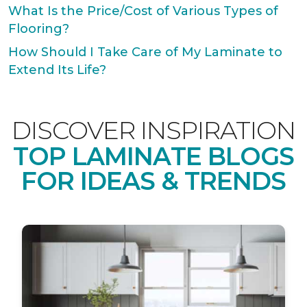
What Is the Price/Cost of Various Types of
Flooring?
How Should I Take Care of My Laminate to
Extend Its Life?
DISCOVER INSPIRATION
TOP LAMINATE BLOGS
FOR IDEAS & TRENDS