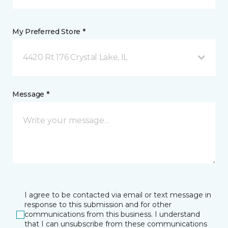
My Preferred Store *
4420 Rt 176 Crystal Lake, IL
Message *
I agree to be contacted via email or text message in
response to this submission and for other
communications from this business. I understand
that I can unsubscribe from these communications