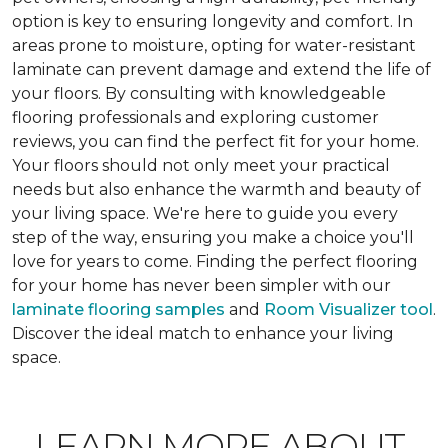
option is key to ensuring longevity and comfort. In
areas prone to moisture, opting for water-resistant
laminate can prevent damage and extend the life of
your floors. By consulting with knowledgeable
flooring professionals and exploring customer
reviews, you can find the perfect fit for your home.
Your floors should not only meet your practical
needs but also enhance the warmth and beauty of
your living space. We're here to guide you every
step of the way, ensuring you make a choice you'll
love for years to come. Finding the perfect flooring
for your home has never been simpler with our
laminate flooring samples
and
Room Visualizer tool
.
Discover the ideal match to enhance your living
space.
LEARN MORE ABOUT