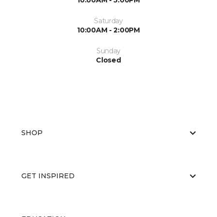
10:00AM - 5:00PM
Saturday
10:00AM - 2:00PM
Sunday
Closed
SHOP
GET INSPIRED