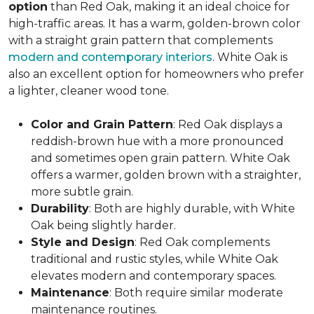
option
than Red Oak, making it an ideal choice for
high-traffic areas. It has a warm, golden-brown color
with a straight grain pattern that complements
modern and contemporary interiors
. White Oak is
also an excellent option for homeowners who prefer
a lighter, cleaner wood tone.
Color and Grain Pattern
: Red Oak displays a
reddish-brown hue with a more pronounced
and sometimes open grain pattern. White Oak
offers a warmer, golden brown with a straighter,
more subtle grain.
Durability
: Both are highly durable, with White
Oak being slightly harder.
Style and Design
: Red Oak complements
traditional and rustic styles, while White Oak
elevates modern and contemporary spaces.
Maintenance
: Both require similar moderate
maintenance routines.