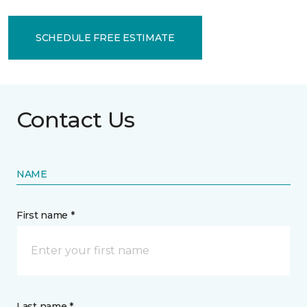
SCHEDULE FREE ESTIMATE
Contact Us
NAME
First name *
Last name *