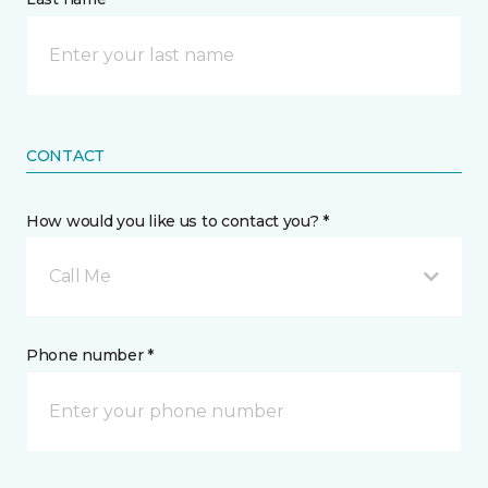
CONTACT
How would you like us to contact you? *
Call Me
Phone number *