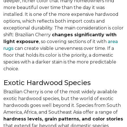
deeper, richer color that many homeowners find
more beautiful over time than the day it was
installed. It is one of the more expensive hardwood
options, which reflects both import costs and
exceptional durability. The main consideration is color
shift: Brazilian Cherry
changes significantly with
light exposure
, so covering sections of it with
area
rugs
can create visible unevenness over time. If a
floor that holds its color is the priority, a domestic
species with a darker stain is the more predictable
choice.
Exotic Hardwood Species
Brazilian Cherry is one of the most widely available
exotic hardwood species, but the world of exotic
hardwoods goes well beyond it. Species from South
America, Africa, and Southeast Asia offer a range of
hardness levels, grain patterns, and color stories
that extend far beyond what domestic species