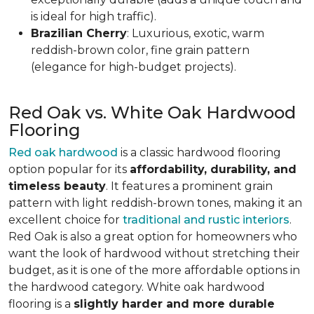
is ideal for high traffic).
Brazilian Cherry
: Luxurious, exotic, warm
reddish-brown color, fine grain pattern
(elegance for high-budget projects).
Red Oak vs. White Oak Hardwood
Flooring
Red oak hardwood
is a classic hardwood flooring
option popular for its
affordability, durability, and
timeless beauty
. It features a prominent grain
pattern with light reddish-brown tones, making it an
excellent choice for
traditional and rustic interiors
.
Red Oak is also a great option for homeowners who
want the look of hardwood without stretching their
budget, as it is one of the more affordable options in
the hardwood category. White oak hardwood
flooring is a
slightly harder and more durable