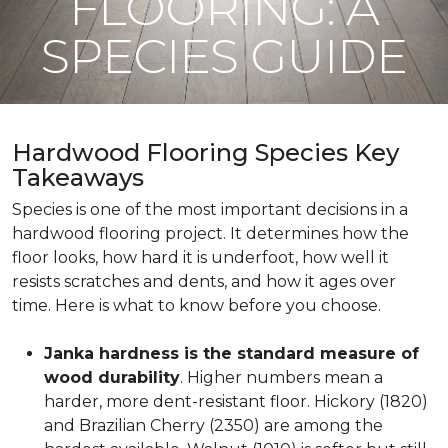
FLOORING: A
SPECIES GUIDE
Hardwood Flooring Species Key
Takeaways
Species is one of the most important decisions in a
hardwood flooring project. It determines how the
floor looks, how hard it is underfoot, how well it
resists scratches and dents, and how it ages over
time. Here is what to know before you choose.
Janka hardness is the standard measure of
wood durability
. Higher numbers mean a
harder, more dent-resistant floor. Hickory (1820)
and Brazilian Cherry (2350) are among the