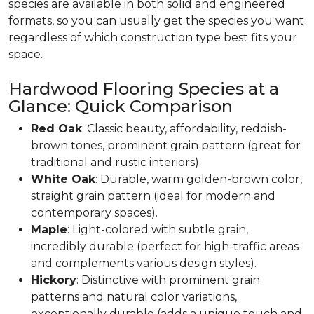
species are available in both solid and engineered
formats, so you can usually get the species you want
regardless of which construction type best fits your
space.
Hardwood Flooring Species at a
Glance: Quick Comparison
Red Oak
: Classic beauty, affordability, reddish-
brown tones, prominent grain pattern (great for
traditional and rustic interiors).
White Oak
: Durable, warm golden-brown color,
straight grain pattern (ideal for modern and
contemporary spaces).
Maple
: Light-colored with subtle grain,
incredibly durable (perfect for high-traffic areas
and complements various design styles).
Hickory
: Distinctive with prominent grain
patterns and natural color variations,
exceptionally durable (adds a unique touch and