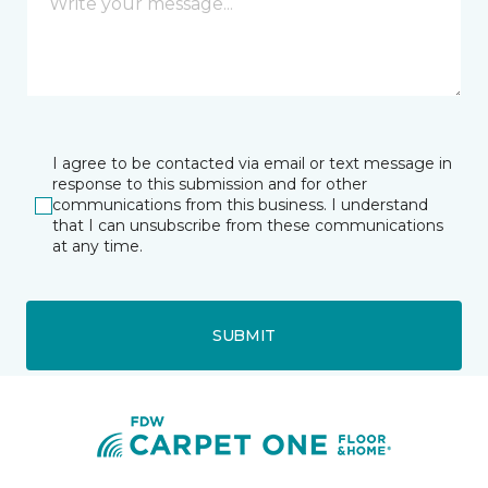
I agree to be contacted via email or text message in
response to this submission and for other
communications from this business. I understand
that I can unsubscribe from these communications
at any time.
SUBMIT