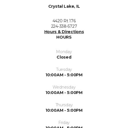
Crystal Lake, IL
4420 Rt 176
224-338-5727
Hours & Directions
HOURS
Monday
Closed
Tuesday
10:00AM - 5:00PM
Wednesday
10:00AM - 5:00PM
Thursday
10:00AM - 5:00PM
Friday