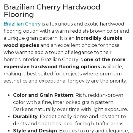
Brazilian Cherry Hardwood
Flooring
Brazilian Cherry
is a luxurious and exotic hardwood
flooring option with a warm reddish-brown color and
a unique grain pattern. It is an
incredibly durable
wood species
and an excellent choice for those
who want to add a touch of elegance to their
home's interior. Brazilian Cherry is
one of the more
expensive hardwood flooring options
available,
making it best suited for projects where premium
aesthetics and exceptional longevity are the priority.
Color and Grain Pattern
: Rich, reddish-brown
color with a fine, interlocked grain pattern.
Darkens naturally over time with light exposure.
Durability
: Exceptionally dense and resistant to
dents and scratches, ideal for high-traffic areas.
Style and Design
: Exudes luxury and elegance,