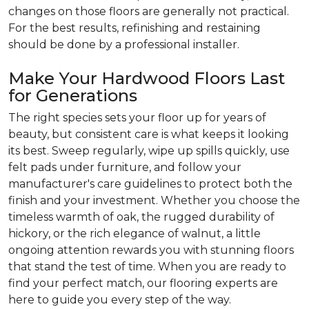
changes on those floors are generally not practical.
For the best results, refinishing and restaining
should be done by a professional installer.
Make Your Hardwood Floors Last
for Generations
The right species sets your floor up for years of
beauty, but consistent care is what keeps it looking
its best. Sweep regularly, wipe up spills quickly, use
felt pads under furniture, and follow your
manufacturer's care guidelines to protect both the
finish and your investment. Whether you choose the
timeless warmth of oak, the rugged durability of
hickory, or the rich elegance of walnut, a little
ongoing attention rewards you with stunning floors
that stand the test of time. When you are ready to
find your perfect match, our flooring experts are
here to guide you every step of the way.