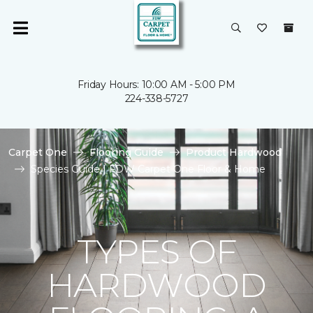
Friday Hours: 10:00 AM - 5:00 PM
224-338-5727
Carpet One
Flooring Guide
Product Hardwood
Species Guide | FDW Carpet One Floor & Home
TYPES OF
HARDWOOD