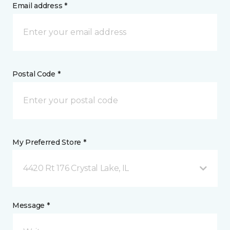
Email address *
Postal Code *
My Preferred Store *
4420 Rt 176 Crystal Lake, IL
Message *