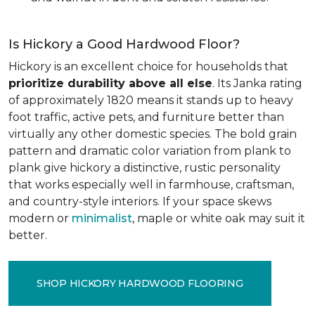
Is Hickory a Good Hardwood Floor?
Hickory is an excellent choice for households that
prioritize durability above all else
. Its Janka rating
of approximately 1820 means it stands up to heavy
foot traffic, active pets, and furniture better than
virtually any other domestic species. The bold grain
pattern and dramatic color variation from plank to
plank give hickory a distinctive, rustic personality
that works especially well in farmhouse, craftsman,
and country-style interiors. If your space skews
modern or
minimalist
, maple or white oak may suit it
better.
SHOP HICKORY HARDWOOD FLOORING