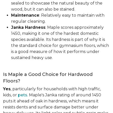
sealed to showcase the natural beauty of the
wood, but it can also be stained.
Maintenance
: Relatively easy to maintain with
regular cleaning.
Janka Hardness
: Maple scores approximately
1450, making it one of the hardest domestic
species available. Its hardness is part of why it is
the standard choice for gymnasium floors, which
is a good measure of how it performs under
sustained heavy use.
Is Maple a Good Choice for Hardwood
Floors?
Yes
, particularly for households with high traffic,
kids, or
pets
. Maple's Janka rating of around 1450
puts it ahead of oak in hardness, which means it
resists dents and surface damage better under