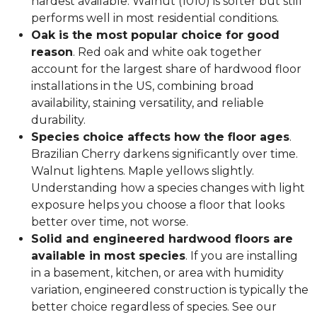
hardest available. Walnut (1010) is softer but still
performs well in most residential conditions.
Oak is the most popular choice for good
reason
. Red oak and white oak together
account for the largest share of hardwood floor
installations in the US, combining broad
availability, staining versatility, and reliable
durability.
Species choice affects how the floor ages
.
Brazilian Cherry darkens significantly over time.
Walnut lightens. Maple yellows slightly.
Understanding how a species changes with light
exposure helps you choose a floor that looks
better over time, not worse.
Solid and engineered hardwood floors are
available in most species
. If you are installing
in a basement, kitchen, or area with humidity
variation, engineered construction is typically the
better choice regardless of species. See our