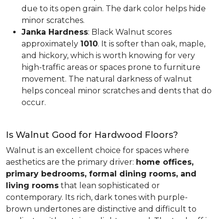
due to its open grain. The dark color helps hide
minor scratches.
Janka Hardness
: Black Walnut scores
approximately
1010
. It is softer than oak, maple,
and hickory, which is worth knowing for very
high-traffic areas or spaces prone to furniture
movement. The natural darkness of walnut
helps conceal minor scratches and dents that do
occur.
Is Walnut Good for Hardwood Floors?
Walnut is an excellent choice for spaces where
aesthetics are the primary driver:
home offices,
primary bedrooms, formal dining rooms, and
living rooms
that lean sophisticated or
contemporary. Its rich, dark tones with purple-
brown undertones are distinctive and difficult to