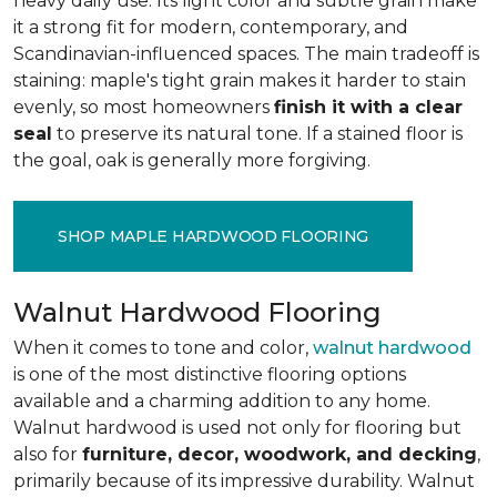
heavy daily use. Its light color and subtle grain make
it a strong fit for modern, contemporary, and
Scandinavian-influenced spaces. The main tradeoff is
staining: maple's tight grain makes it harder to stain
evenly, so most homeowners
finish it with a clear
seal
to preserve its natural tone. If a stained floor is
the goal, oak is generally more forgiving.
SHOP MAPLE HARDWOOD FLOORING
Walnut Hardwood Flooring
When it comes to tone and color,
walnut hardwood
is one of the most distinctive flooring options
available and a charming addition to any home.
Walnut hardwood is used not only for flooring but
also for
furniture, decor, woodwork, and decking
,
primarily because of its impressive durability. Walnut