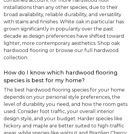
combined account for more hardwood floor
installations than any other species, due to their
broad availability, reliable durability, and versatility
with stains and finishes. White oak in particular has
grown significantly in popularity over the past
decade as design preferences have shifted toward
lighter, more contemporary aesthetics. Shop oak
hardwood flooring or browse our full hardwood
collection.
How do I know which hardwood flooring
species is best for my home?
The best hardwood flooring species for your home
depends on your personal style preferences, the
level of durability you need, and how the room gets
used. Consider foot traffic, your overall interior
design style, and your budget. Harder species like
hickory and maple are better suited to high-traffic
areas, while species like walnut and Brazilian Cherry