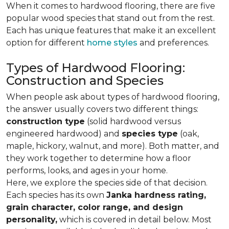
When it comes to hardwood flooring, there are five
popular wood species that stand out from the rest.
Each has unique features that make it an excellent
option for different
home styles
and preferences.
Types of Hardwood Flooring:
Construction and Species
When people ask about types of hardwood flooring,
the answer usually covers two different things:
construction type
(solid hardwood versus
engineered hardwood) and
species type
(oak,
maple, hickory, walnut, and more). Both matter, and
they work together to determine how a floor
performs, looks, and ages in your home.
Here, we explore the species side of that decision.
Each species has its own
Janka hardness rating,
grain character, color range, and design
personality,
which is covered in detail below. Most