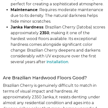
perfect for creating a sophisticated atmosphere.
Maintenance
: Requires moderate maintenance
due to its density. The natural darkness helps
hide minor scratches.
Janka Hardness
: Brazilian Cherry (Jatoba) scores
approximately
2350
, making it one of the
hardest wood floors available. Its exceptional
hardness comes alongside significant color
change: Brazilian Cherry deepens and darkens
considerably with UV exposure over the first
several years after
installation
.
Are Brazilian Hardwood Floors Good?
Brazilian Cherry is genuinely difficult to match in
terms of visual impact and hardness. At
approximately 2350 Janka, it resists denting under
almost any residential condition and ages into a