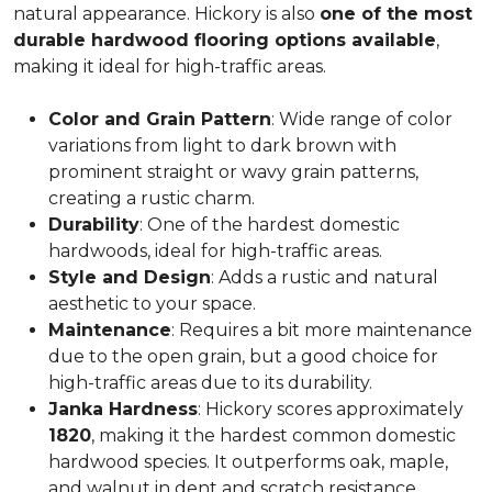
natural appearance. Hickory is also
one of the most
durable hardwood flooring options available
,
making it ideal for high-traffic areas.
Color and Grain Pattern
: Wide range of color
variations from light to dark brown with
prominent straight or wavy grain patterns,
creating a rustic charm.
Durability
: One of the hardest domestic
hardwoods, ideal for high-traffic areas.
Style and Design
: Adds a rustic and natural
aesthetic to your space.
Maintenance
: Requires a bit more maintenance
due to the open grain, but a good choice for
high-traffic areas due to its durability.
Janka Hardness
: Hickory scores approximately
1820
, making it the hardest common domestic
hardwood species. It outperforms oak, maple,
and walnut in dent and scratch resistance.