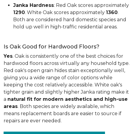
Janka Hardness
: Red Oak scores approximately
1290
. White Oak scores approximately
1360
.
Both are considered hard domestic species and
hold up well in high-traffic residential areas.
Is Oak Good for Hardwood Floors?
Yes
. Oak is consistently one of the best choices for
hardwood floors across virtually any household type.
Red oak's open grain hides stain exceptionally well,
giving you a wide range of color options while
keeping the cost relatively accessible. White oak's
tighter grain and slightly higher Janka rating make it
a
natural fit for modern aesthetics and high-use
areas
. Both species are widely available, which
means replacement boards are easier to source if
repairs are ever needed.