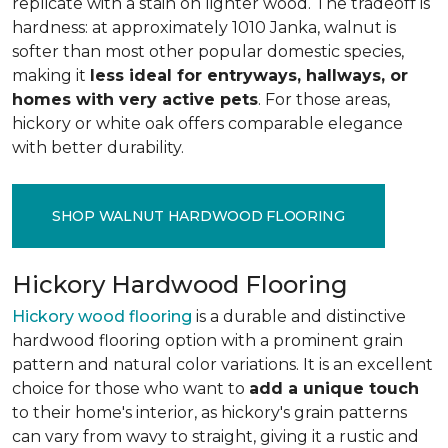
replicate with a stain on lighter wood. The tradeoff is
hardness: at approximately 1010 Janka, walnut is
softer than most other popular domestic species,
making it
less ideal for entryways, hallways, or
homes with very active pets
. For those areas,
hickory or white oak offers comparable elegance
with better durability.
SHOP WALNUT HARDWOOD FLOORING
Hickory Hardwood Flooring
Hickory wood flooring
is a durable and distinctive
hardwood flooring option with a prominent grain
pattern and natural color variations. It is an excellent
choice for those who want to
add a unique touch
to their home's interior, as hickory's grain patterns
can vary from wavy to straight, giving it a rustic and