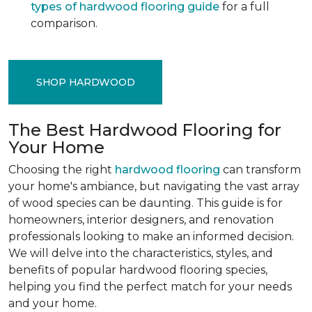
types of hardwood flooring guide
for a full
comparison.
SHOP HARDWOOD
The Best Hardwood Flooring for
Your Home
Choosing the right
hardwood flooring
can transform
your home's ambiance, but navigating the vast array
of wood species can be daunting. This guide is for
homeowners, interior designers, and renovation
professionals looking to make an informed decision.
We will delve into the characteristics, styles, and
benefits of popular hardwood flooring species,
helping you find the perfect match for your needs
and your home.