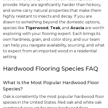
provide. Many are significantly harder than hickory,
and some carry natural properties that make them
highly resistant to insects and decay. If you are
drawn to something beyond the domestic options,
species like
Tigerwood
,
Teak
, and
Acacia
are worth
exploring with your flooring expert. Each brings its
own hardness, grain, and color story, and our team
can help you navigate availability, sourcing, and what
to expect from an imported wood in a residential
setting.
Hardwood Flooring Species FAQ
What Is the Most Popular Hardwood Floor
Species?
Oak is consistently the most popular hardwood floor
species in the United States. Red oak and white oak