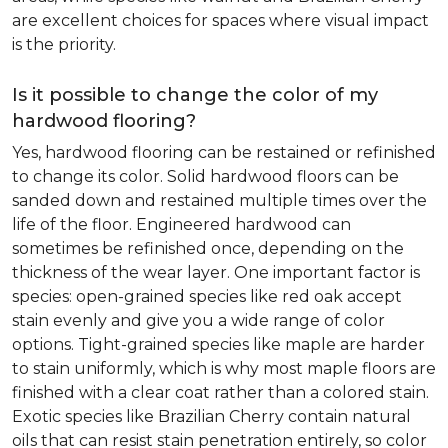
are excellent choices for spaces where visual impact
is the priority.
Is it possible to change the color of my
hardwood flooring?
Yes, hardwood flooring can be restained or refinished
to change its color. Solid hardwood floors can be
sanded down and restained multiple times over the
life of the floor. Engineered hardwood can
sometimes be refinished once, depending on the
thickness of the wear layer. One important factor is
species: open-grained species like red oak accept
stain evenly and give you a wide range of color
options. Tight-grained species like maple are harder
to stain uniformly, which is why most maple floors are
finished with a clear coat rather than a colored stain.
Exotic species like Brazilian Cherry contain natural
oils that can resist stain penetration entirely, so color