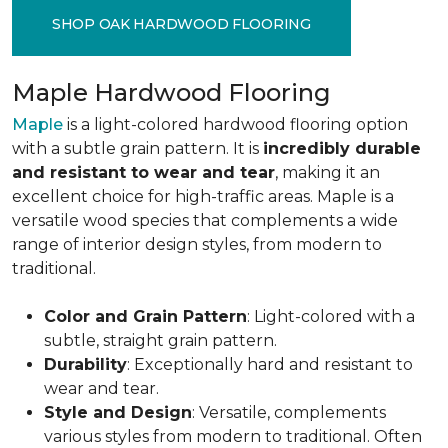
SHOP OAK HARDWOOD FLOORING
Maple Hardwood Flooring
Maple
is a light-colored hardwood flooring option
with a subtle grain pattern. It is
incredibly durable
and resistant to wear and tear
, making it an
excellent choice for high-traffic areas. Maple is a
versatile wood species that complements a wide
range of interior design styles, from modern to
traditional.
Color and Grain Pattern
: Light-colored with a
subtle, straight grain pattern.
Durability
: Exceptionally hard and resistant to
wear and tear.
Style and Design
: Versatile, complements
various styles from modern to traditional. Often