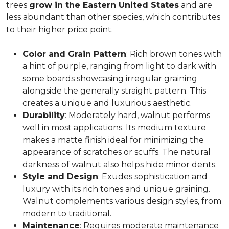
trees
grow in the Eastern United States
and are
less abundant than other species, which contributes
to their higher price point.
Color and Grain Pattern
: Rich brown tones with
a hint of purple, ranging from light to dark with
some boards showcasing irregular graining
alongside the generally straight pattern. This
creates a unique and luxurious aesthetic.
Durability
: Moderately hard, walnut performs
well in most applications. Its medium texture
makes a matte finish ideal for minimizing the
appearance of scratches or scuffs. The natural
darkness of walnut also helps hide minor dents.
Style and Design
: Exudes sophistication and
luxury with its rich tones and unique graining.
Walnut complements various design styles, from
modern to traditional.
Maintenance
: Requires moderate maintenance