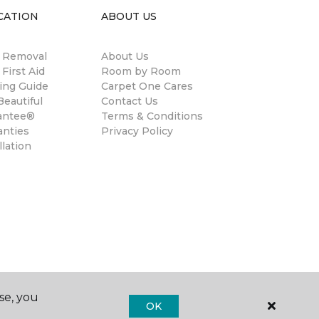
CATION
ABOUT US
n Removal
About Us
 First Aid
Room by Room
ing Guide
Carpet One Cares
eautiful
Contact Us
antee®
Terms & Conditions
anties
Privacy Policy
llation
se, you
OK