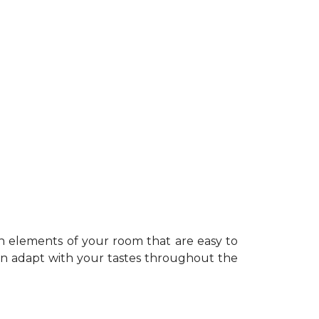
n elements of your room that are easy to
can adapt with your tastes throughout the