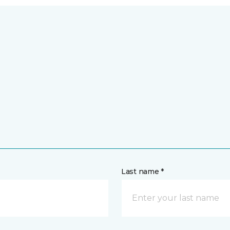
Last name *