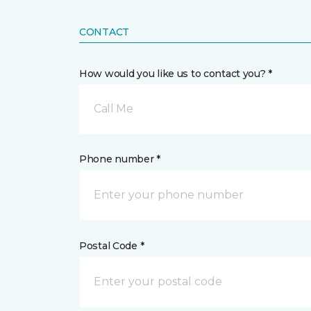
CONTACT
How would you like us to contact you? *
Call Me
Phone number *
Postal Code *