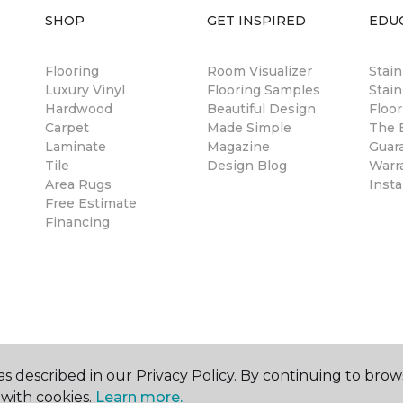
SHOP
GET INSPIRED
EDU
Flooring
Room Visualizer
Stai
Luxury Vinyl
Flooring Samples
Stain
Hardwood
Beautiful Design
Floor
Carpet
Made Simple
The B
Laminate
Magazine
Guar
Tile
Design Blog
Warr
Area Rugs
Insta
Free Estimate
Financing
s described in our Privacy Policy. By continuing to brow
with cookies.
Learn more.