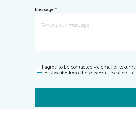
Message *
I agree to be contacted via email or text m
unsubscribe from these communications at 