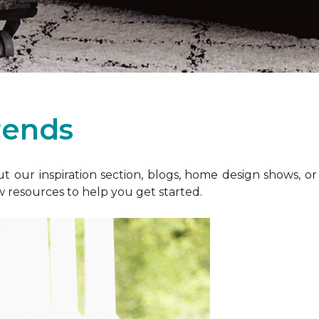
rends
 our inspiration section, blogs, home design shows, o
w resources to help you get started.