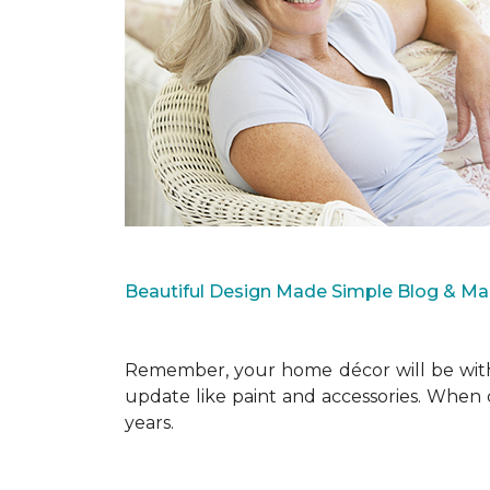
Beautiful Design Made Simple Blog & M
Remember, your home décor will be with 
update like paint and accessories. When 
years.