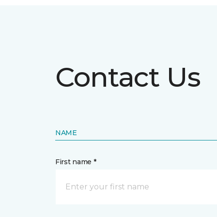
Contact Us
NAME
First name *