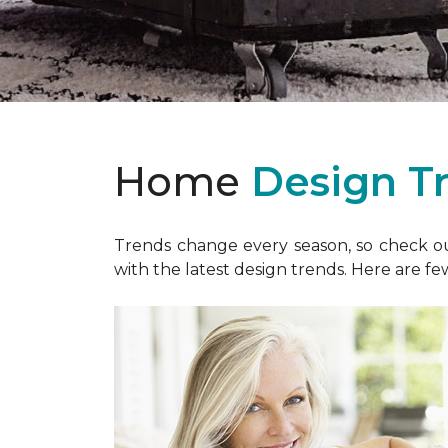
Home
Design T
Trends change every season, so check out
with the latest design trends. Here are fe