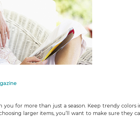
agazine
you for more than just a season. Keep trendy colors i
choosing larger items, you’ll want to make sure they 