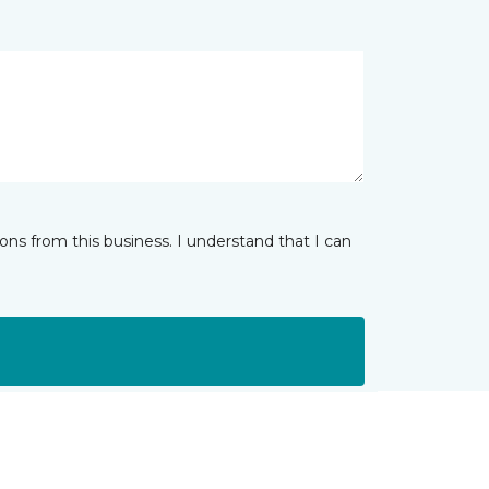
ns from this business. I understand that I can