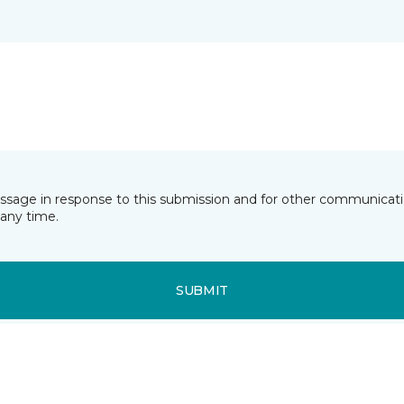
essage in response to this submission and for other communicatio
any time.
SUBMIT