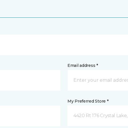
Email address *
My Preferred Store *
4420 Rt 176 Crystal Lake,