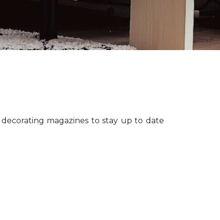
r decorating magazines to stay up to date