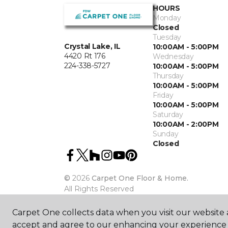
HOURS
Monday
Closed
Tuesday
Crystal Lake, IL
10:00AM - 5:00PM
4420 Rt 176
Wednesday
224-338-5727
10:00AM - 5:00PM
Thursday
10:00AM - 5:00PM
Friday
10:00AM - 5:00PM
Saturday
10:00AM - 2:00PM
Sunday
Closed
©
2026
Carpet One Floor & Home.
All Rights Reserved
Carpet One collects data when you visit our website a
accept and agree to our enhancing your experience 