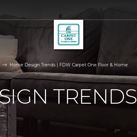
Home Design Trends | FDW Carpet One Floor & Home
SIGN TRENDS