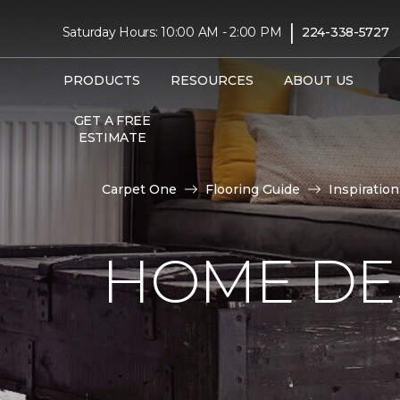
|
Saturday Hours: 10:00 AM - 2:00 PM
224-338-5727
PRODUCTS
RESOURCES
ABOUT US
GET A FREE
ESTIMATE
Carpet One
Flooring Guide
Inspiration
HOME DE