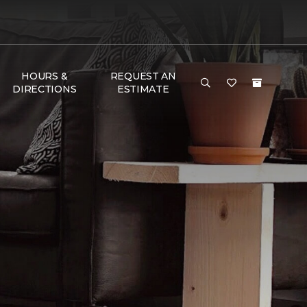
HOURS &
REQUEST AN
DIRECTIONS
ESTIMATE