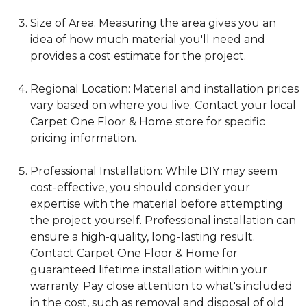
Size of Area: Measuring the area gives you an
idea of how much material you'll need and
provides a cost estimate for the project.
Regional Location: Material and installation prices
vary based on where you live. Contact your local
Carpet One Floor & Home store for specific
pricing information.
Professional Installation: While DIY may seem
cost-effective, you should consider your
expertise with the material before attempting
the project yourself. Professional installation can
ensure a high-quality, long-lasting result.
Contact Carpet One Floor & Home for
guaranteed lifetime installation within your
warranty. Pay close attention to what's included
in the cost, such as removal and disposal of old