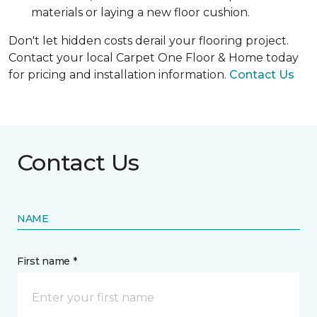
materials or laying a new floor cushion.
Don't let hidden costs derail your flooring project.
Contact your local Carpet One Floor & Home today
for pricing and installation information.
Contact Us
Contact Us
NAME
First name *