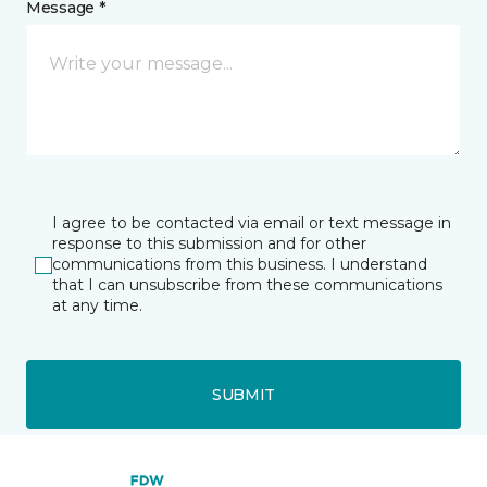
Message *
I agree to be contacted via email or text message in
response to this submission and for other
communications from this business. I understand
that I can unsubscribe from these communications
at any time.
SUBMIT