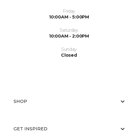
Friday
10:00AM - 5:00PM
Saturday
10:00AM - 2:00PM
Sunday
Closed
SHOP
GET INSPIRED