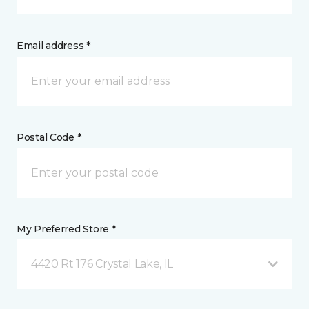
Email address *
Postal Code *
My Preferred Store *
4420 Rt 176 Crystal Lake, IL