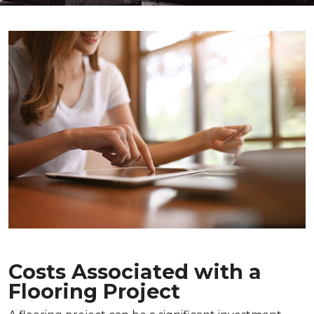
Costs Associated with a
Flooring Project