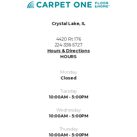
Crystal Lake, IL
4420 Rt 176
224-338-5727
Hours & Directions
HOURS
Monday
Closed
Tuesday
10:00AM - 5:00PM
Wednesday
10:00AM - 5:00PM
Thursday
10:00AM - 5:00PM