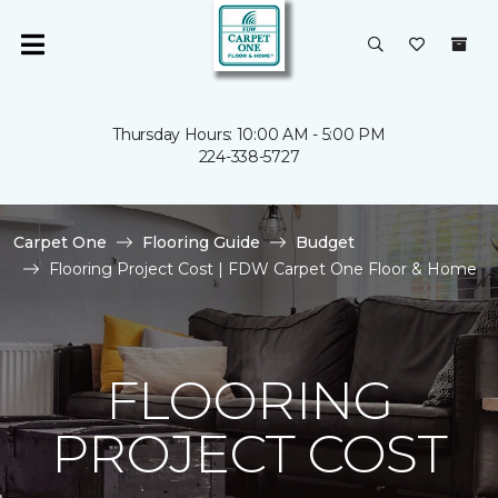
Thursday Hours: 10:00 AM - 5:00 PM
224-338-5727
Carpet One
Flooring Guide
Budget
Flooring Project Cost | FDW Carpet One Floor & Home
FLOORING
PROJECT COST