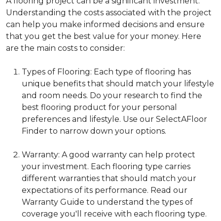
A flooring project can be a significant investment.
Understanding the costs associated with the project
can help you make informed decisions and ensure
that you get the best value for your money. Here
are the main costs to consider:
Types of Flooring: Each type of flooring has
unique benefits that should match your lifestyle
and room needs. Do your research to find the
best flooring product for your personal
preferences and lifestyle. Use our SelectAFloor
Finder to narrow down your options.
Warranty: A good warranty can help protect
your investment. Each flooring type carries
different warranties that should match your
expectations of its performance. Read our
Warranty Guide to understand the types of
coverage you'll receive with each flooring type.