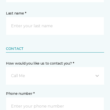
Last name *
CONTACT
How would you like us to contact you? *
Call Me
Phone number *