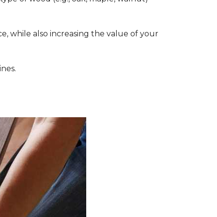
, while also increasing the value of your
ines.