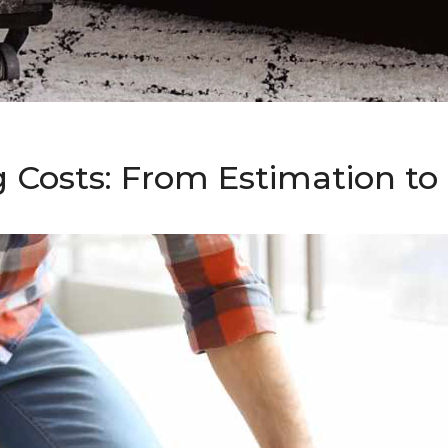
g Costs: From Estimation t