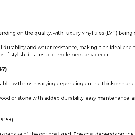
pending on the quality, with luxury vinyl tiles (LVT) bei
al durability and water resistance, making it an ideal choi
ty of stylish designs to complement any decor.
$7)
dable, with costs varying depending on the thickness and 
wood or stone with added durability, easy maintenance, a
$15+)
xpensive of the options listed. The cost depends on the 