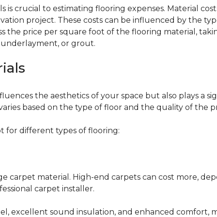
 is crucial to estimating flooring expenses. Material cost
vation project. These costs can be influenced by the type
the price per square foot of the flooring material, taki
, underlayment, or grout.
ials
fluences the aesthetics of your space but also plays a si
varies based on the type of floor and the quality of the 
for different types of flooring:
nge carpet material. High-end carpets can cost more, de
fessional carpet installer.
eel, excellent sound insulation, and enhanced comfort, 