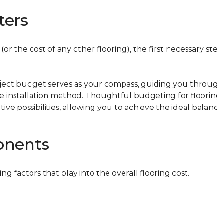
ters
or the cost of any other flooring), the first necessary ste
oject budget serves as your compass, guiding you throug
the installation method. Thoughtful budgeting for floori
tive possibilities, allowing you to achieve the ideal bala
onents
ing factors that play into the overall flooring cost.