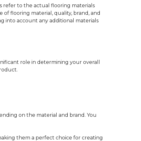
s refer to the actual flooring materials
 of flooring material, quality, brand, and
ng into account any additional materials
gnificant role in determining your overall
product.
pending on the material and brand. You
making them a perfect choice for creating