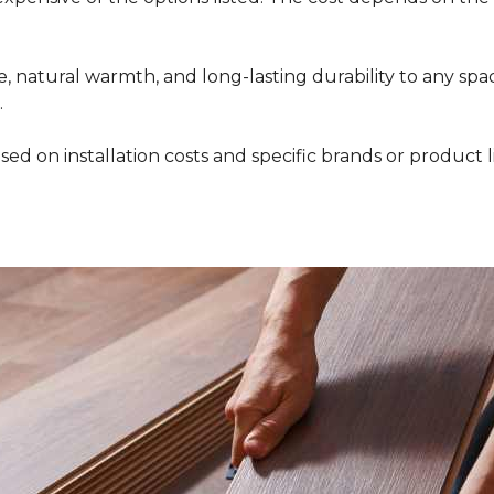
 natural warmth, and long-lasting durability to any space
.
ed on installation costs and specific brands or product l