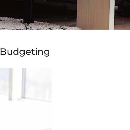
o Budgeting