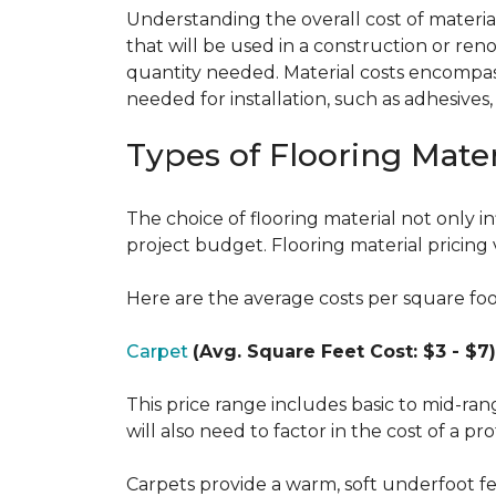
Understanding the overall cost of materials
that will be used in a construction or reno
quantity needed. Material costs encompass 
needed for installation, such as adhesives
Types of Flooring Mater
The choice of flooring material not only in
project budget. Flooring material pricing 
Here are the average costs per square foot 
Carpet
(Avg. Square Feet Cost: $3 - $7)
This price range includes basic to mid-ra
will also need to factor in the cost of a pro
Carpets provide a warm, soft underfoot f