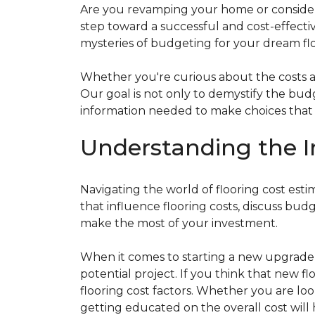
Are you revamping your home or considerin
step toward a successful and cost-effectiv
mysteries of budgeting for your dream flo
Whether you're curious about the costs ass
Our goal is not only to demystify the bu
information needed to make choices that al
Understanding the I
Navigating the world of flooring cost es
that influence flooring costs, discuss bu
make the most of your investment.
When it comes to starting a new upgrade o
potential project. If you think that new fl
flooring cost factors. Whether you are lo
getting educated on the overall cost will