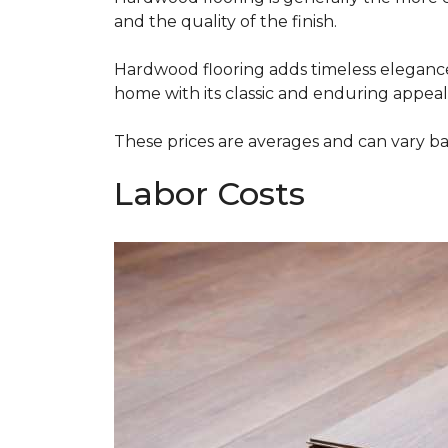
and the quality of the finish.
Hardwood flooring adds timeless elegance,
home with its classic and enduring appeal
These prices are averages and can vary bas
Labor Costs