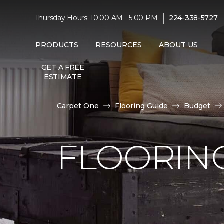
|
Thursday Hours: 10:00 AM - 5:00 PM
224-338-5727
PRODUCTS
RESOURCES
ABOUT US
GET A FREE
ESTIMATE
Carpet One
Flooring Guide
Budget
FLOORING