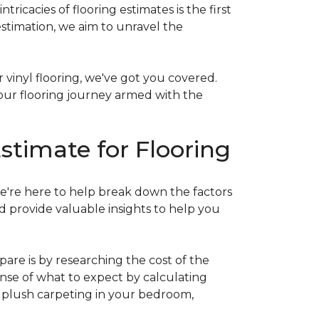
acies of flooring estimates is the first
estimation, we aim to unravel the
 vinyl flooring, we've got you covered.
our flooring journey armed with the
stimate for Flooring
e're here to help break down the factors
d provide valuable insights to help you
are is by researching the cost of the
sense of what to expect by calculating
ew plush carpeting in your bedroom,