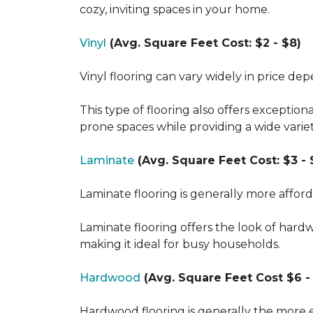
cozy, inviting spaces in your home.
Vinyl
(Avg. Square Feet Cost: $2 - $8)
Vinyl flooring can vary widely in price de
This type of flooring also offers exception
prone spaces while providing a wide varie
Laminate
(Avg. Square Feet Cost: $3 - 
Laminate flooring is generally more affor
Laminate flooring offers the look of hard
making it ideal for busy households.
Hardwood
(Avg. Square Feet Cost $6 - 
Hardwood flooring is generally the more e