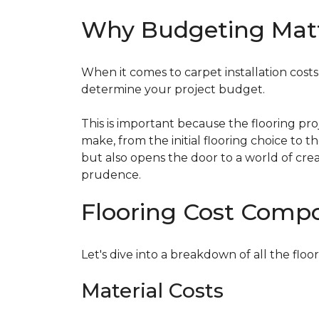
Why Budgeting Mat
When it comes to carpet installation costs (
determine your project budget.
This is important because the flooring pr
make, from the initial flooring choice to 
but also opens the door to a world of crea
prudence.
Flooring Cost Comp
Let's dive into a breakdown of all the floor
Material Costs