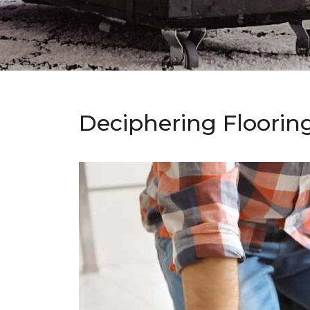
Deciphering Floorin