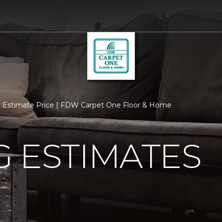
Estimate Price | FDW Carpet One Floor & Home
 ESTIMATES