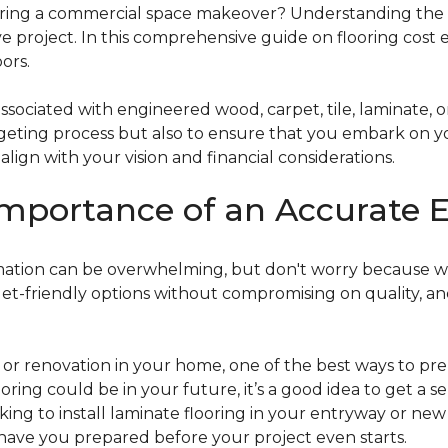
g a commercial space makeover? Understanding the intric
e project. In this comprehensive guide on flooring cost 
ors.
ociated with engineered wood, carpet, tile, laminate, or
dgeting process but also to ensure that you embark on y
ign with your vision and financial considerations.
mportance of an Accurate E
timation can be overwhelming, but don't worry because w
dget-friendly options without compromising on quality, an
r renovation in your home, one of the best ways to prep
ooring could be in your future, it’s a good idea to get a 
oking to install laminate flooring in your entryway or n
 have you prepared before your project even starts.