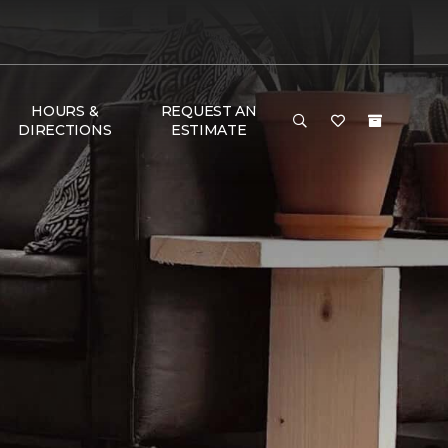
HOURS &
REQUEST AN
DIRECTIONS
ESTIMATE