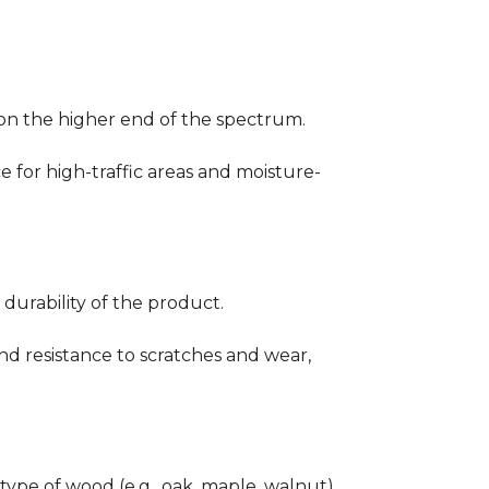
ng on the higher end of the spectrum.
ce for high-traffic areas and moisture-
durability of the product.
nd resistance to scratches and wear,
type of wood (e.g., oak, maple, walnut)