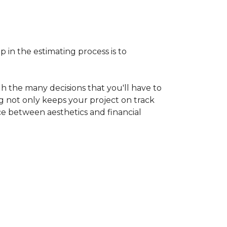
p in the estimating process is to
h the many decisions that you'll have to
ng not only keeps your project on track
nce between aesthetics and financial