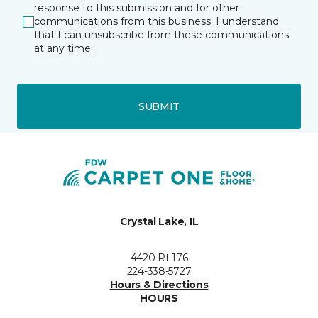
response to this submission and for other
communications from this business. I understand
that I can unsubscribe from these communications
at any time.
SUBMIT
Crystal Lake, IL
4420 Rt 176
224-338-5727
Hours & Directions
HOURS