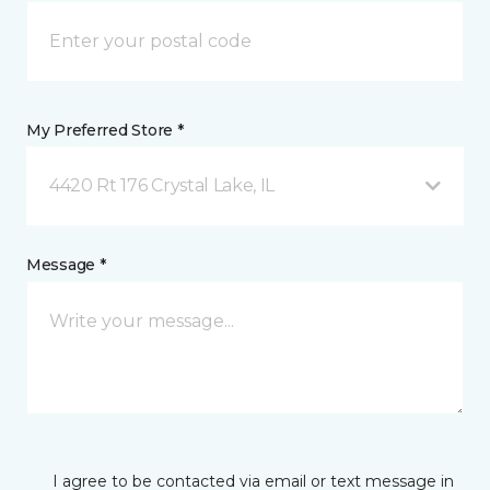
My Preferred Store *
4420 Rt 176 Crystal Lake, IL
Message *
I agree to be contacted via email or text message in