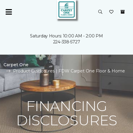
Saturday Hours: 10:00 AM - 2:00 PM
224-338-5727
Carpet One
Product Disclosures | FDW Carpet One Floor & Home
FINANCING
DISCLOSURES