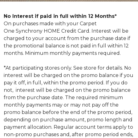
No Interest if paid in full within 12 Months*
On purchases made with your Carpet
One Synchrony HOME Credit Card. Interest will be
charged to your account from the purchase date if
the promotional balance is not paid in full within 12
months. Minimum monthly payments required.
*At participating stores only. See store for details. No
interest will be charged on the promo balance if you
pay it off, in full, within the promo period. If you do
not, interest will be charged on the promo balance
from the purchase date. The required minimum
monthly payments may or may not pay off the
promo balance before the end of the promo period,
depending on purchase amount, promo length and
payment allocation. Regular account terms apply to
non-promo purchases and, after promo period ends,