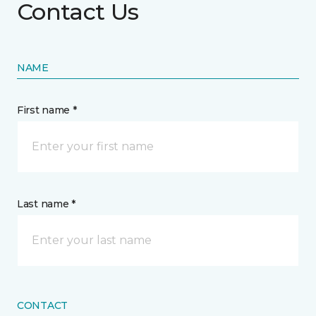
Contact Us
NAME
First name *
Last name *
CONTACT