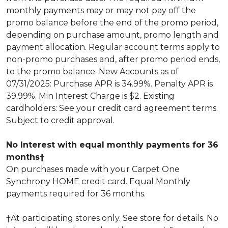
monthly payments may or may not pay off the
promo balance before the end of the promo period,
depending on purchase amount, promo length and
payment allocation. Regular account terms apply to
non-promo purchases and, after promo period ends,
to the promo balance. New Accounts as of
07/31/2025: Purchase APR is 34.99%. Penalty APR is
39.99%. Min Interest Charge is $2. Existing
cardholders: See your credit card agreement terms.
Subject to credit approval.
No Interest with equal monthly payments for 36
months†
On purchases made with your Carpet One
Synchrony HOME credit card. Equal Monthly
payments required for 36 months.
†At participating stores only. See store for details. No