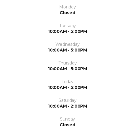
Monday
Closed
Tuesday
10:00AM - 5:00PM
Wednesday
10:00AM - 5:00PM
Thursday
10:00AM - 5:00PM
Friday
10:00AM - 5:00PM
Saturday
10:00AM - 2:00PM
Sunday
Closed