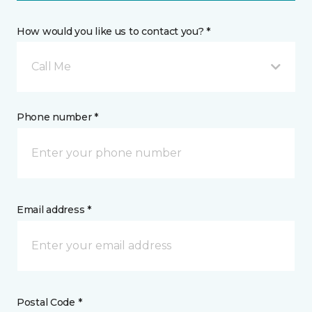
How would you like us to contact you? *
Call Me
Phone number *
Email address *
Postal Code *