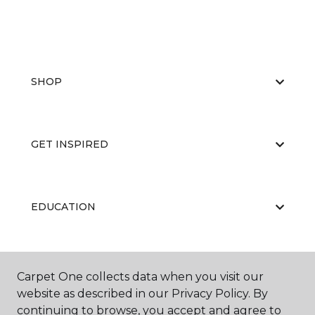
SHOP
GET INSPIRED
EDUCATION
ABOUT US
Carpet One collects data when you visit our
website as described in our Privacy Policy. By
continuing to browse, you accept and agree to