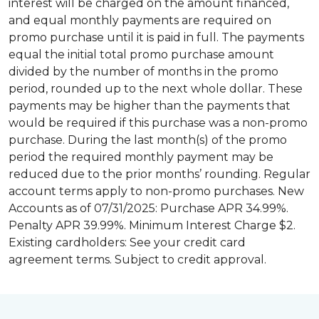
interest will be charged on the amount financed,
and equal monthly payments are required on
promo purchase until it is paid in full. The payments
equal the initial total promo purchase amount
divided by the number of months in the promo
period, rounded up to the next whole dollar. These
payments may be higher than the payments that
would be required if this purchase was a non-promo
purchase. During the last month(s) of the promo
period the required monthly payment may be
reduced due to the prior months’ rounding. Regular
account terms apply to non-promo purchases. New
Accounts as of 07/31/2025: Purchase APR 34.99%.
Penalty APR 39.99%. Minimum Interest Charge $2.
Existing cardholders: See your credit card
agreement terms. Subject to credit approval.