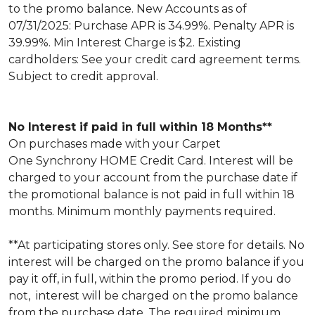
to the promo balance. New Accounts as of
07/31/2025: Purchase APR is 34.99%. Penalty APR is
39.99%. Min Interest Charge is $2. Existing
cardholders: See your credit card agreement terms.
Subject to credit approval.
No Interest if paid in full within 18 Months**
On purchases made with your Carpet
One Synchrony HOME Credit Card. Interest will be
charged to your account from the purchase date if
the promotional balance is not paid in full within 18
months. Minimum monthly payments required.
**At participating stores only. See store for details. No
interest will be charged on the promo balance if you
pay it off, in full, within the promo period. If you do
not, interest will be charged on the promo balance
from the purchase date. The required minimum