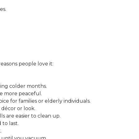
es.
reasons people love it:
ring colder months.
ce more peaceful.
ce for families or elderly individuals.
décor or look.
ls are easier to clean up.
to last.
.
r until you vacuum.