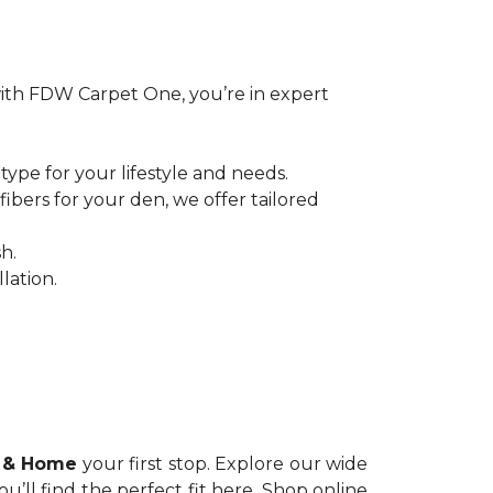
ith FDW Carpet One, you’re in expert
pe for your lifestyle and needs.
bers for your den, we offer tailored
h.
lation.
 & Home
your first stop. Explore our wide
you’ll find the perfect fit here. Shop online