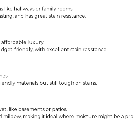
s like hallways or family rooms.
asting, and has great stain resistance.
ffordable luxury.
dget-friendly, with excellent stain resistance.
mes.
endly materials but still tough on stains.
et, like basements or patios.
nd mildew, making it ideal where moisture might be a pr