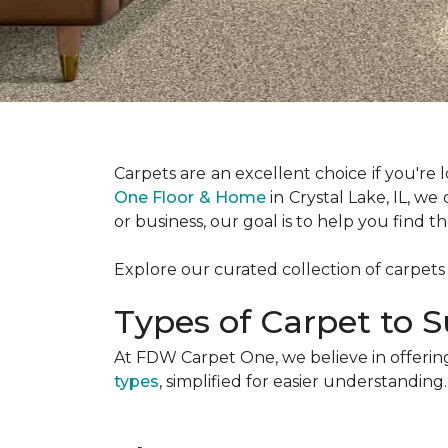
Carpets are an excellent choice if you're
One Floor & Home
in Crystal Lake, IL, we
or business, our goal is to help you find 
Explore our curated collection of carpets
Types of Carpet to S
At FDW Carpet One, we believe in offering
types
, simplified for easier understanding.