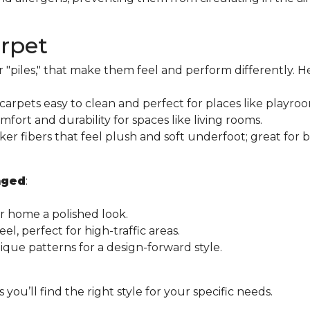
arpet
r "piles," that make them feel and perform differently. H
arpets easy to clean and perfect for places like playroom
ort and durability for spaces like living rooms.
ker fibers that feel plush and soft underfoot; great for
nged
:
r home a polished look.
l, perfect for high-traffic areas.
que patterns for a design-forward style.
ou’ll find the right style for your specific needs.