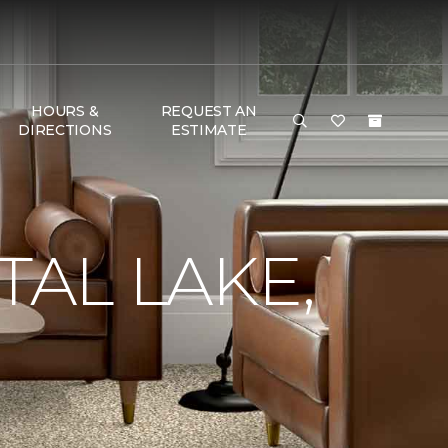
HOURS &
REQUEST AN
DIRECTIONS
ESTIMATE
TAL LAKE,