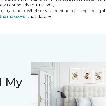
r new flooring adventure today!
ready to help. Whether you need help picking the right
s the makeover
they deserve!
l My