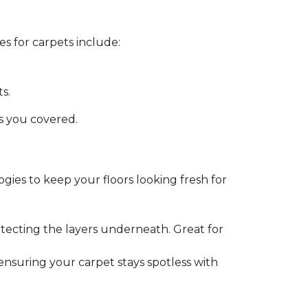
s for carpets include:
s.
as you covered.
gies to keep your floors looking fresh for
tecting the layers underneath. Great for
 ensuring your carpet stays spotless with