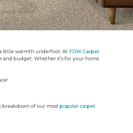
a little warmth underfoot. At
FDW Carpet
tyle and budget. Whether it's for your home
ace!
ick breakdown of our most
popular carpet