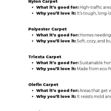
Nylon Carpet
What it’s good for:
High-traffic area
Why you’ll love it:
It’s tough, long-l
Polyester Carpet
What it’s good for:
Homes needing a
Why you’ll love it:
Soft, cozy, and bu
Triexta Carpet
What it’s good for:
Sustainable ho
Why you’ll love it:
Made from eco-fri
Olefin Carpet
What it’s good for:
Areas that get w
Why you’ll love it:
It resists mold a