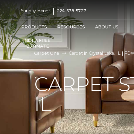
|
Sunday Hours:
224-338-5727
PRODUCTS
RESOURCES
ABOUT US
GET A FREE
ESTIMATE
Carpet One
Carpet in Crystal Lake, IL | 
CARPET S
IL