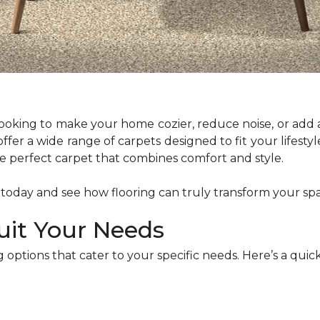
 looking to make your home cozier, reduce noise, or add 
 offer a wide range of carpets designed to fit your lifes
the perfect carpet that combines comfort and style.
 today and see how flooring can truly transform your sp
uit Your Needs
 options that cater to your specific needs. Here’s a qu