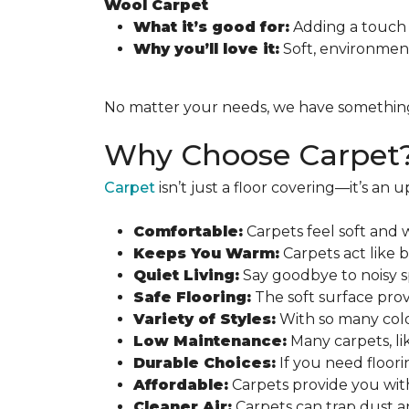
Wool Carpet
What it’s good for:
Adding a touch 
Why you’ll love it:
Soft, environmenta
No matter your needs, we have something fo
Why Choose Carpet
Carpet
isn’t just a floor covering—it’s an
Comfortable:
Carpets feel soft and 
Keeps You Warm:
Carpets act like 
Quiet Living:
Say goodbye to noisy s
Safe Flooring:
The soft surface provi
Variety of Styles:
With so many colo
Low Maintenance:
Many carpets, lik
Durable Choices:
If you need floori
Affordable:
Carpets provide you with
Cleaner Air:
Carpets can trap dust a