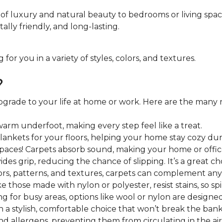
of luxury and natural beauty to bedrooms or living spac
lly friendly, and long-lasting.
r you in a variety of styles, colors, and textures.
?
 upgrade to your life at home or work. Here are the many 
warm underfoot, making every step feel like a treat.
blankets for your floors, helping your home stay cozy du
paces! Carpets absorb sound, making your home or offi
des grip, reducing the chance of slipping. It’s a great choi
rs, patterns, and textures, carpets can complement any 
e those made with nylon or polyester, resist stains, so spil
ng for busy areas, options like wool or nylon are designed 
 a stylish, comfortable choice that won’t break the bank
nd allergens, preventing them from circulating in the ai