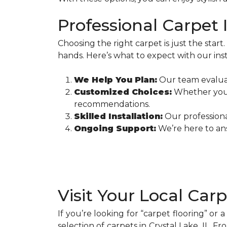
Professional Carpet I
Choosing the right carpet is just the start.
hands. Here’s what to expect with our inst
We Help You Plan:
Our team evaluat
Customized Choices:
Whether you n
recommendations.
Skilled Installation:
Our professional
Ongoing Support:
We’re here to ans
Visit Your Local Car
If you’re looking for “carpet flooring” or 
selection of carpets in Crystal Lake, IL. Fr