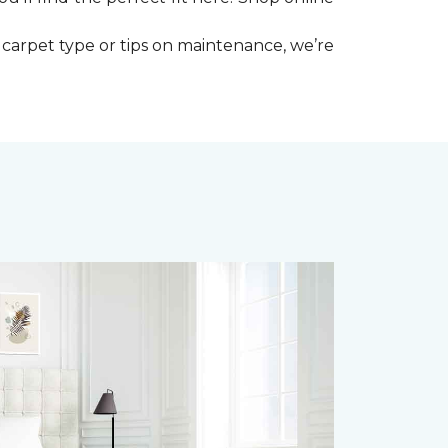
 carpet type or tips on maintenance, we’re