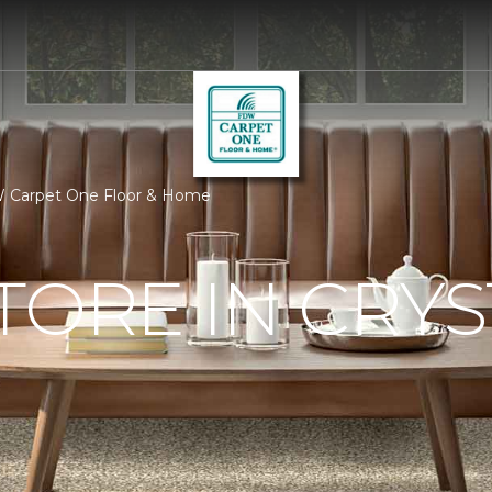
FDW Carpet One Floor & Home
TORE IN CRYS