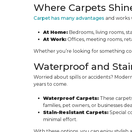
Where Carpets Shin
Carpet has many advantages
and works w
At Home:
Bedrooms, living rooms, sta
At Work:
Offices, meeting rooms, reta
Whether you’re looking for something cozy
Waterproof and Stai
Worried about spills or accidents? Modern
years to come.
Waterproof Carpets:
These carpets
families, pet owners, or businesses de
Stain-Resistant Carpets:
Special co
minimal effort.
With these options, you can enjoy stylish 