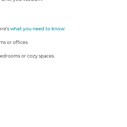
ere's
what you need to know
:
s or offices.
 bedrooms or cozy spaces.