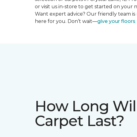
or visit us in-store to get started on you
Want expert advice? Our friendly team is 
here for you. Don’t wait—
give your floor
How Long Wil
Carpet Last?