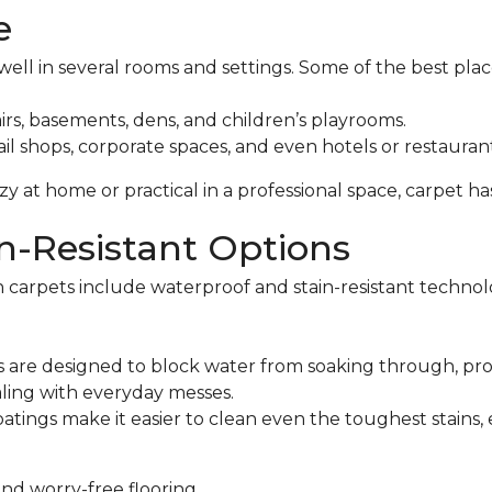
e
ell in several rooms and settings. Some of the best place
irs, basements, dens, and children’s playrooms.
il shops, corporate spaces, and even hotels or restaurant
 at home or practical in a professional space, carpet h
n-Resistant Options
 carpets include waterproof and stain-resistant technolo
 are designed to block water from soaking through, pro
aling with everyday messes.
atings make it easier to clean even the toughest stains,
and worry-free flooring.