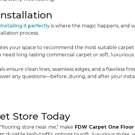
nstallation
Installing it perfectly
is where the magic happens, and w
allation process:
es your space to recommend the most suitable carpet ty
eed long-lasting commercial carpet or soft, luxurious fi
s ensure clean lines, seamless edges, and a flawless finis
wer any questions—before, during, and after your instal
pet Store Today
a "flooring store near me," make
FDW Carpet One Floor
om durable high-traffic options to soft, luxurious styles, 