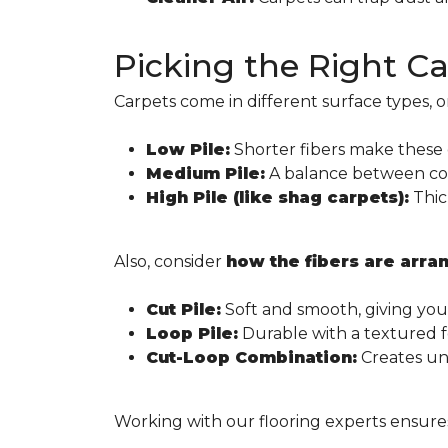
Picking the Right C
Carpets come in different surface types, o
Low Pile:
Shorter fibers make these c
Medium Pile:
A balance between comf
High Pile (like shag carpets):
Thic
Also, consider
how the fibers are arra
Cut Pile:
Soft and smooth, giving you
Loop Pile:
Durable with a textured fee
Cut-Loop Combination:
Creates uni
Working with our flooring experts ensures y