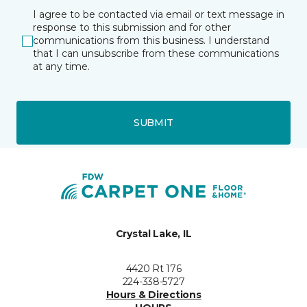
I agree to be contacted via email or text message in
response to this submission and for other
communications from this business. I understand
that I can unsubscribe from these communications
at any time.
SUBMIT
Crystal Lake, IL
4420 Rt 176
224-338-5727
Hours & Directions