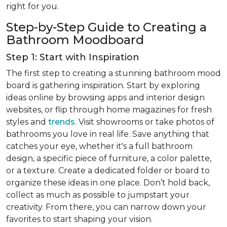
right for you.
Step-by-Step Guide to Creating a
Bathroom Moodboard
Step 1: Start with Inspiration
The first step to creating a stunning bathroom mood
board is gathering inspiration. Start by exploring
ideas online by browsing apps and interior design
websites, or flip through home magazines for fresh
styles and
trends
. Visit showrooms or take photos of
bathrooms you love in real life. Save anything that
catches your eye, whether it's a full bathroom
design, a specific piece of furniture, a color palette,
or a texture. Create a dedicated folder or board to
organize these ideas in one place. Don’t hold back,
collect as much as possible to jumpstart your
creativity. From there, you can narrow down your
favorites to start shaping your vision.