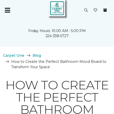
Friday Hours: 10:00 AM - 5:00 PM
224-338-5727
Carpet One
Blog
How to Create the Perfect Bathroom Mood Board to
Transform Your Space
HOW TO CREATE
THE PERFECT
BATHROOM