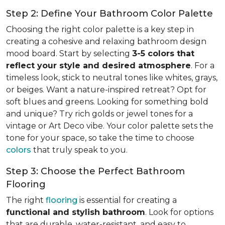
Step 2: Define Your Bathroom Color Palette
Choosing the right color palette is a key step in
creating a cohesive and relaxing bathroom design
mood board. Start by selecting
3-5 colors that
reflect your style and desired atmosphere
. For a
timeless look, stick to neutral tones like whites, grays,
or beiges. Want a nature-inspired retreat? Opt for
soft blues and greens. Looking for something bold
and unique? Try rich golds or jewel tones for a
vintage or Art Deco vibe. Your color palette sets the
tone for your space, so take the time to choose
colors
that truly speak to you.
Step 3: Choose the Perfect Bathroom
Flooring
The right
flooring
is essential for creating a
functional and stylish bathroom
. Look for options
that are durable, water-resistant, and easy to