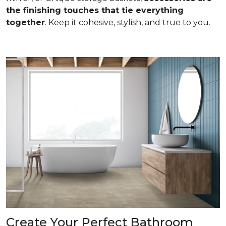
the finishing touches that tie everything
together
. Keep it cohesive, stylish, and true to you.
Create Your Perfect Bathroom