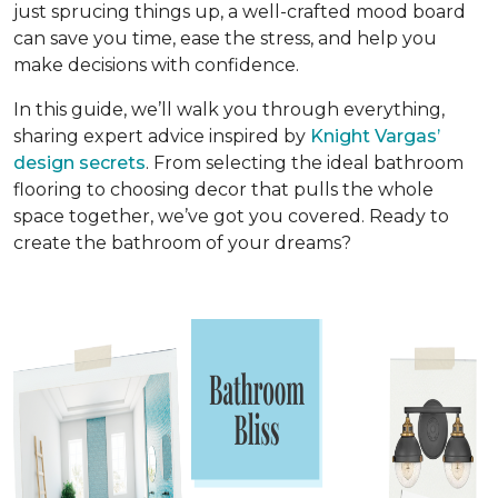
just sprucing things up, a well-crafted mood board
can save you time, ease the stress, and help you
make decisions with confidence.
In this guide, we’ll walk you through everything,
sharing expert advice inspired by
Knight Vargas’
design secrets
. From selecting the ideal bathroom
flooring to choosing decor that pulls the whole
space together, we’ve got you covered. Ready to
create the bathroom of your dreams?