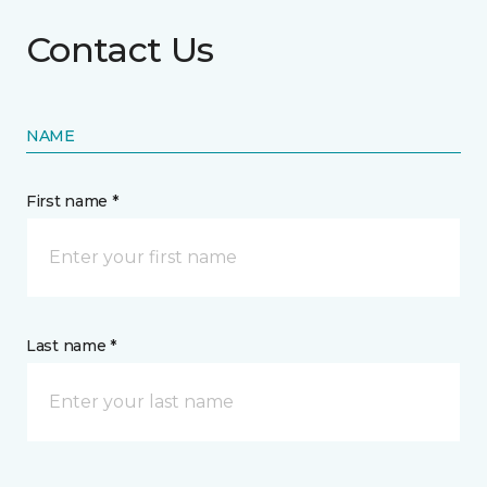
Contact Us
NAME
First name *
Last name *