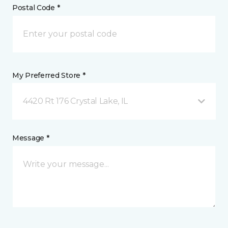
Postal Code *
My Preferred Store *
4420 Rt 176 Crystal Lake, IL
Message *