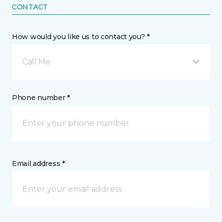
CONTACT
How would you like us to contact you? *
Call Me
Phone number *
Email address *