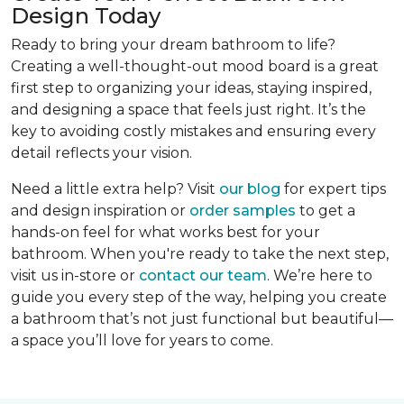
Design Today
Ready to bring your dream bathroom to life?
Creating a well-thought-out mood board is a great
first step to organizing your ideas, staying inspired,
and designing a space that feels just right. It’s the
key to avoiding costly mistakes and ensuring every
detail reflects your vision.
Need a little extra help? Visit
our blog
for expert tips
and design inspiration or
order samples
to get a
hands-on feel for what works best for your
bathroom. When you're ready to take the next step,
visit us in-store or
contact our team
. We’re here to
guide you every step of the way, helping you create
a bathroom that’s not just functional but beautiful—
a space you’ll love for years to come.