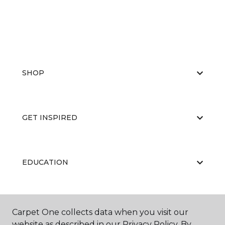
SHOP
GET INSPIRED
EDUCATION
ABOUT US
Carpet One collects data when you visit our
website as described in our Privacy Policy. By