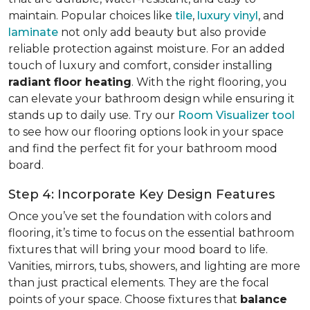
maintain. Popular choices like
tile
,
luxury vinyl
, and
laminate
not only add beauty but also provide
reliable protection against moisture. For an added
touch of luxury and comfort, consider installing
radiant floor heating
. With the right flooring, you
can elevate your bathroom design while ensuring it
stands up to daily use. Try our
Room Visualizer tool
to see how our flooring options look in your space
and find the perfect fit for your bathroom mood
board.
Step 4: Incorporate Key Design Features
Once you’ve set the foundation with colors and
flooring, it’s time to focus on the essential bathroom
fixtures that will bring your mood board to life.
Vanities, mirrors, tubs, showers, and lighting are more
than just practical elements. They are the focal
points of your space. Choose fixtures that
balance