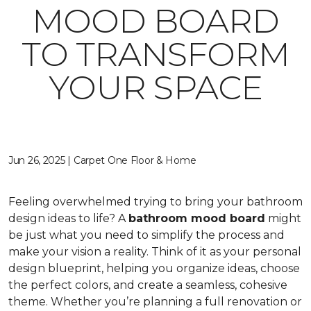
MOOD BOARD
TO TRANSFORM
YOUR SPACE
Jun 26, 2025 | Carpet One Floor & Home
Feeling overwhelmed trying to bring your bathroom
design ideas to life? A
bathroom mood board
might
be just what you need to simplify the process and
make your vision a reality. Think of it as your personal
design blueprint, helping you organize ideas, choose
the perfect colors, and create a seamless, cohesive
theme. Whether you’re planning a full renovation or