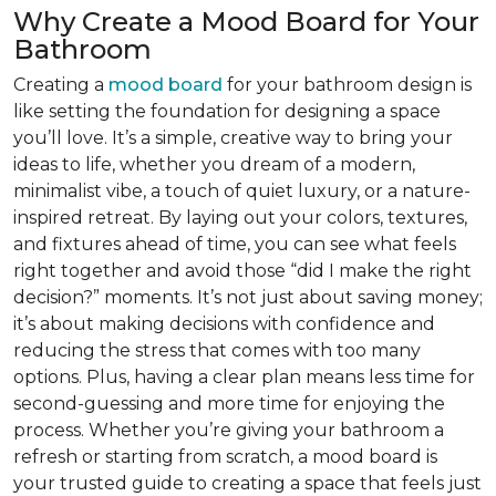
Why Create a Mood Board for Your
Bathroom
Creating a
mood board
for your bathroom design is
like setting the foundation for designing a space
you’ll love. It’s a simple, creative way to bring your
ideas to life, whether you dream of a modern,
minimalist vibe, a touch of quiet luxury, or a nature-
inspired retreat. By laying out your colors, textures,
and fixtures ahead of time, you can see what feels
right together and avoid those “did I make the right
decision?” moments. It’s not just about saving money;
it’s about making decisions with confidence and
reducing the stress that comes with too many
options. Plus, having a clear plan means less time for
second-guessing and more time for enjoying the
process. Whether you’re giving your bathroom a
refresh or starting from scratch, a mood board is
your trusted guide to creating a space that feels just