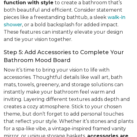
function with style
to create a bathroom that’s
both beautiful and efficient. Consider statement
pieces like a freestanding bathtub, a sleek
walk-in
shower
, or a bold backsplash for added impact.
These features can instantly elevate your design
and tie your vision together.
Step 5: Add Accessories to Complete Your
Bathroom Mood Board
Now it’s time to bring your vision to life with
accessories. Thoughtful details like wall art, bath
mats, towels, greenery, and storage solutions can
instantly make your bathroom feel warm and
inviting. Layering different textures adds depth and
creates a cozy atmosphere. Stick to your chosen
theme, but don’t forget to add personal touches
that reflect your style. Whether it’s stones and plants
for a spa-like vibe, a vintage-inspired framed vanity
mirror, or unique storage baskets,
accessories are