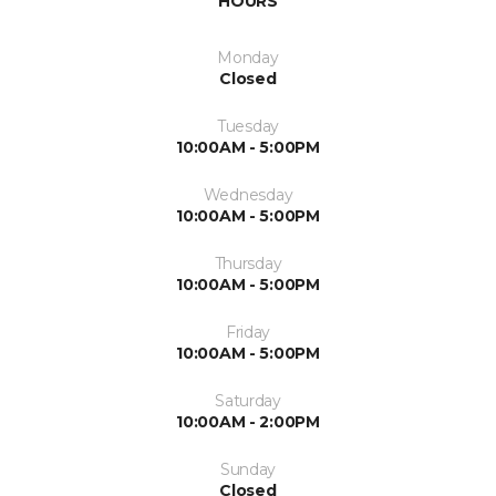
HOURS
Monday
Closed
Tuesday
10:00AM - 5:00PM
Wednesday
10:00AM - 5:00PM
Thursday
10:00AM - 5:00PM
Friday
10:00AM - 5:00PM
Saturday
10:00AM - 2:00PM
Sunday
Closed