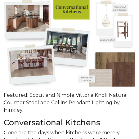
Featured: Scout and Nimble Vittoria Knoll Natural
Counter Stool and Collins Pendant Lighting by
Hinkley.
Conversational Kitchens
Gone are the days when kitchens were merely