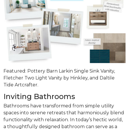
Featured: Pottery Barn Larkin Single Sink Vanity,
Fletcher Two Light Vanity by Hinkley, and Daltile
Tide Artcrafter.
Inviting Bathrooms
Bathrooms have transformed from simple utility
spaces into serene retreats that
harmoniously blend
functionality with relaxation
. In today’s hectic world,
a thoughtfully designed bathroom can serve as a