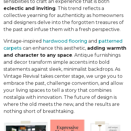
sensibilities to craft an experience that is both
eclectic and inviting
. This trend reflects a
collective yearning for authenticity as homeowners
and designers delve into the forgotten treasures of
the past and infuse them with a fresh perspective.
Vintage-inspired
hardwood flooring
and
patterned
carpets
can enhance this aesthetic,
adding warmth
and character to any space
. Antique furnishings
and decor transform simple accents into bold
statements against sleek, minimalist backdrops. As
Vintage Revival takes center stage, we urge you to
embrace the past, challenge convention, and allow
your living spaces to tell a story that combines
nostalgia with innovation. The future of design is
where the old meets the new, and the results are
nothing short of breathtaking.