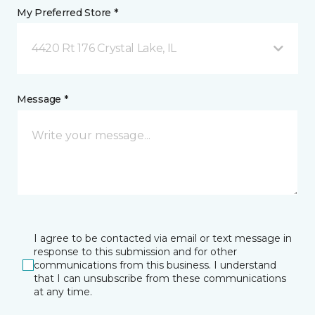
My Preferred Store *
4420 Rt 176 Crystal Lake, IL
Message *
I agree to be contacted via email or text message in
response to this submission and for other
communications from this business. I understand
that I can unsubscribe from these communications
at any time.