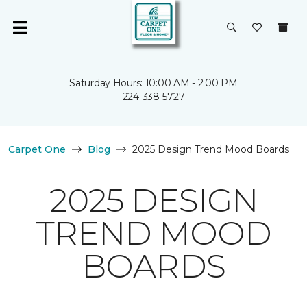
Saturday Hours: 10:00 AM - 2:00 PM
224-338-5727
Carpet One
Blog
2025 Design Trend Mood Boards
2025 DESIGN
TREND MOOD
BOARDS