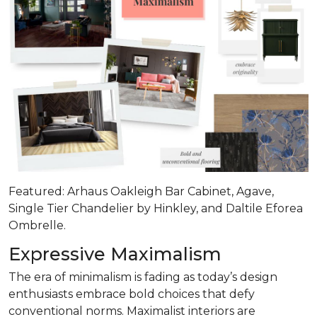
Featured: Arhaus Oakleigh Bar Cabinet, Agave,
Single Tier Chandelier by Hinkley, and Daltile Eforea
Ombrelle.
Expressive Maximalism
The era of minimalism is fading as today’s design
enthusiasts embrace bold choices that defy
conventional norms. Maximalist interiors are