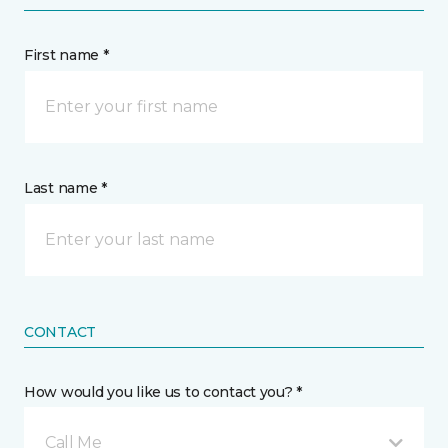
First name *
Last name *
CONTACT
How would you like us to contact you? *
Call Me