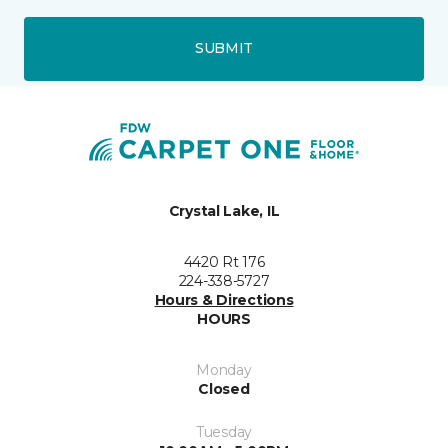
SUBMIT
Crystal Lake, IL
4420 Rt 176
224-338-5727
Hours & Directions
HOURS
Monday
Closed
Tuesday