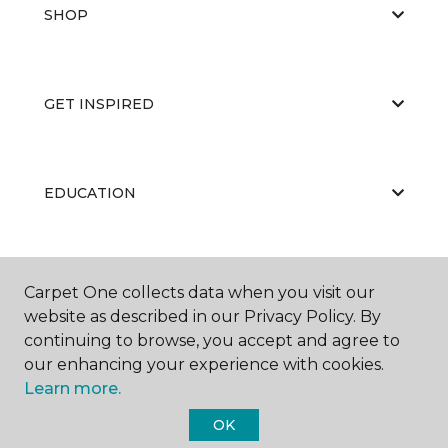
SHOP
GET INSPIRED
EDUCATION
ABOUT US
Carpet One collects data when you visit our
website as described in our Privacy Policy. By
continuing to browse, you accept and agree to
our enhancing your experience with cookies.
Learn more.
OK
©
2026
Carpet One Floor & Home.