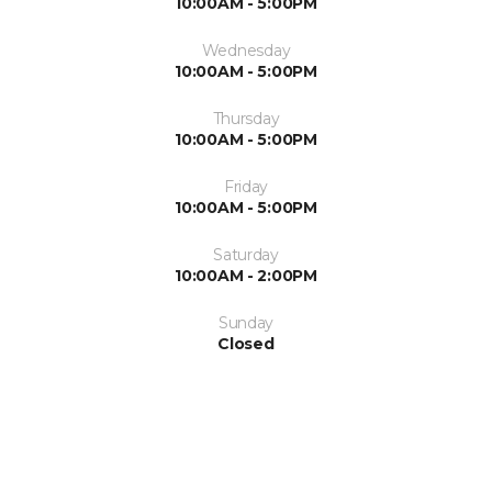
10:00AM - 5:00PM
Wednesday
10:00AM - 5:00PM
Thursday
10:00AM - 5:00PM
Friday
10:00AM - 5:00PM
Saturday
10:00AM - 2:00PM
Sunday
Closed