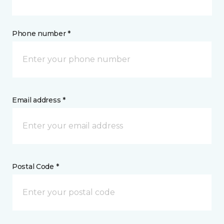
Phone number *
Email address *
Postal Code *