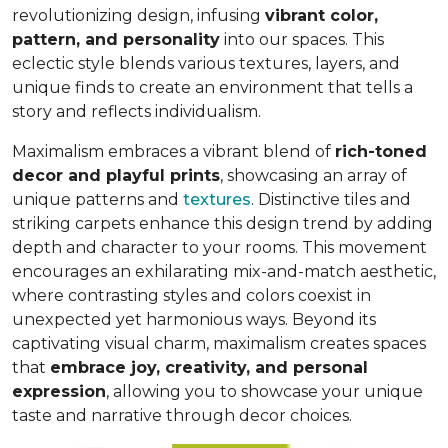
revolutionizing design, infusing
vibrant color,
pattern, and personality
into our spaces. This
eclectic style blends various textures, layers, and
unique finds to create an environment that
tells a
story and reflects individualism
.
Maximalism embraces a vibrant blend of
rich-toned
decor and playful prints
, showcasing an array of
unique patterns and
textures
. Distinctive tiles and
striking carpets enhance this design trend by adding
depth and character to your rooms. This movement
encourages an exhilarating mix-and-match aesthetic,
where contrasting styles and colors coexist in
unexpected yet harmonious ways. Beyond its
captivating visual charm, maximalism creates spaces
that
embrace joy, creativity, and personal
expression
, allowing you to showcase your unique
taste and narrative through decor choices.