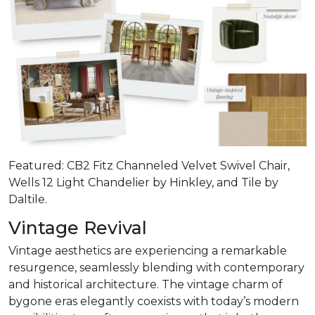
Featured: CB2 Fitz Channeled Velvet Swivel Chair,
Wells 12 Light Chandelier by Hinkley, and Tile by
Daltile.
Vintage Revival
Vintage aesthetics are experiencing a remarkable
resurgence, seamlessly blending with contemporary
and historical architecture. The vintage charm of
bygone eras elegantly coexists with today’s modern