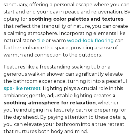
sanctuary, offering a personal escape where you can
start and end your day in peace and rejuvenation. By
opting for
soothing color palettes and textures
that reflect the tranquility of nature, you can create
a calming atmosphere. Incorporating elements like
natural stone
tile
or warm
wood-look flooring
can
further enhance the space, providing a sense of
warmth and connection to the outdoors.
Features like a freestanding soaking tub or a
generous walk-in shower can significantly elevate
the bathroom experience, turning it into a peaceful,
spa-like retreat
. Lighting plays a crucial role in this
ambiance; gentle, adjustable lighting creates
a
soothing atmosphere for relaxation
, whether
you’re indulging in a leisurely bath or preparing for
the day ahead. By paying attention to these details,
you can elevate your bathroom into a true retreat
that nurtures both body and mind.