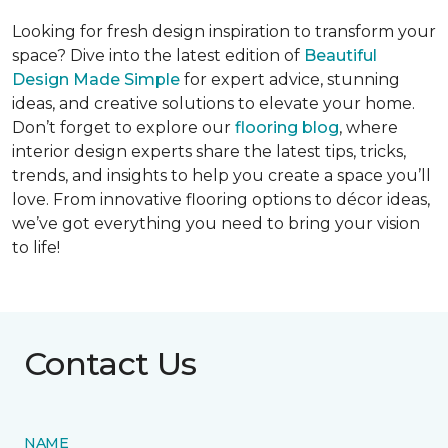
Looking for fresh design inspiration to transform your
space? Dive into the latest edition of
Beautiful
Design Made Simple
for expert advice, stunning
ideas, and creative solutions to elevate your home.
Don’t forget to explore our
flooring blog
, where
interior design experts share the latest tips, tricks,
trends, and insights to help you create a space you’ll
love. From innovative flooring options to décor ideas,
we’ve got everything you need to bring your vision
to life!
Contact Us
NAME