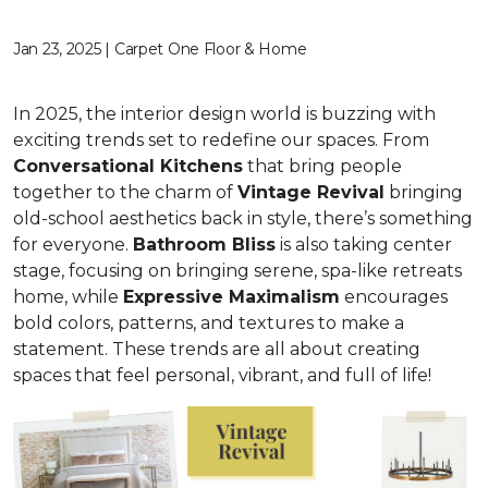
Jan 23, 2025 | Carpet One Floor & Home
In 2025, the interior design world is buzzing with
exciting trends set to redefine our spaces. From
C
onversational Kitchens
that bring people
together to the charm of
Vi
ntage Revival
bringing
old-school aesthetics back in style, there’s something
for everyone.
Bathroom Bliss
is also taking center
stage, focusing on bringing serene, spa-like retreats
home, while
Expressive Maximalism
encourages
bold colors, patterns, and textures to make a
statement. These trends are all about creating
spaces that feel personal, vibrant, and full of life!