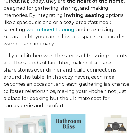
functional; today, they are
the heart of the home
,
designed for gathering, sharing, and making
memories. By integrating
inviting seating
options
like a spacious island or a cozy breakfast nook,
selecting
warm-hued flooring
, and maximizing
natural light, you can cultivate a space that exudes
warmth and intimacy.
Fill your kitchen with the scents of fresh ingredients
and the sounds of laughter, making it a place to
share stories over dinner and build connections
around the table. In this cozy haven, each meal
becomes an occasion, and each gathering is a chance
to foster relationships, making your kitchen not just
a place for cooking but
the ultimate spot for
camaraderie and comfort
.