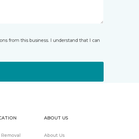
ns from this business. I understand that I can
CATION
ABOUT US
n Removal
About Us