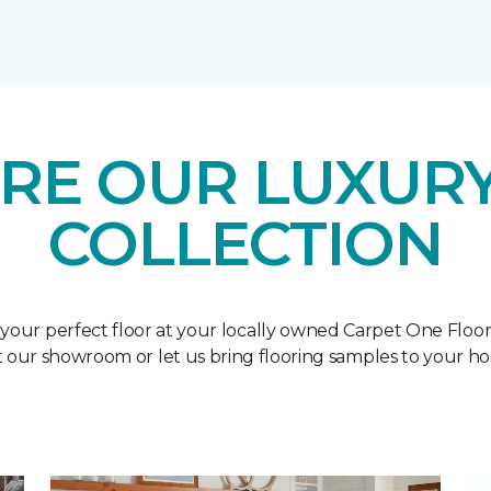
RE OUR LUXURY
COLLECTION
 your perfect floor at your locally owned Carpet One Floo
it our showroom or let us bring flooring samples to your h