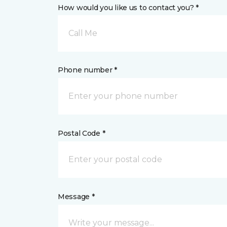
How would you like us to contact you? *
Call Me
Phone number *
Postal Code *
Message *