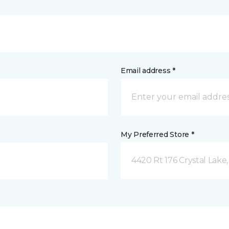
Email address *
My Preferred Store *
4420 Rt 176 Crystal Lake,