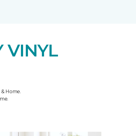
 VINYL
r & Home.
ome.