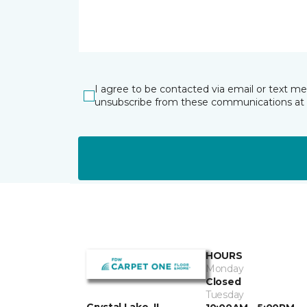
I agree to be contacted via email or text m
unsubscribe from these communications at 
HOURS
Monday
Closed
Tuesday