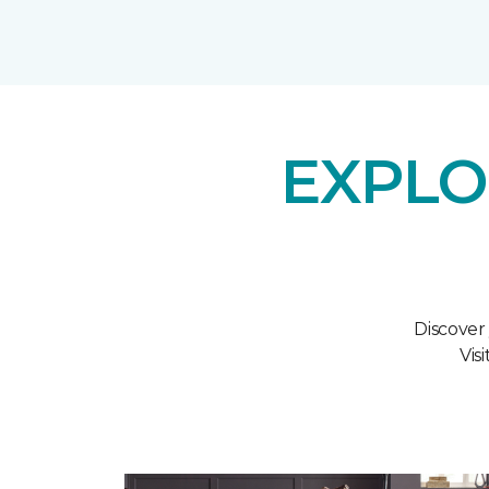
EXPLO
Discover
Vis