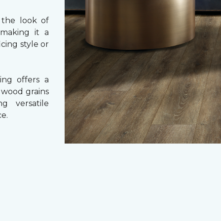
 the look of
 making it a
cing style or
ing offers a
e wood grains
ng versatile
e.