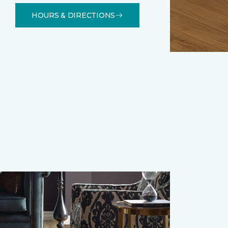
HOURS & DIRECTIONS