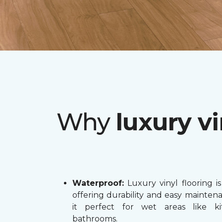
Why
luxury vi
Waterproof:
Luxury vinyl flooring is
offering durability and easy mainten
it perfect for wet areas like k
bathrooms.