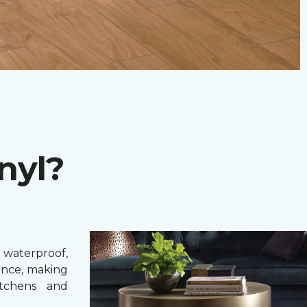
nyl?
 waterproof,
ance, making
itchens and