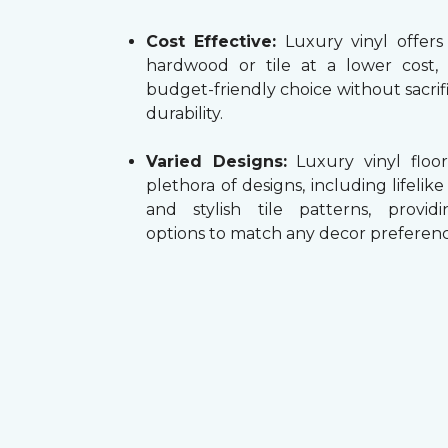
Cost Effective:
Luxury vinyl offers
hardwood or tile at a lower cost,
budget-friendly choice without sacrifi
durability.
Varied Designs:
Luxury vinyl floor
plethora of designs, including lifelik
and stylish tile patterns, providi
options to match any decor preferenc