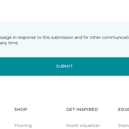
essage in response to this submission and for other communicatio
any time.
SUBMIT
SHOP
GET INSPIRED
EDU
Flooring
Room Visualizer
Stai