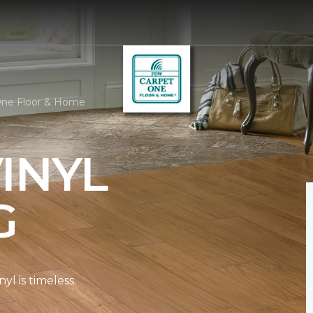
One Floor & Home
INYL
G
l is timeless.