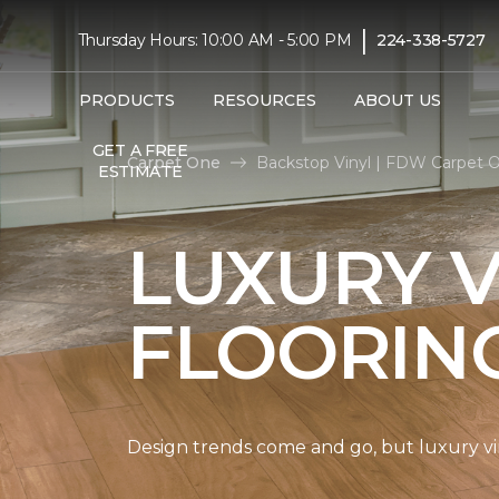
|
Thursday Hours: 10:00 AM - 5:00 PM
224-338-5727
PRODUCTS
RESOURCES
ABOUT US
GET A FREE
Carpet One
Backstop Vinyl | FDW Carpet 
ESTIMATE
LUXURY V
FLOORIN
Design trends come and go, but luxury viny