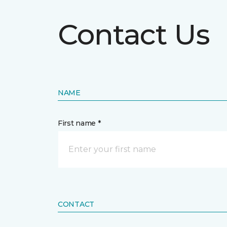
Contact Us
NAME
First name *
CONTACT