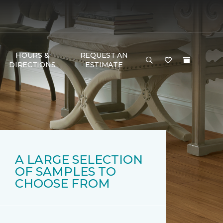
HOURS &
REQUEST AN
DIRECTIONS
ESTIMATE
A LARGE SELECTION
OF SAMPLES TO
CHOOSE FROM