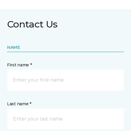
Contact Us
NAME
First name *
Last name *