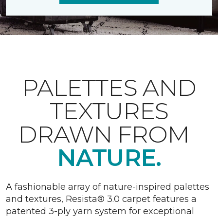
PALETTES AND
TEXTURES
DRAWN FROM
NATURE.
A fashionable array of nature-inspired palettes
and textures, Resista® 3.0 carpet features a
patented 3-ply yarn system for exceptional