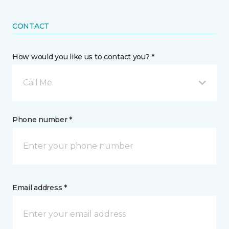
CONTACT
How would you like us to contact you? *
Call Me
Phone number *
Email address *