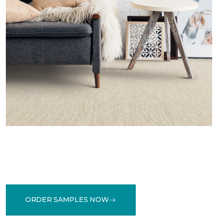
ORDER SAMPLES NOW