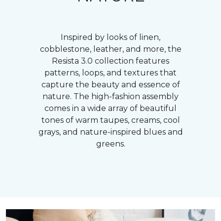
Inspired by looks of linen,
cobblestone, leather, and more, the
Resista 3.0 collection features
patterns, loops, and textures that
capture the beauty and essence of
nature. The high-fashion assembly
comes in a wide array of beautiful
tones of warm taupes, creams, cool
grays, and nature-inspired blues and
greens.