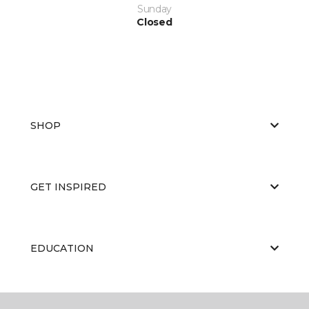
Sunday
Closed
SHOP
GET INSPIRED
EDUCATION