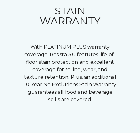
STAIN
WARRANTY
With PLATINUM PLUS warranty
coverage, Resista 3.0 features life-of-
floor stain protection and excellent
coverage for soiling, wear, and
texture retention. Plus, an additional
10-Year No Exclusions Stain Warranty
guarantees all food and beverage
spills are covered.