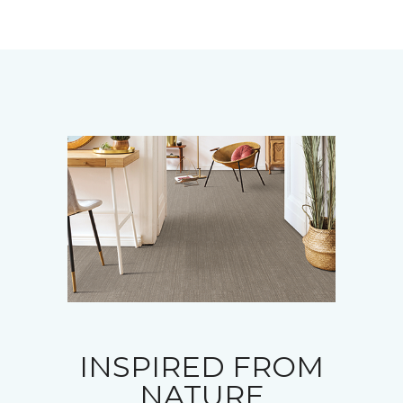
INSPIRED FROM
NATURE