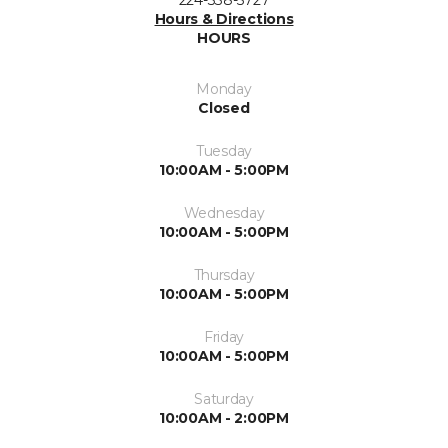
Hours & Directions
HOURS
Monday
Closed
Tuesday
10:00AM - 5:00PM
Wednesday
10:00AM - 5:00PM
Thursday
10:00AM - 5:00PM
Friday
10:00AM - 5:00PM
Saturday
10:00AM - 2:00PM