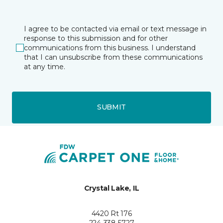
I agree to be contacted via email or text message in
response to this submission and for other
communications from this business. I understand
that I can unsubscribe from these communications
at any time.
SUBMIT
Crystal Lake, IL
4420 Rt 176
224-338-5727