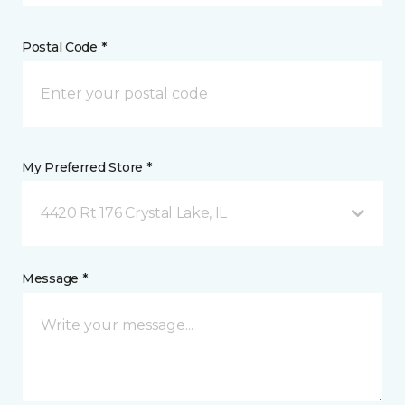
Postal Code *
My Preferred Store *
4420 Rt 176 Crystal Lake, IL
Message *