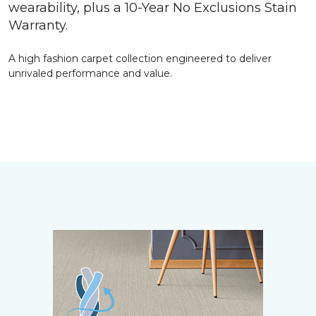
wearability, plus a 10-Year No Exclusions Stain
Warranty.
A high fashion carpet collection engineered to deliver
unrivaled performance and value.