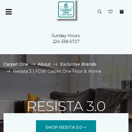
Sunday Hours:
224-338-5727
Carpet One
About
Exclusive Brands
Resista 3 | FDW Carpet One Floor & Home
RESISTA 3.0
SHOP RESITA 3.0