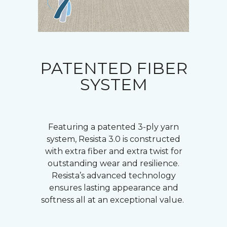
PATENTED FIBER
SYSTEM
Featuring a patented 3-ply yarn
system, Resista 3.0 is constructed
with extra fiber and extra twist for
outstanding wear and resilience.
Resista’s advanced technology
ensures lasting appearance and
softness all at an exceptional value.