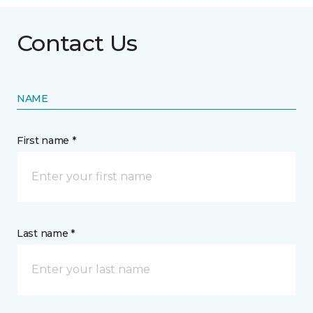
Contact Us
NAME
First name *
Last name *