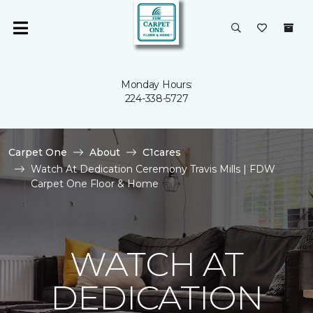
Monday Hours:
224-338-5727
Carpet One
About
C1cares
Watch At Dedication Ceremony Travis Mills | FDW
Carpet One Floor & Home
WATCH AT
DEDICATION