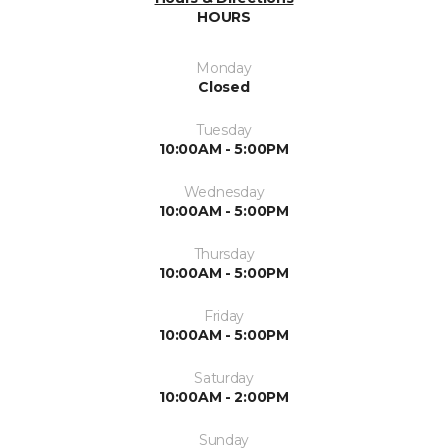
HOURS
Monday
Closed
Tuesday
10:00AM - 5:00PM
Wednesday
10:00AM - 5:00PM
Thursday
10:00AM - 5:00PM
Friday
10:00AM - 5:00PM
Saturday
10:00AM - 2:00PM
Sunday