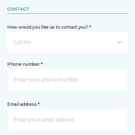
CONTACT
How would you like us to contact you? *
Call Me
Phone number *
Email address *