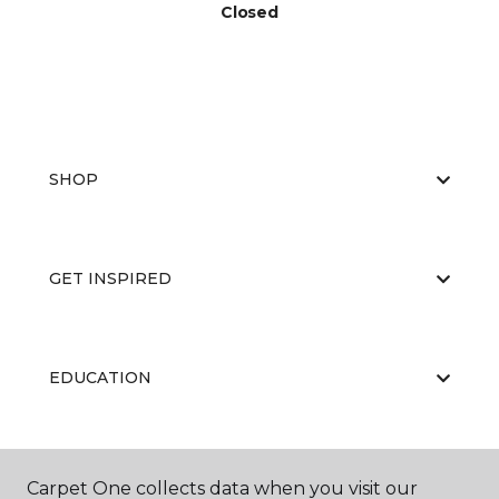
Closed
SHOP
GET INSPIRED
EDUCATION
ABOUT US
Carpet One collects data when you visit our