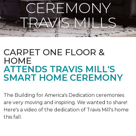
CEREMONY
TRAVIS MILLS
CARPET ONE FLOOR &
HOME
ATTENDS TRAVIS MILL'S
SMART HOME CEREMONY
The Building for America's Dedication ceremonies
are very moving and inspiring. We wanted to share!
Here's a video of the dedication of Travis Mill's home
this fall.