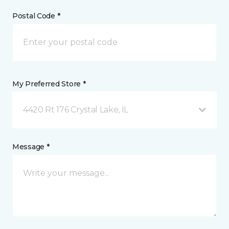
Postal Code *
My Preferred Store *
4420 Rt 176 Crystal Lake, IL
Message *