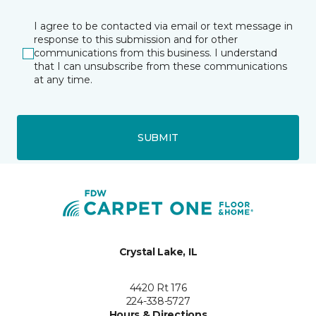
I agree to be contacted via email or text message in
response to this submission and for other
communications from this business. I understand
that I can unsubscribe from these communications
at any time.
SUBMIT
Crystal Lake, IL
4420 Rt 176
224-338-5727
Hours & Directions