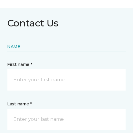
Contact Us
NAME
First name *
Last name *