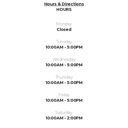
Hours & Directions
HOURS
Monday
Closed
Tuesday
10:00AM - 5:00PM
Wednesday
10:00AM - 5:00PM
Thursday
10:00AM - 5:00PM
Friday
10:00AM - 5:00PM
Saturday
10:00AM - 2:00PM