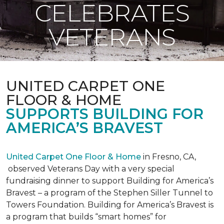
CELEBRATES
VETERANS
UNITED CARPET ONE
FLOOR & HOME
SUPPORTS BUILDING FOR
AMERICA’S BRAVEST
United Carpet One Floor & Home
in Fresno, CA,
observed Veterans Day with a very special
fundraising dinner to support Building for America’s
Bravest – a program of the Stephen Siller Tunnel to
Towers Foundation. Building for America’s Bravest is
a program that builds “smart homes” for