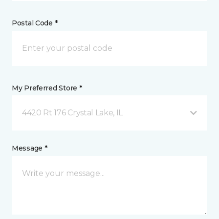
Postal Code *
My Preferred Store *
4420 Rt 176 Crystal Lake, IL
Message *