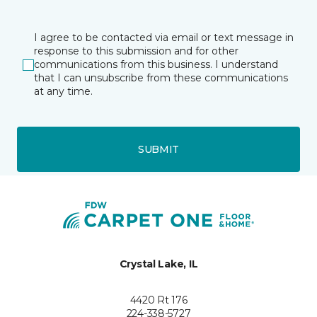
I agree to be contacted via email or text message in
response to this submission and for other
communications from this business. I understand
that I can unsubscribe from these communications
at any time.
SUBMIT
Crystal Lake, IL
4420 Rt 176
224-338-5727