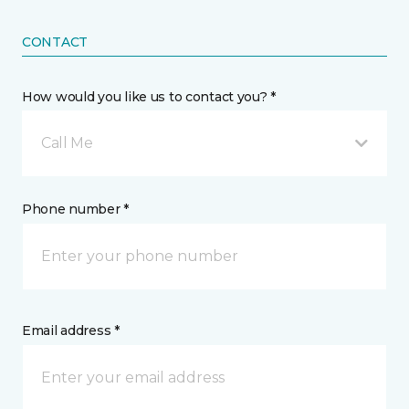
CONTACT
How would you like us to contact you? *
Call Me
Phone number *
Email address *