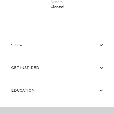
Sunday
Closed
SHOP
GET INSPIRED
EDUCATION
ABOUT US