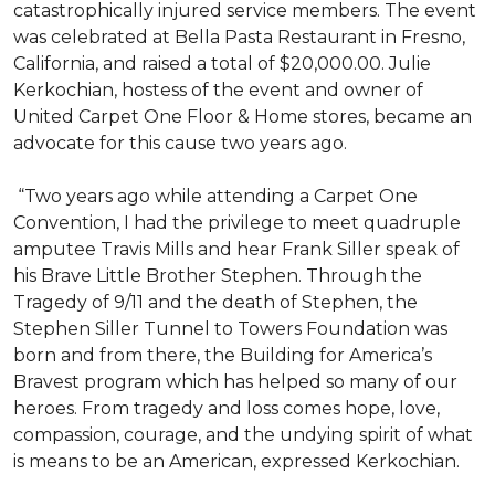
catastrophically injured service members. The event
was celebrated at Bella Pasta Restaurant in Fresno,
California, and raised a total of $20,000.00. Julie
Kerkochian, hostess of the event and owner of
United Carpet One Floor & Home stores, became an
advocate for this cause two years ago.
“Two years ago while attending a Carpet One
Convention, I had the privilege to meet quadruple
amputee Travis Mills and hear Frank Siller speak of
his Brave Little Brother Stephen. Through the
Tragedy of 9/11 and the death of Stephen, the
Stephen Siller Tunnel to Towers Foundation was
born and from there, the Building for America’s
Bravest program which has helped so many of our
heroes. From tragedy and loss comes hope, love,
compassion, courage, and the undying spirit of what
is means to be an American, expressed Kerkochian.