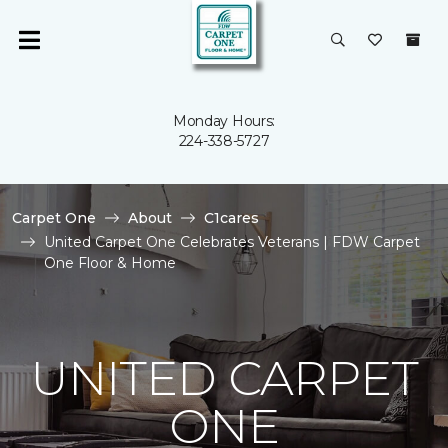
Monday Hours:
224-338-5727
Carpet One
About
C1cares
United Carpet One Celebrates Veterans | FDW Carpet
One Floor & Home
UNITED CARPET
ONE