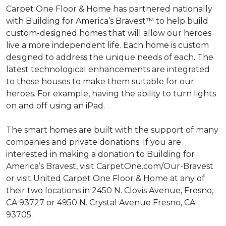
Carpet One Floor & Home has partnered nationally
with Building for America’s Bravest™ to help build
custom-designed homes that will allow our heroes
live a more independent life. Each home is custom
designed to address the unique needs of each. The
latest technological enhancements are integrated
to these houses to make them suitable for our
heroes. For example, having the ability to turn lights
on and off using an iPad.
The smart homes are built with the support of many
companies and private donations. If you are
interested in making a donation to Building for
America’s Bravest, visit CarpetOne.com/Our-Bravest
or visit United Carpet One Floor & Home at any of
their two locations in 2450 N. Clovis Avenue, Fresno,
CA 93727 or 4950 N. Crystal Avenue Fresno, CA
93705.