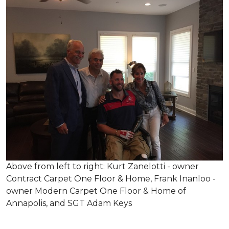
Above from left to right: Kurt Zanelotti - owner
Contract Carpet One Floor & Home, Frank Inanloo -
owner Modern Carpet One Floor & Home of
Annapolis, and SGT Adam Keys