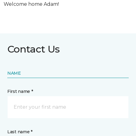
Welcome home Adam!
Contact Us
NAME
First name *
Last name *