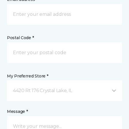
Postal Code *
My Preferred Store *
4420 Rt 176 Crystal Lake, IL
Message *