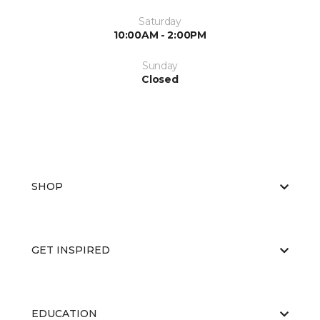
Saturday
10:00AM - 2:00PM
Sunday
Closed
SHOP
GET INSPIRED
EDUCATION