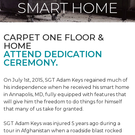
SMART HOME
CARPET ONE FLOOR &
HOME
ATTEND DEDICATION
CEREMONY.
On July 1st, 2015, SGT Adam Keys regained much of
his independence when he received his smart home
in Annapolis, MD, fully equipped with features that
will give him the freedom to do things for himself
that many of us take for granted.
SGT Adam Keys was injured 5 years ago during a
tour in Afghanistan when a roadside blast rocked