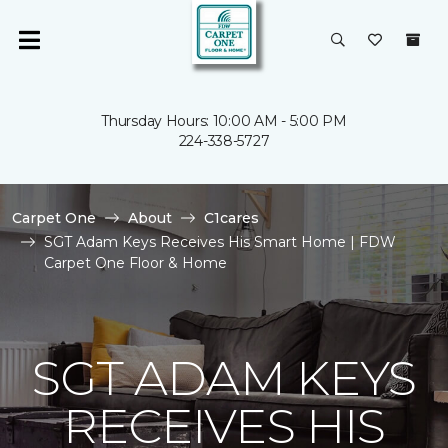
Thursday Hours: 10:00 AM - 5:00 PM
224-338-5727
Carpet One
About
C1cares
SGT Adam Keys Receives His Smart Home | FDW
Carpet One Floor & Home
SGT ADAM KEYS
RECEIVES HIS