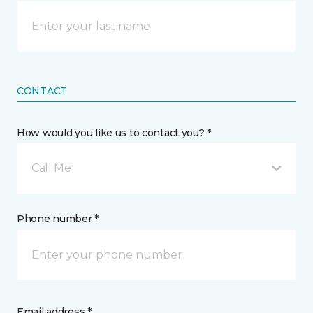
CONTACT
How would you like us to contact you? *
Call Me
Phone number *
Email address *