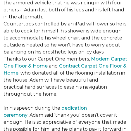
the armored vehicle that he was riding in with four
others - Adam lost both of his legs and his left hand
in the aftermath.
Countertops controlled by an iPad will lower so he is
able to cook for himself, his shower is wide enough
to accommodate his wheel chair, and the concrete
outside is heated so he won't have to worry about
balancing on his prosthetic legs on icy days.
Thanks to our Carpet One members,
Modern Carpet
One Floor & Home
and
Contract Carpet One Floor &
Home
, who donated all of the flooring installation in
the house, Adam will have beautiful and
practical hard surfaces to ease his navigation
throughout the home.
In his speech during the
dedication
ceremony
, Adam said 'thank you' doesn't cover it
enough. He is so appreciative of everyone that made
this possible for him, and he plans to pay it forward in