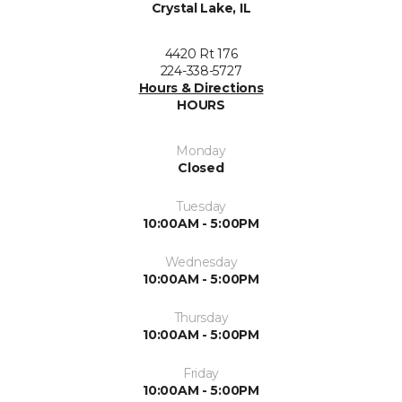
Crystal Lake, IL
4420 Rt 176
224-338-5727
Hours & Directions
HOURS
Monday
Closed
Tuesday
10:00AM - 5:00PM
Wednesday
10:00AM - 5:00PM
Thursday
10:00AM - 5:00PM
Friday
10:00AM - 5:00PM