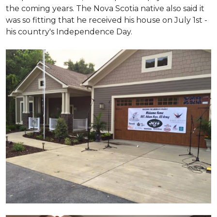
the coming years. The Nova Scotia native also said it
was so fitting that he received his house on July 1st -
his country's Independence Day.