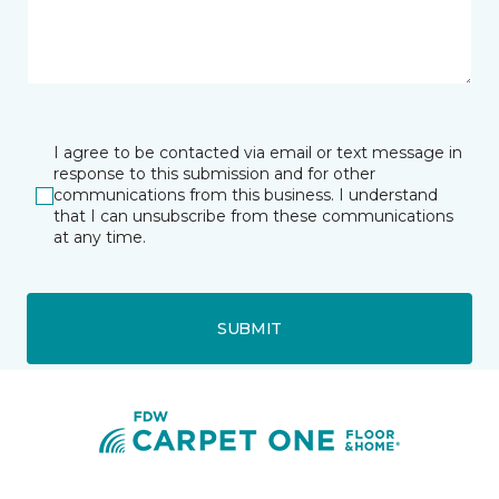
I agree to be contacted via email or text message in
response to this submission and for other
communications from this business. I understand
that I can unsubscribe from these communications
at any time.
SUBMIT