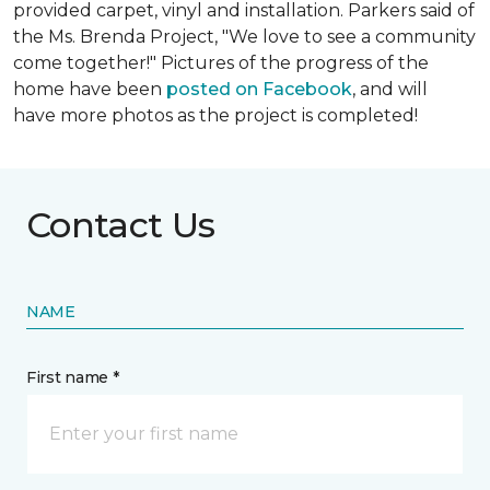
provided carpet, vinyl and installation. Parkers said of
the Ms. Brenda Project, "We love to see a community
come together!" Pictures of the progress of the
home have been
posted on Facebook
, and will
have more photos as the project is completed!
Contact Us
NAME
First name *