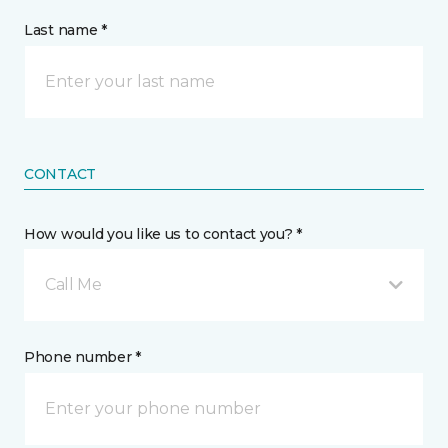
Last name *
CONTACT
How would you like us to contact you? *
Call Me
Phone number *