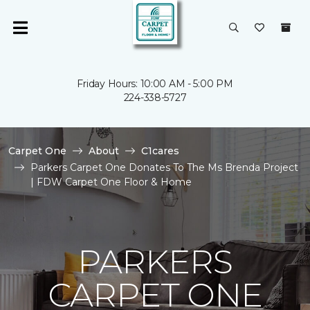
Friday Hours: 10:00 AM - 5:00 PM
224-338-5727
Carpet One
About
C1cares
Parkers Carpet One Donates To The Ms Brenda Project
| FDW Carpet One Floor & Home
PARKERS
CARPET ONE