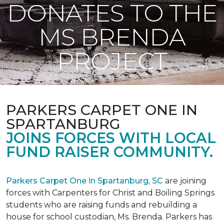
DONATES TO THE
MS BRENDA
PROJECT
PARKERS CARPET ONE IN
SPARTANBURG
JOINS FORCES WITH LOCAL
FUND RAISER COMMUNITY.
Parkers Carpet One in Spartanburg, SC
are joining
forces with Carpenters for Christ and Boiling Springs
students who are raising funds and rebuilding a
house for school custodian, Ms. Brenda. Parkers has