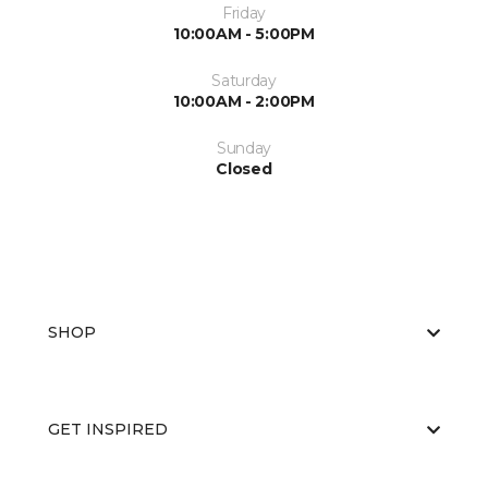
Friday
10:00AM - 5:00PM
Saturday
10:00AM - 2:00PM
Sunday
Closed
SHOP
GET INSPIRED