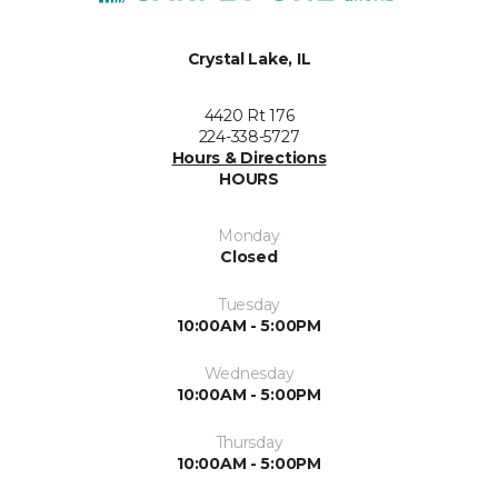
Crystal Lake, IL
4420 Rt 176
224-338-5727
Hours & Directions
HOURS
Monday
Closed
Tuesday
10:00AM - 5:00PM
Wednesday
10:00AM - 5:00PM
Thursday
10:00AM - 5:00PM