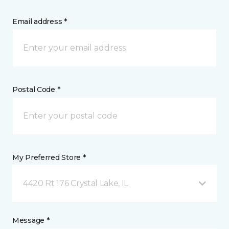
Email address *
Postal Code *
My Preferred Store *
4420 Rt 176 Crystal Lake, IL
Message *