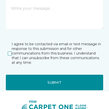
I agree to be contacted via email or text message in
response to this submission and for other
communications from this business. I understand
that I can unsubscribe from these communications
at any time.
SUBMIT