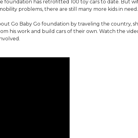
e foundation has retrofitted 100 toy cars to date. But w
obility problems, there are still many more kids in need.
out Go Baby Go foundation by traveling the country, s
from his work and build cars of their own. Watch the vi
involved.