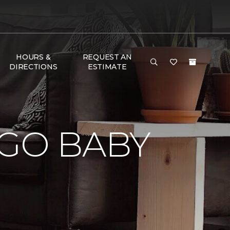
HOURS &
REQUEST AN
DIRECTIONS
ESTIMATE
 GO BABY