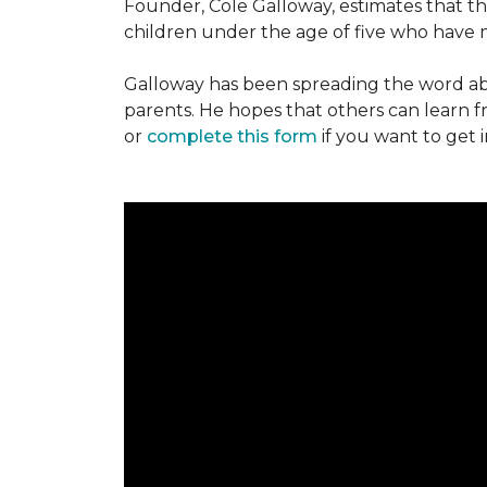
Founder, Cole Galloway, estimates that th
children under the age of five who have m
Galloway has been spreading the word ab
parents. He hopes that others can learn 
or
complete this form
if you want to get 