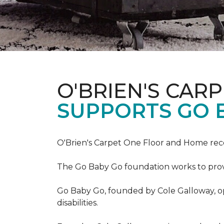
O'BRIEN'S CAR
SUPPORTS GO 
O'Brien's Carpet One Floor and Home re
The Go Baby Go foundation works to provide
Go Baby Go, founded by Cole Galloway, oper
disabilities.