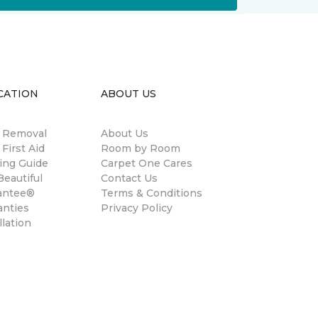
CATION
ABOUT US
n Removal
About Us
 First Aid
Room by Room
ing Guide
Carpet One Cares
eautiful
Contact Us
antee®
Terms & Conditions
anties
Privacy Policy
llation