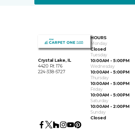
HOURS
Monday
Closed
Tuesday
Crystal Lake, IL
10:00AM - 5:00PM
4420 Rt 176
Wednesday
224-338-5727
10:00AM - 5:00PM
Thursday
10:00AM - 5:00PM
Friday
10:00AM - 5:00PM
Saturday
10:00AM - 2:00PM
Sunday
Closed