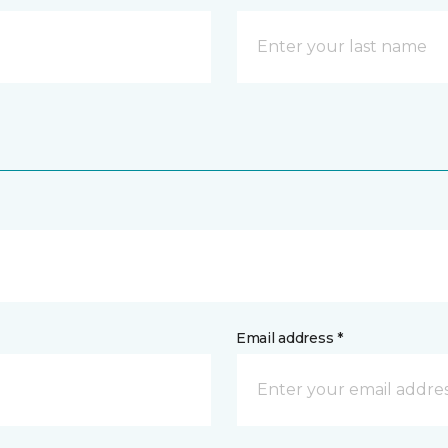
Email address *