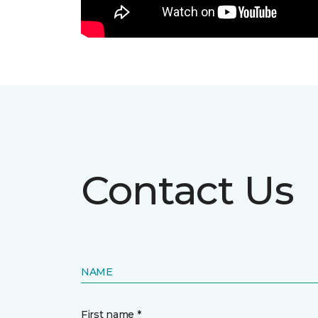
Contact Us
NAME
First name *