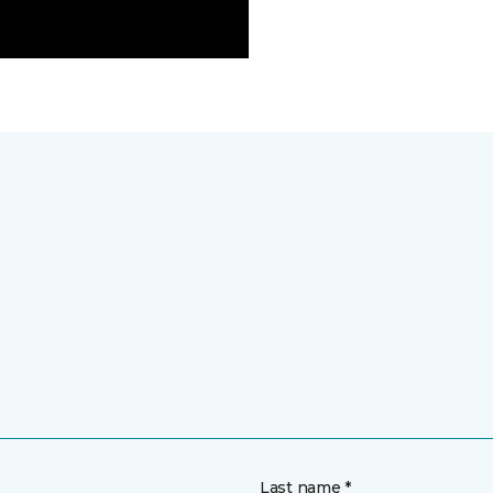
Last name *