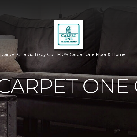
s Carpet One Go Baby Go | FDW Carpet One Floor & Home
CARPET ONE