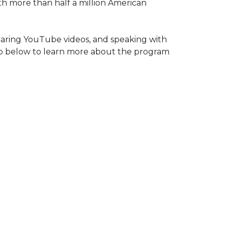
ith more than half a million American
haring YouTube videos, and speaking with
deo below to learn more about the program