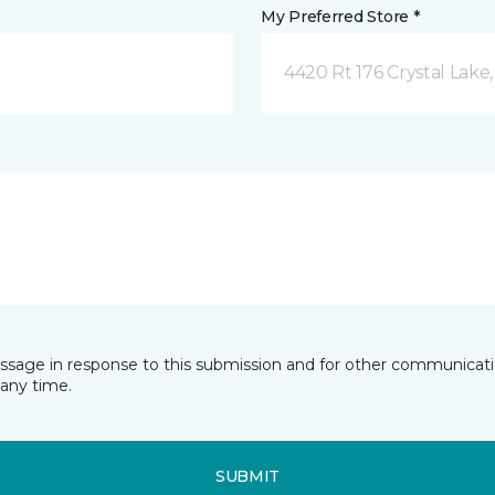
My Preferred Store *
4420 Rt 176 Crystal Lake,
essage in response to this submission and for other communicatio
any time.
SUBMIT