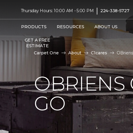
|
Thursday Hours: 10:00 AM - 5:00 PM
224-338-5727
PRODUCTS
RESOURCES
ABOUT US
GET A FREE
ESTIMATE
Carpet One
About
C1cares
OBrien
OBRIENS 
GO