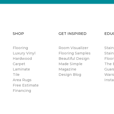
SHOP
GET INSPIRED
EDU
Flooring
Room Visualizer
Stai
Luxury Vinyl
Flooring Samples
Stain
Hardwood
Beautiful Design
Floor
Carpet
Made Simple
The B
Laminate
Magazine
Guar
Tile
Design Blog
Warr
Area Rugs
Insta
Free Estimate
Financing