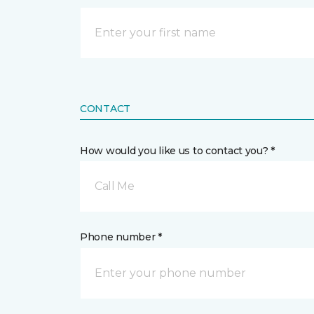
CONTACT
How would you like us to contact you? *
Call Me
Phone number *