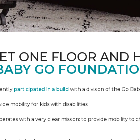
PET ONE FLOOR AND
BABY GO FOUNDATIO
cently
participated in a build
with a division of the Go Ba
 mobility for kids with disabilities.
ates with a very clear mission: to provide mobility to ch