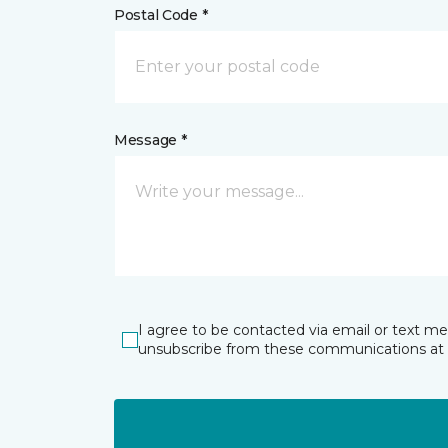
Postal Code *
Message *
I agree to be contacted via email or text m
unsubscribe from these communications at 