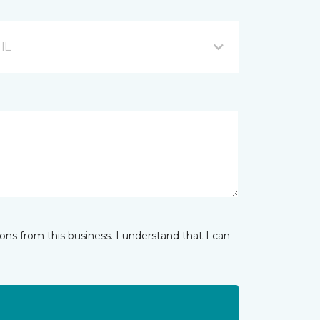
 IL
ns from this business. I understand that I can