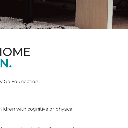
 HOME
N.
by Go Foundation.
ildren with cognitive or physical