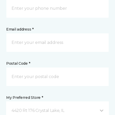
Email address *
Postal Code *
My Preferred Store *
4420 Rt 176 Crystal Lake, IL