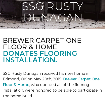
SSG RUSTY
DUNAGAN
BREWER CARPET ONE
FLOOR & HOME
DONATES FLOORING
INSTALLATION.
SSG Rusty Dunagan received his new home in
Edmond, OK on May 20th, 2015.
Brewer Carpet One
Floor & Home
, who donated all of the flooring
installation, were honored to be able to participate in
the home build.