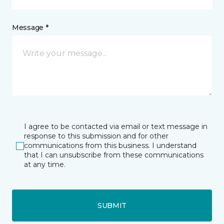
Message *
I agree to be contacted via email or text message in
response to this submission and for other
communications from this business. I understand
that I can unsubscribe from these communications
at any time.
SUBMIT