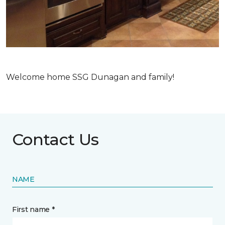
Welcome home SSG Dunagan and family!
Contact Us
NAME
First name *