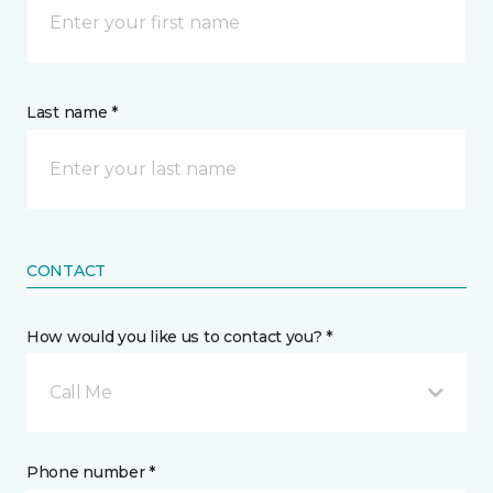
Last name *
CONTACT
How would you like us to contact you? *
Call Me
Phone number *