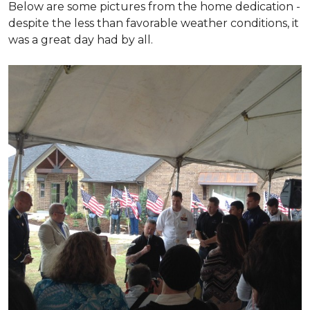
Below are some pictures from the home dedication -
despite the less than favorable weather conditions, it
was a great day had by all.