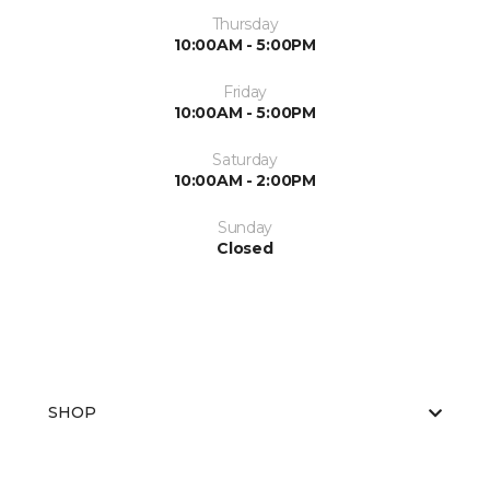
Thursday
10:00AM - 5:00PM
Friday
10:00AM - 5:00PM
Saturday
10:00AM - 2:00PM
Sunday
Closed
SHOP