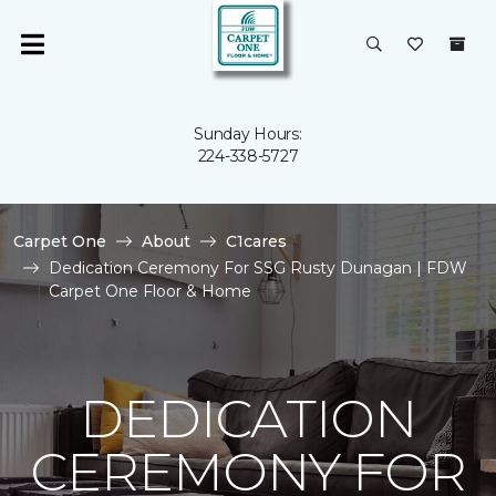
Sunday Hours:
224-338-5727
Carpet One
About
C1cares
Dedication Ceremony For SSG Rusty Dunagan | FDW
Carpet One Floor & Home
DEDICATION
CEREMONY FOR