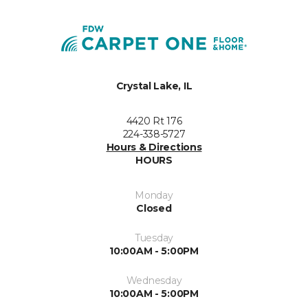
Crystal Lake, IL
4420 Rt 176
224-338-5727
Hours & Directions
HOURS
Monday
Closed
Tuesday
10:00AM - 5:00PM
Wednesday
10:00AM - 5:00PM