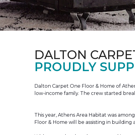
DALTON CARPE
PROUDLY SUPP
Dalton Carpet One Floor & Home of Athens
low-income family. The crew started brea
This year, Athens Area Habitat was among 
Floor & Home will be assisting in buildin