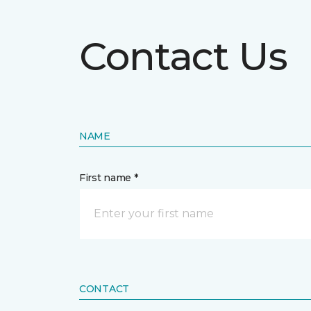
Contact Us
NAME
First name *
CONTACT