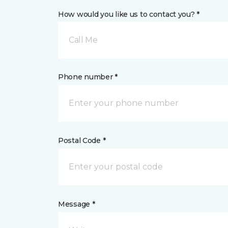
How would you like us to contact you? *
Call Me
Phone number *
Postal Code *
Message *