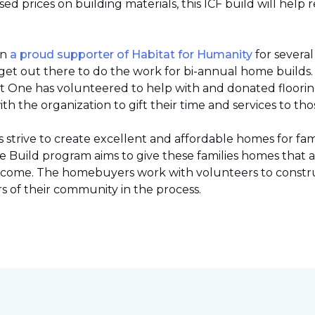
 prices on building materials, this ICF build will help 
en
a proud supporter of Habitat for Humanity
for severa
et out there to do the work for bi-annual home builds
et One has volunteered to help with and donated flooring 
h the organization to gift their time and services to tho
strive to create excellent and affordable homes for fami
Build program aims to give these families homes that 
 income. The homebuyers work with volunteers to constr
 of their community in the process.