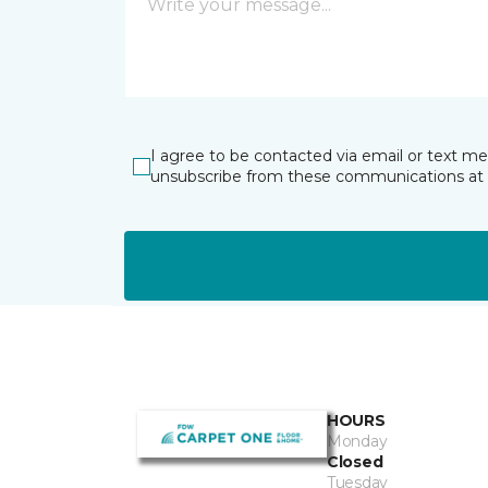
I agree to be contacted via email or text m
unsubscribe from these communications at 
HOURS
Monday
Closed
Tuesday