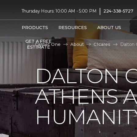
|
Thursday Hours: 10:00 AM - 5:00 PM
224-338-5727
PRODUCTS
RESOURCES
ABOUT US
GET A FREE
Carpet One
About
C1cares
Dalton 
ESTIMATE
DALTON C
ATHENS A
HUMANIT