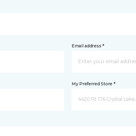
Email address *
My Preferred Store *
4420 Rt 176 Crystal Lake,