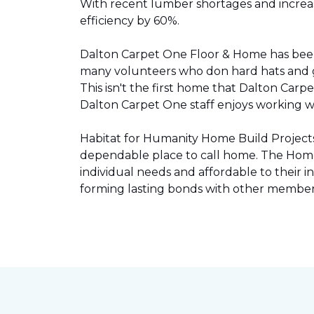
With recent lumber shortages and increased
efficiency by 60%.
Dalton Carpet One Floor & Home has be
many volunteers who don hard hats and g
This isn't the first home that Dalton Carp
Dalton Carpet One staff enjoys working wit
Habitat for Humanity Home Build Projects 
dependable place to call home. The Home 
individual needs and affordable to their
forming lasting bonds with other members