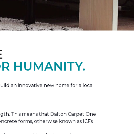
E
R HUMANITY.
ild an innovative new home for a local
ength. This means that Dalton Carpet One
concrete forms, otherwise known as ICFs.