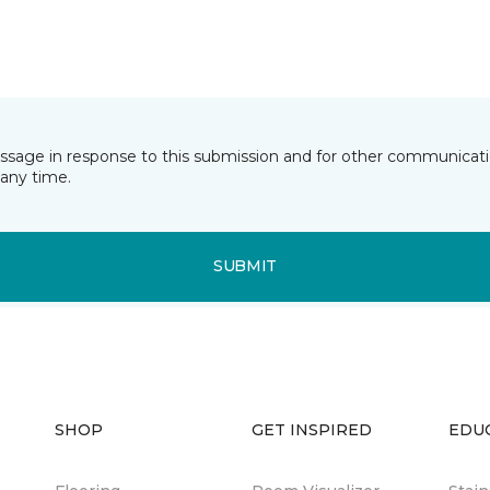
essage in response to this submission and for other communicatio
any time.
SUBMIT
SHOP
GET INSPIRED
EDU