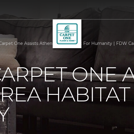
Carpet One Assists Athens Area Habitat For Humanity | FDW C
ARPET ONE A
REA HABITAT
Y