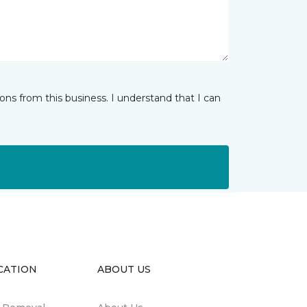
ns from this business. I understand that I can
CATION
ABOUT US