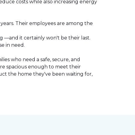
reduce costs while also increasing energy
l years. Their employees are among the
.
—and it certainly won't be their last.
se in need.
lies who need a safe, secure, and
are spacious enough to meet their
uct the home they've been waiting for,