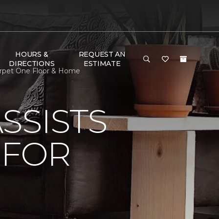
HOURS &
REQUEST AN
DIRECTIONS
ESTIMATE
arpet One Floor & Home
SSISTS
 FOR