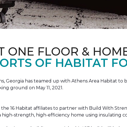
T ONE FLOOR & HOM
ORTS OF HABITAT FO
, Georgia has teamed up with Athens Area Habitat to bu
king ground on May 11, 2021.
the 16 Habitat affiliates to partner with Build With Str
g a high-strength, high-efficiency home using insulating 