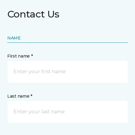
Contact Us
NAME
First name *
Last name *