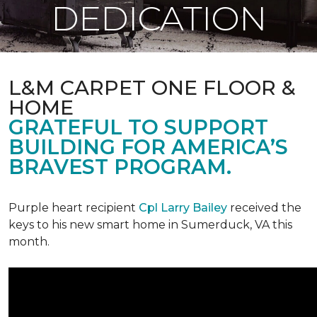
DEDICATION
L&M CARPET ONE FLOOR &
HOME
GRATEFUL TO SUPPORT
BUILDING FOR AMERICA’S
BRAVEST PROGRAM.
Purple heart recipient
Cpl Larry Bailey
received the
keys to his new smart home in Sumerduck, VA this
month.