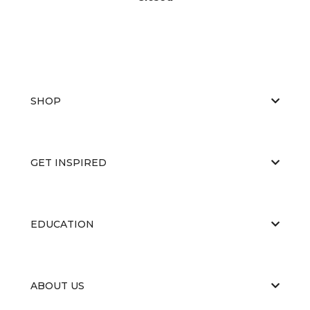
SHOP
GET INSPIRED
EDUCATION
ABOUT US