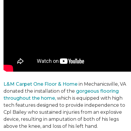
L&M Carpet One Floor & Home
in Mechanicsville, VA
donated the installation of the
gorgeous flooring
throughout the home,
which is equipped with high
tech features designed to provide independence to
Cpl Bailey who sustained injuries from an explosive
device, resulting in amputation of both of his legs
above the knee, and loss of his left hand.