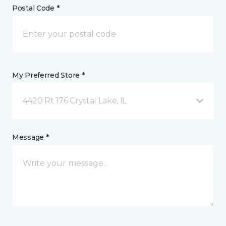
Postal Code *
My Preferred Store *
4420 Rt 176 Crystal Lake, IL
Message *