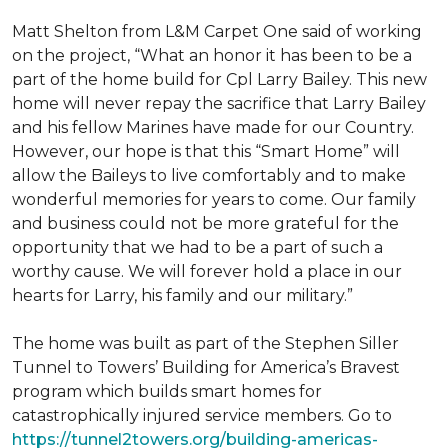
Matt Shelton from L&M Carpet One said of working
on the project, “What an honor it has been to be a
part of the home build for Cpl Larry Bailey. This new
home will never repay the sacrifice that Larry Bailey
and his fellow Marines have made for our Country.
However, our hope is that this “Smart Home” will
allow the Baileys to live comfortably and to make
wonderful memories for years to come. Our family
and business could not be more grateful for the
opportunity that we had to be a part of such a
worthy cause. We will forever hold a place in our
hearts for Larry, his family and our military.”
The home was built as part of the Stephen Siller
Tunnel to Towers’ Building for America’s Bravest
program which builds smart homes for
catastrophically injured service members. Go to
https://tunnel2towers.org/building-americas-