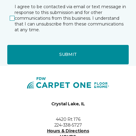
I agree to be contacted via email or text message in
response to this submission and for other
communications from this business. I understand
that I can unsubscribe from these communications
at any time.
SUBMIT
Crystal Lake, IL
4420 Rt 176
224-338-5727
Hours & Directions