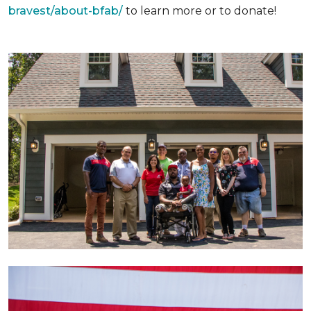
bravest/about-bfab/
to learn more or to donate!