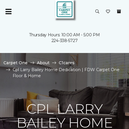
Thursday Hours: 10:00 AM - 5:00 PM
224-338-5727
Carpet One
About
C1cares
Cpl Larry Bailey Home Dedication | FDW Carpet One
Floor & Home
CPL LARRY
BAILEY HOME