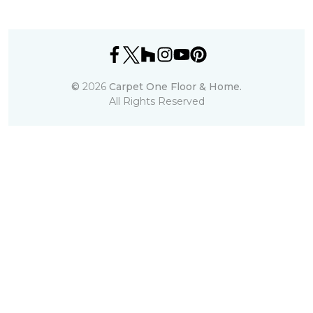
©
2026
Carpet One Floor & Home.
All Rights Reserved