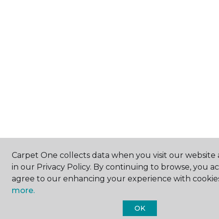
Carpet One collects data when you visit our website 
in our Privacy Policy. By continuing to browse, you a
agree to our enhancing your experience with cookie
more.
OK