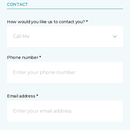
CONTACT
How would you like us to contact you? *
Call Me
Phone number *
Email address *