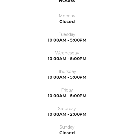
HOURS
Monday
Closed
Tuesday
10:00AM - 5:00PM
Wednesday
10:00AM - 5:00PM
Thursday
10:00AM - 5:00PM
Friday
10:00AM - 5:00PM
Saturday
10:00AM - 2:00PM
Sunday
Closed