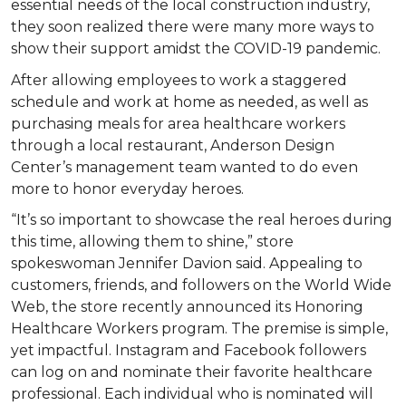
essential needs of the local construction industry,
they soon realized there were many more ways to
show their support amidst the COVID-19 pandemic.
After allowing employees to work a staggered
schedule and work at home as needed, as well as
purchasing meals for area healthcare workers
through a local restaurant, Anderson Design
Center’s management team wanted to do even
more to honor everyday heroes.
“It’s so important to showcase the real heroes during
this time, allowing them to shine,” store
spokeswoman Jennifer Davion said. Appealing to
customers, friends, and followers on the World Wide
Web, the store recently announced its Honoring
Healthcare Workers program. The premise is simple,
yet impactful. Instagram and Facebook followers
can log on and nominate their favorite healthcare
professional. Each individual who is nominated will