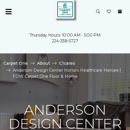
Thursday Hours: 10:00 AM - 5:00 PM
224-338-5727
Carpet One
About
C1cares
Anderson Design Center Honors Healthcare Heroes |
FDW Carpet One Floor & Home
ANDERSON
DESIGN CENTER