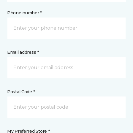
Phone number *
Email address *
Postal Code *
My Preferred Store *