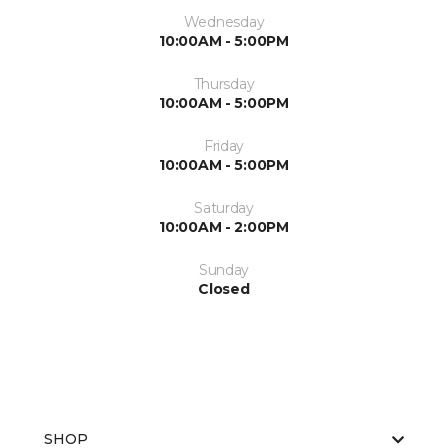
Wednesday
10:00AM - 5:00PM
Thursday
10:00AM - 5:00PM
Friday
10:00AM - 5:00PM
Saturday
10:00AM - 2:00PM
Sunday
Closed
SHOP