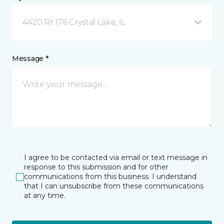
4420 Rt 176 Crystal Lake, IL
Message *
I agree to be contacted via email or text message in
response to this submission and for other
communications from this business. I understand
that I can unsubscribe from these communications
at any time.