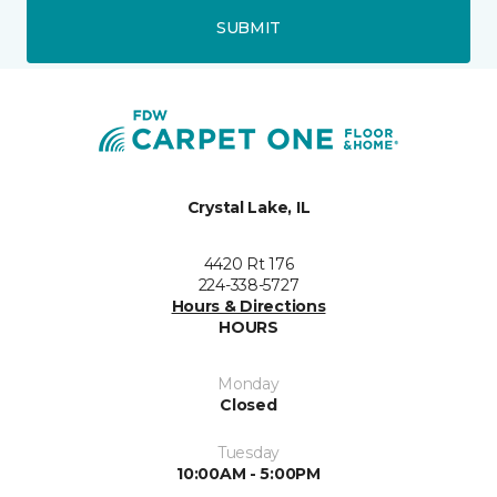
SUBMIT
Crystal Lake, IL
4420 Rt 176
224-338-5727
Hours & Directions
HOURS
Monday
Closed
Tuesday
10:00AM - 5:00PM