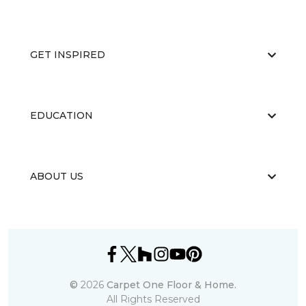
GET INSPIRED
EDUCATION
ABOUT US
©
2026
Carpet One Floor & Home.
All Rights Reserved