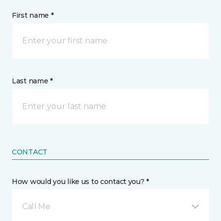
First name *
Last name *
CONTACT
How would you like us to contact you? *
Call Me