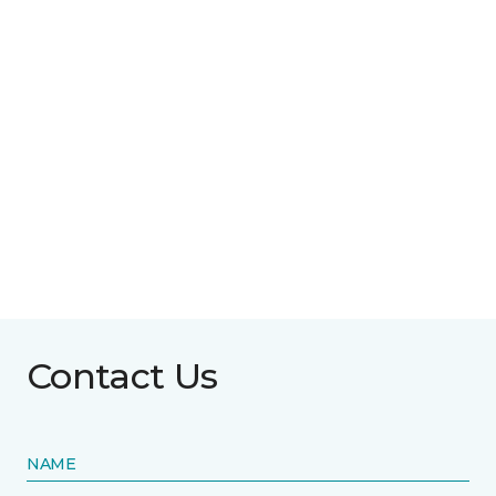
Contact Us
NAME