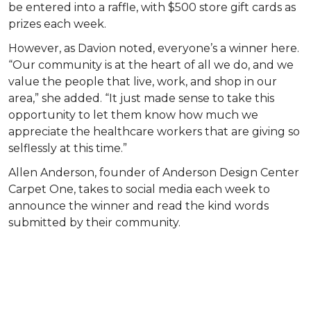
be entered into a raffle, with $500 store gift cards as
prizes each week.
However, as Davion noted, everyone’s a winner here.
“Our community is at the heart of all we do, and we
value the people that live, work, and shop in our
area,” she added. “It just made sense to take this
opportunity to let them know how much we
appreciate the healthcare workers that are giving so
selflessly at this time.”
Allen Anderson, founder of Anderson Design Center
Carpet One, takes to social media each week to
announce the winner and read the kind words
submitted by their community.