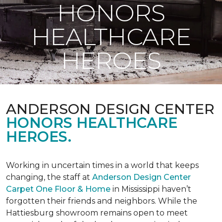
HONORS
HEALTHCARE
HEROES
ANDERSON DESIGN CENTER
HONORS HEALTHCARE
HEROES.
Working in uncertain times in a world that keeps
changing, the staff at
Anderson Design Center
Carpet One Floor & Home
in Mississippi haven’t
forgotten their friends and neighbors. While the
Hattiesburg showroom remains open to meet