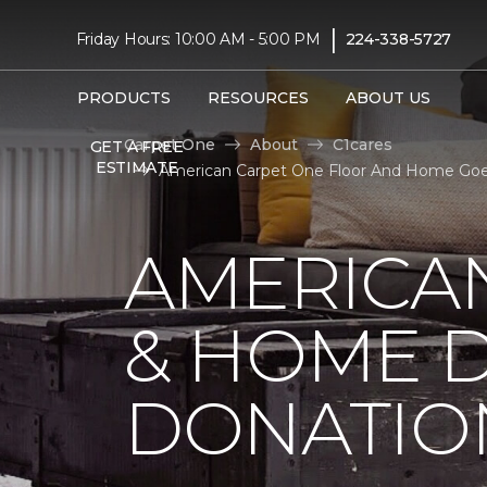
|
Friday Hours: 10:00 AM - 5:00 PM
224-338-5727
PRODUCTS
RESOURCES
ABOUT US
Carpet One
About
C1cares
GET A FREE
ESTIMATE
American Carpet One Floor And Home Goe
AMERICA
& HOME D
DONATIO