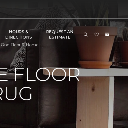
HOURS &
REQUEST AN
DIRECTIONS
ESTIMATE
t One Floor & Home
E FLOOR
RUG