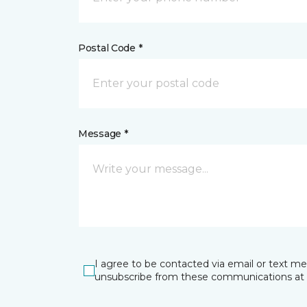
Postal Code *
Message *
I agree to be contacted via email or text m
unsubscribe from these communications at 