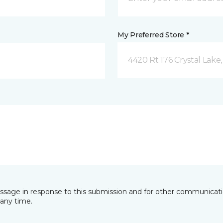
My Preferred Store *
4420 Rt 176 Crystal Lake,
essage in response to this submission and for other communicatio
any time.