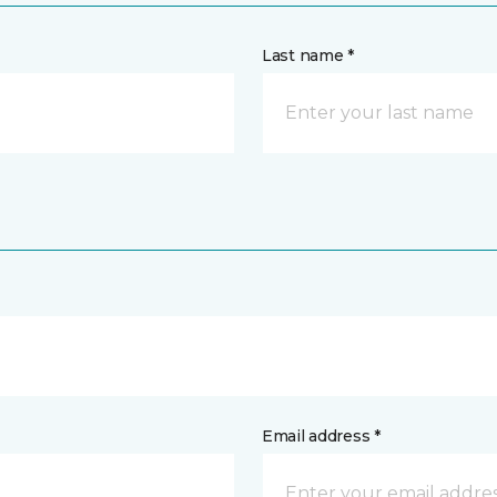
Last name *
Email address *