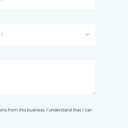
 IL
ns from this business. I understand that I can