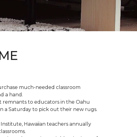
OME
 purchase much-needed classroom
nd a hand.
t remnants to educators in the Oahu
n a Saturday to pick out their new rugs.
 Institute, Hawaiian teachers annually
classrooms.