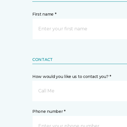
First name *
CONTACT
How would you like us to contact you? *
Call Me
Phone number *