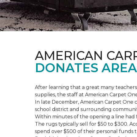
AMERICAN CAR
DONATES AREA
After learning that a great many teach
supplies, the staff at American Carpet O
In late December, American Carpet One c
school district and surrounding communiti
Within minutes of the opening a line had
The rugs typically sell for $50 to $300. 
spend over $500 of their personal funds 