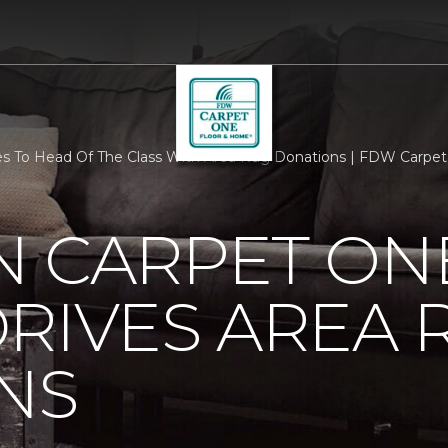
s To Head Of The Class With Area Rug Donations | FDW Carpe
N CARPET ON
RIVES AREA 
NS