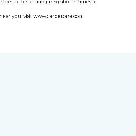
 tries to be a caring neighbor in times of
 near you, visit www.carpetone.com.