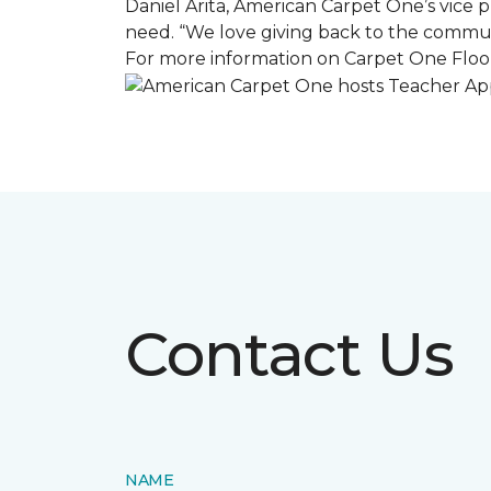
Daniel Arita, American Carpet One’s vice pr
need. “We love giving back to the commun
For more information on Carpet One Floor
Contact Us
NAME