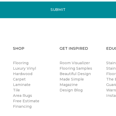
SUBMIT
SHOP
GET INSPIRED
EDU
Flooring
Room Visualizer
Stai
Luxury Vinyl
Flooring Samples
Stain
Hardwood
Beautiful Design
Floor
Carpet
Made Simple
The B
Laminate
Magazine
Guar
Tile
Design Blog
Warr
Area Rugs
Insta
Free Estimate
Financing