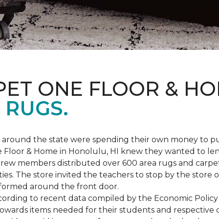
PET ONE FLOOR & H
 RUGS.
ers around the state were spending their own money to
ne Floor & Home in Honolulu, HI knew they wanted to le
rew members distributed over 600 area rugs and carpe
es. The store invited the teachers to stop by the store o
 formed around the front door.
According to recent data compiled by the Economic Policy
towards items needed for their students and respective 