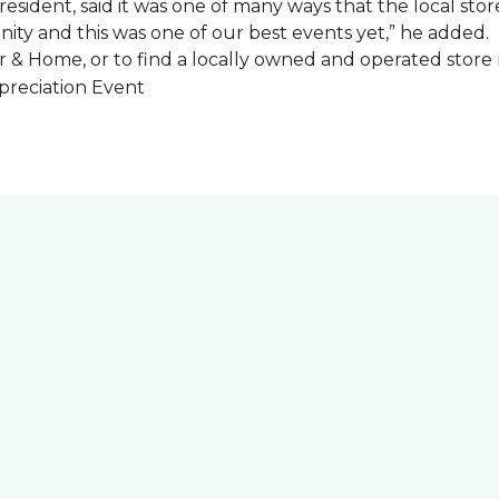
esident, said it was one of many ways that the local store
ity and this was one of our best events yet,” he added.
 & Home, or to find a locally owned and operated store