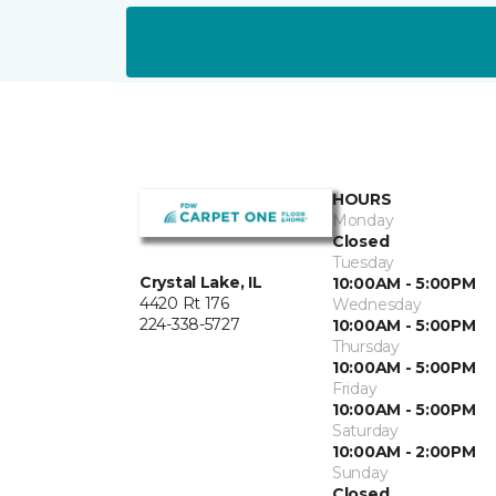
HOURS
Monday
Closed
Tuesday
Crystal Lake, IL
10:00AM - 5:00PM
4420 Rt 176
Wednesday
224-338-5727
10:00AM - 5:00PM
Thursday
10:00AM - 5:00PM
Friday
10:00AM - 5:00PM
Saturday
10:00AM - 2:00PM
Sunday
Closed