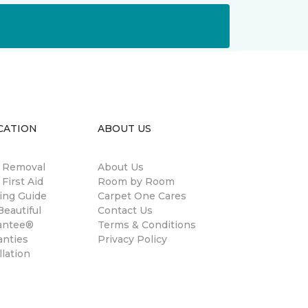
CATION
ABOUT US
n Removal
About Us
 First Aid
Room by Room
ing Guide
Carpet One Cares
eautiful
Contact Us
antee®
Terms & Conditions
anties
Privacy Policy
llation