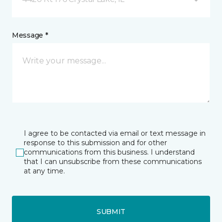
Message *
I agree to be contacted via email or text message in
response to this submission and for other
communications from this business. I understand
that I can unsubscribe from these communications
at any time.
SUBMIT