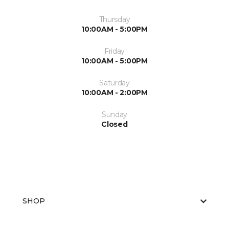
Thursday
10:00AM - 5:00PM
Friday
10:00AM - 5:00PM
Saturday
10:00AM - 2:00PM
Sunday
Closed
SHOP