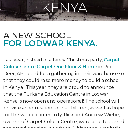
KENYA
A NEW SCHOOL
FOR LODWAR KENYA.
Last year, instead of a fancy Christmas party,
Carpet
Colour Centre Carpet One Floor & Home
in Red
Deer, AB opted for a gathering in their warehouse so
that they could raise more money to build a school
in Kenya. This year, they are proud to announce
that the Turkana Education Centre in Lodwar,
Kenya is now open and operational! The school will
provide an education to the children, as well as hope
for the whole community. Rick and Andrew Wiebe,
owners of Carpet Colour Centre, were able to attend