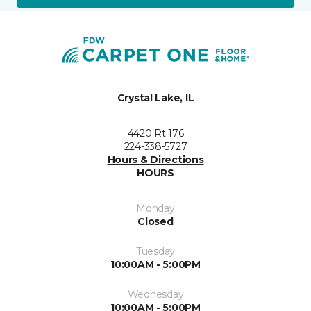
Crystal Lake, IL
4420 Rt 176
224-338-5727
Hours & Directions
HOURS
Monday
Closed
Tuesday
10:00AM - 5:00PM
Wednesday
10:00AM - 5:00PM