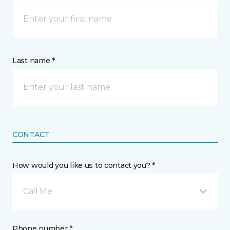
Last name *
CONTACT
How would you like us to contact you? *
Call Me
Phone number *