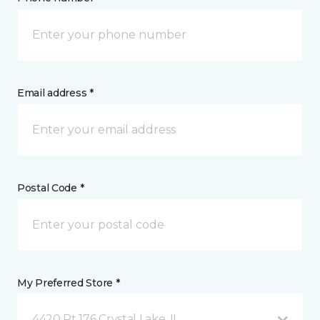
Email address *
Postal Code *
My Preferred Store *
4420 Rt 176 Crystal Lake, IL