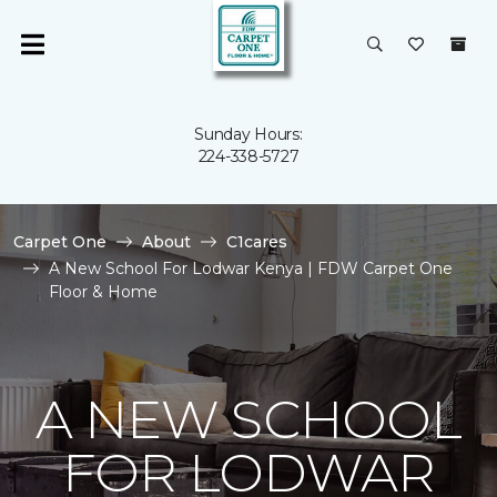
Sunday Hours:
224-338-5727
Carpet One
About
C1cares
A New School For Lodwar Kenya | FDW Carpet One
Floor & Home
A NEW SCHOOL
FOR LODWAR