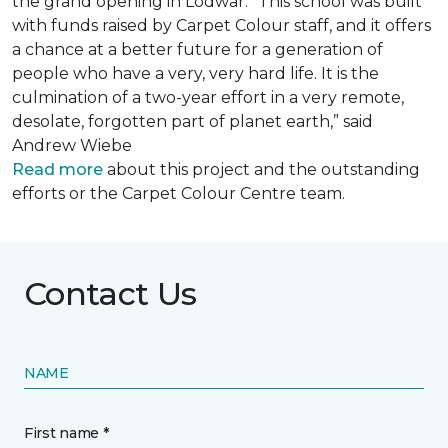
the grand opening in Lodwar. “This school was built
with funds raised by Carpet Colour staff, and it offers
a chance at a better future for a generation of
people who have a very, very hard life. It is the
culmination of a two-year effort in a very remote,
desolate, forgotten part of planet earth,” said
Andrew Wiebe
Read more
about this project and the outstanding
efforts or the Carpet Colour Centre team.
Contact Us
NAME
First name *